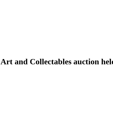
 Art and Collectables auction he