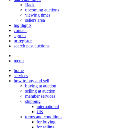
Back
upcoming auctions
viewing times
sellers area
highlights
contact
sign in
or register
search past auctions
menu
home
services
how to buy and sell
buying at auction
selling at auction
member services
shipping
international
UK
terms and conditions
for buying
for selling