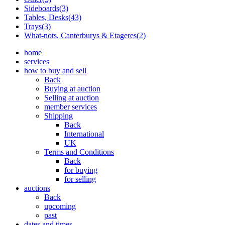
Sideboards(3)
Tables, Desks(43)
Trays(3)
What-nots, Canterburys & Etageres(2)
home
services
how to buy and sell
Back
Buying at auction
Selling at auction
member services
Shipping
Back
International
UK
Terms and Conditions
Back
for buying
for selling
auctions
Back
upcoming
past
dates and times