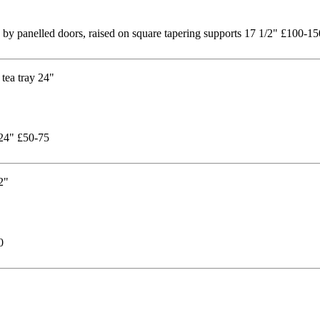
 by panelled doors, raised on square tapering supports 17 1/2" £100-15
 24" £50-75
0