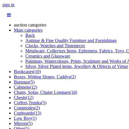
sign in
auction categories
Main categories
Back
Antique & Fine Quality Furniture and Furnishings
Clocks, Watches and Timepieces
Metalware, Collectors Items, Ephemera, Fabrics, Toys, C
Ceramics and Glassware
Paintings, Watercolours, Prints, Sculpture and Works of 
Silver, Silver Plated items, Jewellery & Objects of Virtue
Bookcases(10)
Boxes, Writing Slopes, Caddys(2)
Bureaux(5)
Cabinets(12)
Chairs, Sofas, Chaise Longues(34)
Chests(12)
Coffers,Trunks(5)
Commodes(2)
Cupboards(13)
Low Boy(1)
Mirrors(5)
Other(5)