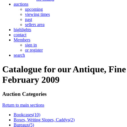
auctions
upcoming
viewing times
past
sellers area
highlights
contact
Members
sign in
or register
search
Catalogue for our Antique, Fine
February 2009
Auction Categories
Return to main sections
Bookcases(10)
Boxes, Writing Slopes, Caddys(2)
Bureaux(5)