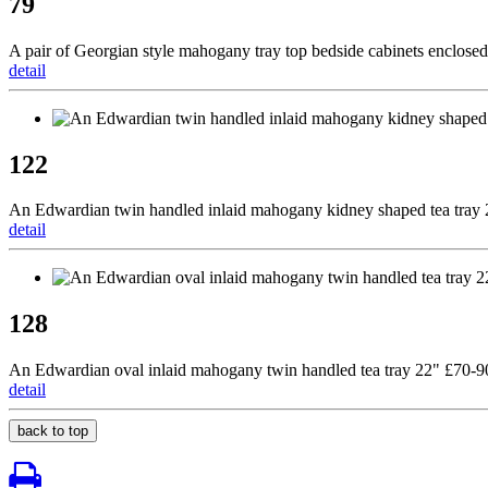
79
A pair of Georgian style mahogany tray top bedside cabinets enclosed
detail
122
An Edwardian twin handled inlaid mahogany kidney shaped tea tray
detail
128
An Edwardian oval inlaid mahogany twin handled tea tray 22" £70-9
detail
back to top