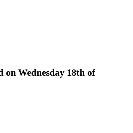
ld on Wednesday 18th of