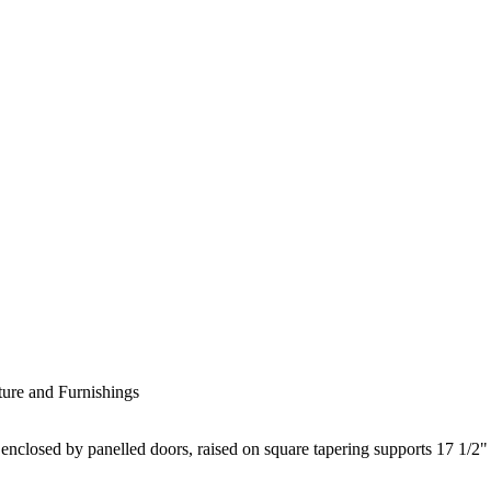
ture and Furnishings