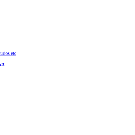
urios etc
Art