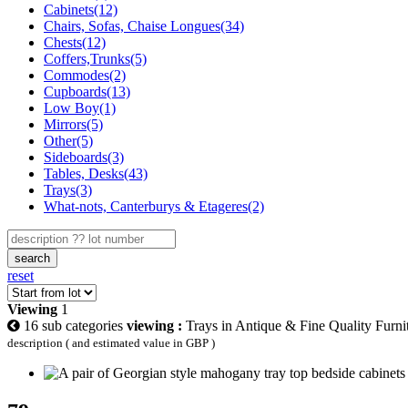
Cabinets(12)
Chairs, Sofas, Chaise Longues(34)
Chests(12)
Coffers,Trunks(5)
Commodes(2)
Cupboards(13)
Low Boy(1)
Mirrors(5)
Other(5)
Sideboards(3)
Tables, Desks(43)
Trays(3)
What-nots, Canterburys & Etageres(2)
search
reset
Viewing
1
16 sub categories
viewing :
Trays in Antique & Fine Quality Furni
description ( and estimated value in GBP )