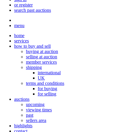
or register
search past auctions
menu
home
services
how to buy and sell
buying at auction
selling at auction
member services
shipping
international
UK
terms and conditions
for buying
for selling
auctions
upcoming
viewing times
past
sellers area
highlights
contact