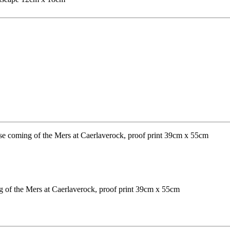
ng of the Mers at Caerlaverock, proof print 39cm x 55cm