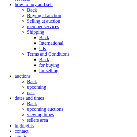
how to buy and sell
Back
Buying at auction
Selling at auction
member services
Shipping
Back
International
UK
Terms and Conditions
Back
for buying
for selling
auctions
Back
upcoming
past
dates and times
Back
upcoming auctions
viewing times
sellers area
highlights
contact
sign in