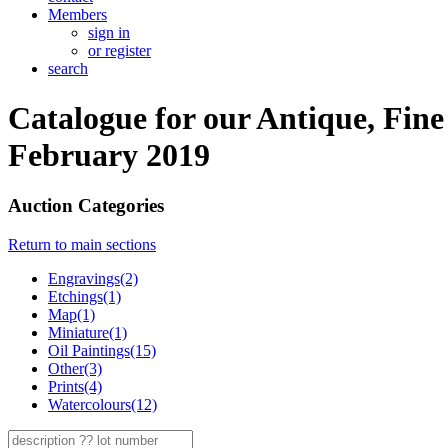
Members
sign in
or register
search
Catalogue for our Antique, Fine
February 2019
Auction Categories
Return to main sections
Engravings(2)
Etchings(1)
Map(1)
Miniature(1)
Oil Paintings(15)
Other(3)
Prints(4)
Watercolours(12)