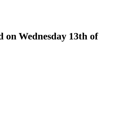
ld on Wednesday 13th of