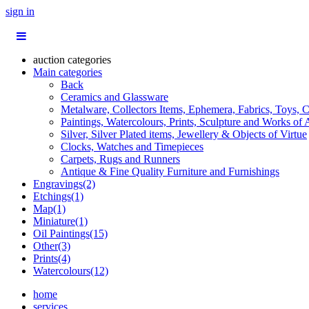
sign in
auction categories
Main categories
Back
Ceramics and Glassware
Metalware, Collectors Items, Ephemera, Fabrics, Toys, C
Paintings, Watercolours, Prints, Sculpture and Works of 
Silver, Silver Plated items, Jewellery & Objects of Virtue
Clocks, Watches and Timepieces
Carpets, Rugs and Runners
Antique & Fine Quality Furniture and Furnishings
Engravings(2)
Etchings(1)
Map(1)
Miniature(1)
Oil Paintings(15)
Other(3)
Prints(4)
Watercolours(12)
home
services