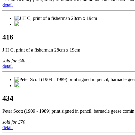
detail
416
J H C, print of a fisherman 28cm x 19cm
sold for £40
detail
434
Peter Scott (1909 - 1989) print signed in pencil, barnacle geese comi
sold for £70
detail