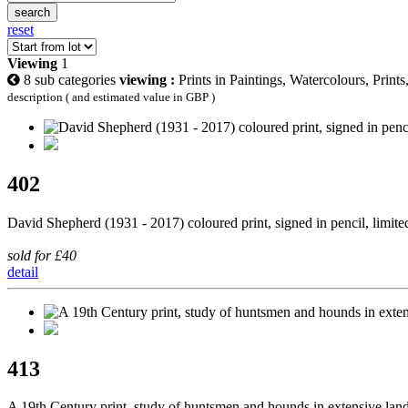
search
reset
Viewing
1
8 sub categories
viewing :
Prints in Paintings, Watercolours, Print
description ( and estimated value in GBP )
402
David Shepherd (1931 - 2017) coloured print, signed in pencil, limit
sold for £40
detail
413
A 19th Century print, study of huntsmen and hounds in extensive l