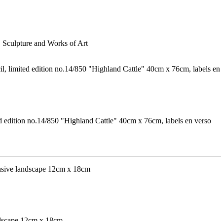
s, Sculpture and Works of Art
ed edition no.14/850 "Highland Cattle" 40cm x 76cm, labels en verso
andscape 12cm x 18cm