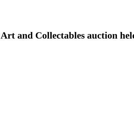
 Art and Collectables auction he