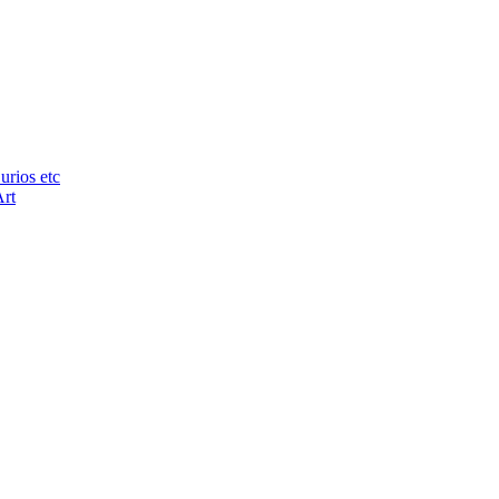
urios etc
Art