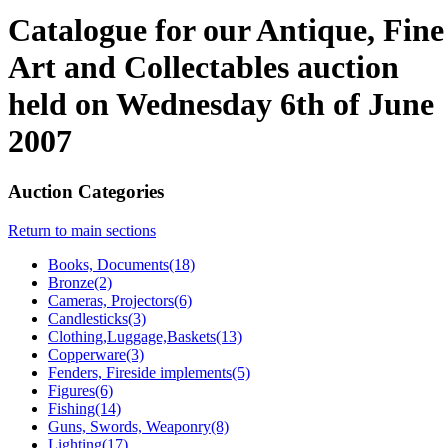
Catalogue for our Antique, Fine
Art and Collectables auction
held on Wednesday 6th of June
2007
Auction Categories
Return to main sections
Books, Documents(18)
Bronze(2)
Cameras, Projectors(6)
Candlesticks(3)
Clothing,Luggage,Baskets(13)
Copperware(3)
Fenders, Fireside implements(5)
Figures(6)
Fishing(14)
Guns, Swords, Weaponry(8)
Lighting(17)