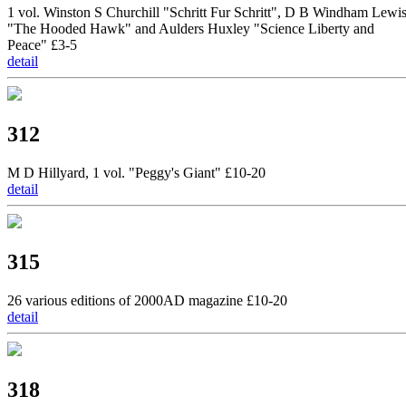
1 vol. Winston S Churchill "Schritt Fur Schritt", D B Windham Lewi
"The Hooded Hawk" and Aulders Huxley "Science Liberty and
Peace" £3-5
detail
312
M D Hillyard, 1 vol. "Peggy's Giant" £10-20
detail
315
26 various editions of 2000AD magazine £10-20
detail
318