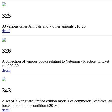
325
33 various Giles Annuals and 7 other annuals £10-20
detail
326
A collection of various books relating to Veterinary Practice, Cricket
etc £20-30
detail
343
A set of 3 Vanguard limited edition models of commercial vehicles, al
boxed and in mint condition £20-30
detail