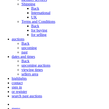
Shipping
Back
International
UK
Terms and Conditions
Back
for buying
for selling
auctions
Back
upcoming
past
dates and times
Back
upcoming auctions
viewing times
sellers area
highlights
contact
sign in
or register
search past auctions
menu