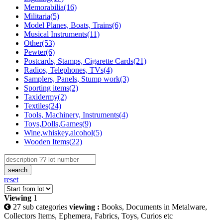
Memorabilia(16)
Militaria(5)
Model Planes, Boats, Trains(6)
Musical Instruments(11)
Other(53)
Pewter(6)
Postcards, Stamps, Cigarette Cards(21)
Radios, Telephones, TVs(4)
Samplers, Panels, Stump work(3)
Sporting items(2)
Taxidermy(2)
Textiles(24)
Tools, Machinery, Instruments(4)
Toys,Dolls,Games(9)
Wine,whiskey,alcohol(5)
Wooden Items(22)
search
reset
Viewing
1
27 sub categories
viewing :
Books, Documents in Metalware,
Collectors Items, Ephemera, Fabrics, Toys, Curios etc