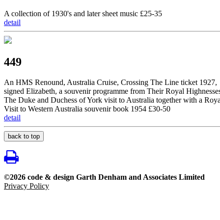
A collection of 1930's and later sheet music £25-35
detail
449
An HMS Renound, Australia Cruise, Crossing The Line ticket 1927,
signed Elizabeth, a souvenir programme from Their Royal Highnesse
The Duke and Duchess of York visit to Australia together with a Roya
Visit to Western Australia souvenir book 1954 £30-50
detail
back to top
©2026 code & design Garth Denham and Associates Limited
Privacy Policy