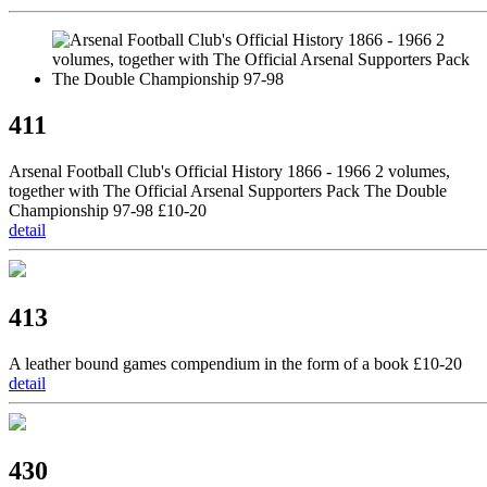
411
Arsenal Football Club's Official History 1866 - 1966 2 volumes,
together with The Official Arsenal Supporters Pack The Double
Championship 97-98 £10-20
detail
413
A leather bound games compendium in the form of a book £10-20
detail
430