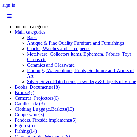
sign in
auction categories
Main categories
Back
Antique & Fine Quality Furniture and Furnishings
Clocks, Watches and Timepieces
Metalware, Collectors Items, Ephemera, Fabrics, Toys,
Curios etc
Ceramics and Glassware
Paintings, Watercolours, Prints, Sculpture and Works of
Art
Silver, Silver Plated items, Jewellery & Objects of Virtue
Books, Documents(18)
Bronze(2)
Cameras, Projectors(6)
Candlesticks(3)
Clothing,Luggage,Baskets(13)
Copperware(3)
Fenders, Fireside implements(5)
Figures(6)
Fishing(14)
Guns, Swords, Weaponry(8)