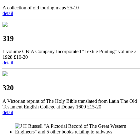
A collection of old touring maps £5-10
detail
319
1 volume CBIA Company Incorporated "Textile Printing" volume 2
1928 £10-20
detail
320
A Victorian reprint of The Holy Bible translated from Latin The Old
Testament English College at Douay 1609 £15-20
detail