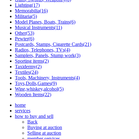
Lighting(17)
Memorabilia(16)
Militaria(5)
Model Planes, Boats, Trains(6)
Musical Instruments(11)
Other(53)
Pewter(6)
Postcards, Stamps, Cigarette Cards(21)
Radios, Telephones, TVs(4)
Samplers, Panels, Stump work(3)
Sporting items(2)
Taxidermy(2)
Textiles(24)
Tools, Machinery, Instruments(4)
Toys,Dolls,Games(9)
Wine,whiskey,alcohol(5)
Wooden Items(22)
home
services
how to buy and sell
Back
Buying at auction
Selling at auction
member services