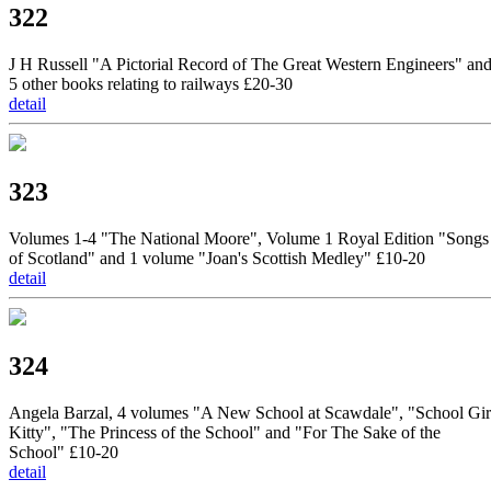
322
J H Russell "A Pictorial Record of The Great Western Engineers" an
5 other books relating to railways £20-30
detail
323
Volumes 1-4 "The National Moore", Volume 1 Royal Edition "Songs
of Scotland" and 1 volume "Joan's Scottish Medley" £10-20
detail
324
Angela Barzal, 4 volumes "A New School at Scawdale", "School Gir
Kitty", "The Princess of the School" and "For The Sake of the
School" £10-20
detail