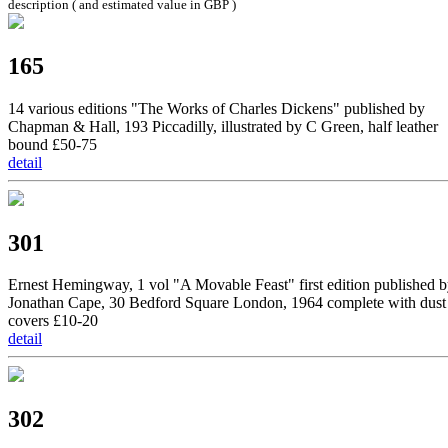
description ( and estimated value in GBP )
165
14 various editions "The Works of Charles Dickens" published by
Chapman & Hall, 193 Piccadilly, illustrated by C Green, half leather
bound £50-75
detail
301
Ernest Hemingway, 1 vol "A Movable Feast" first edition published 
Jonathan Cape, 30 Bedford Square London, 1964 complete with dust
covers £10-20
detail
302