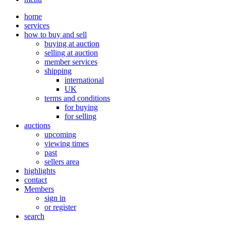
home
services
how to buy and sell
buying at auction
selling at auction
member services
shipping
international
UK
terms and conditions
for buying
for selling
auctions
upcoming
viewing times
past
sellers area
highlights
contact
Members
sign in
or register
search