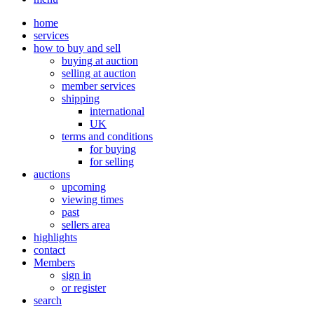
home
services
how to buy and sell
buying at auction
selling at auction
member services
shipping
international
UK
terms and conditions
for buying
for selling
auctions
upcoming
viewing times
past
sellers area
highlights
contact
Members
sign in
or register
search