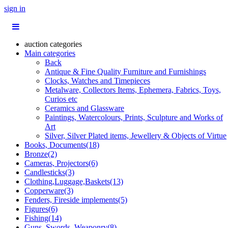
sign in
auction categories
Main categories
Back
Antique & Fine Quality Furniture and Furnishings
Clocks, Watches and Timepieces
Metalware, Collectors Items, Ephemera, Fabrics, Toys,
Curios etc
Ceramics and Glassware
Paintings, Watercolours, Prints, Sculpture and Works of
Art
Silver, Silver Plated items, Jewellery & Objects of Virtue
Books, Documents(18)
Bronze(2)
Cameras, Projectors(6)
Candlesticks(3)
Clothing,Luggage,Baskets(13)
Copperware(3)
Fenders, Fireside implements(5)
Figures(6)
Fishing(14)
Guns, Swords, Weaponry(8)