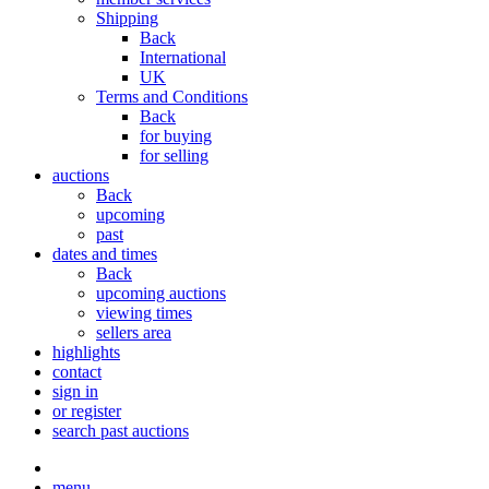
Shipping
Back
International
UK
Terms and Conditions
Back
for buying
for selling
auctions
Back
upcoming
past
dates and times
Back
upcoming auctions
viewing times
sellers area
highlights
contact
sign in
or register
search past auctions
menu