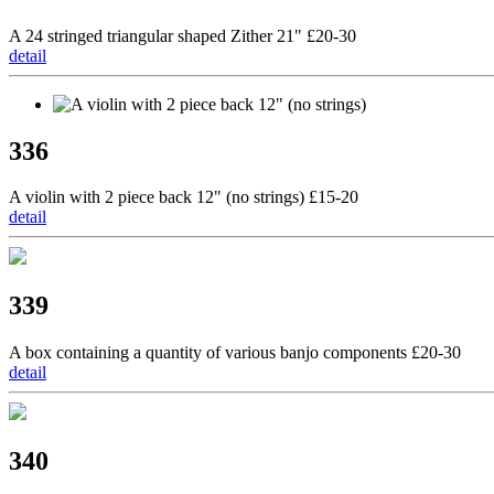
A 24 stringed triangular shaped Zither 21" £20-30
detail
336
A violin with 2 piece back 12" (no strings) £15-20
detail
339
A box containing a quantity of various banjo components £20-30
detail
340