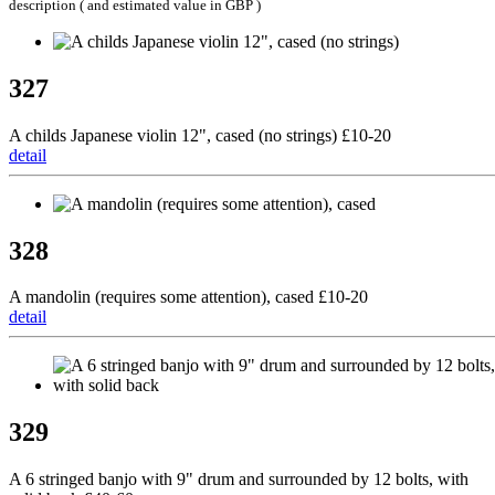
description ( and estimated value in GBP )
327
A childs Japanese violin 12", cased (no strings) £10-20
detail
328
A mandolin (requires some attention), cased £10-20
detail
329
A 6 stringed banjo with 9" drum and surrounded by 12 bolts, with