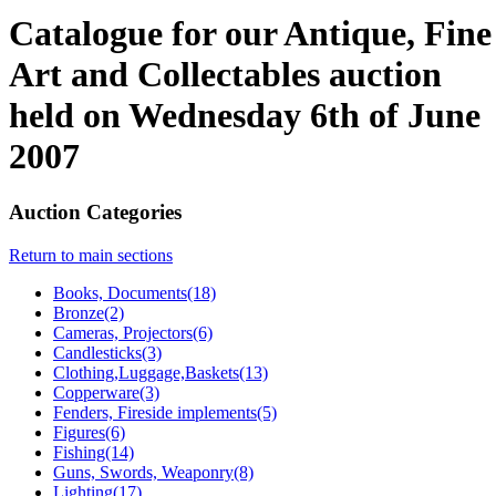
Catalogue for our Antique, Fine
Art and Collectables auction
held on Wednesday 6th of June
2007
Auction Categories
Return to main sections
Books, Documents(18)
Bronze(2)
Cameras, Projectors(6)
Candlesticks(3)
Clothing,Luggage,Baskets(13)
Copperware(3)
Fenders, Fireside implements(5)
Figures(6)
Fishing(14)
Guns, Swords, Weaponry(8)
Lighting(17)