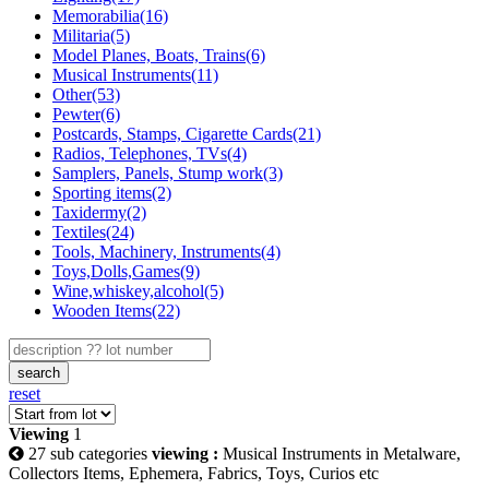
Memorabilia(16)
Militaria(5)
Model Planes, Boats, Trains(6)
Musical Instruments(11)
Other(53)
Pewter(6)
Postcards, Stamps, Cigarette Cards(21)
Radios, Telephones, TVs(4)
Samplers, Panels, Stump work(3)
Sporting items(2)
Taxidermy(2)
Textiles(24)
Tools, Machinery, Instruments(4)
Toys,Dolls,Games(9)
Wine,whiskey,alcohol(5)
Wooden Items(22)
search
reset
Viewing
1
27 sub categories
viewing :
Musical Instruments in Metalware,
Collectors Items, Ephemera, Fabrics, Toys, Curios etc