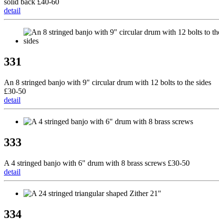
solid back £40-60
detail
331
An 8 stringed banjo with 9" circular drum with 12 bolts to the sides
£30-50
detail
333
A 4 stringed banjo with 6" drum with 8 brass screws £30-50
detail
334