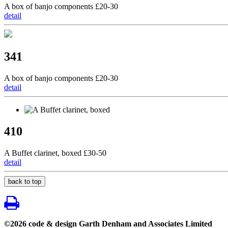
A box of banjo components £20-30
detail
341
A box of banjo components £20-30
detail
410
A Buffet clarinet, boxed £30-50
detail
back to top
©2026 code & design Garth Denham and Associates Limited