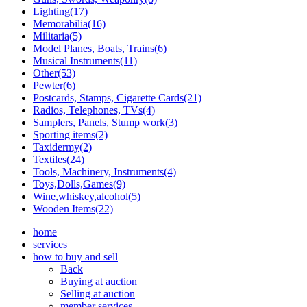
Lighting(17)
Memorabilia(16)
Militaria(5)
Model Planes, Boats, Trains(6)
Musical Instruments(11)
Other(53)
Pewter(6)
Postcards, Stamps, Cigarette Cards(21)
Radios, Telephones, TVs(4)
Samplers, Panels, Stump work(3)
Sporting items(2)
Taxidermy(2)
Textiles(24)
Tools, Machinery, Instruments(4)
Toys,Dolls,Games(9)
Wine,whiskey,alcohol(5)
Wooden Items(22)
home
services
how to buy and sell
Back
Buying at auction
Selling at auction
member services