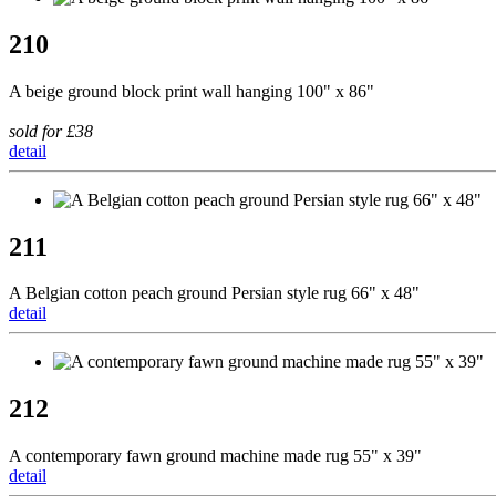
210
A beige ground block print wall hanging 100" x 86"
sold for £38
detail
211
A Belgian cotton peach ground Persian style rug 66" x 48"
detail
212
A contemporary fawn ground machine made rug 55" x 39"
detail