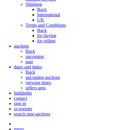
Shipping
Back
International
UK
Terms and Conditions
Back
for buying
for selling
auctions
Back
upcoming
past
dates and times
Back
upcoming auctions
viewing times
sellers area
highlights
contact
sign in
or register
search past auctions
menu