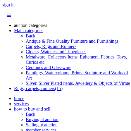
sign in
auction categories
Main categories
Back
Antique & Fine Quality Furniture and Furnishings
Carpets, Rugs and Runners
Clocks, Watches and Timepieces
Metalware, Collectors Items, Ephemera, Fabrics, Toys,
Curios etc
Ceramics and Glassware
Paintings, Watercolours, Prints, Sculpture and Works of
Art
Silver, Silver Plated items, Jewellery & Objects of Virtue
Rugs, carpets, runners(15)
home
services
how to buy and sell
Back
Buying at auction
Selling at auction
member services