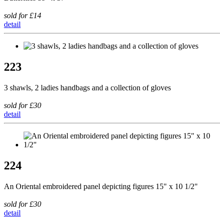
sold for £14
detail
223
3 shawls, 2 ladies handbags and a collection of gloves
sold for £30
detail
224
An Oriental embroidered panel depicting figures 15" x 10 1/2"
sold for £30
detail