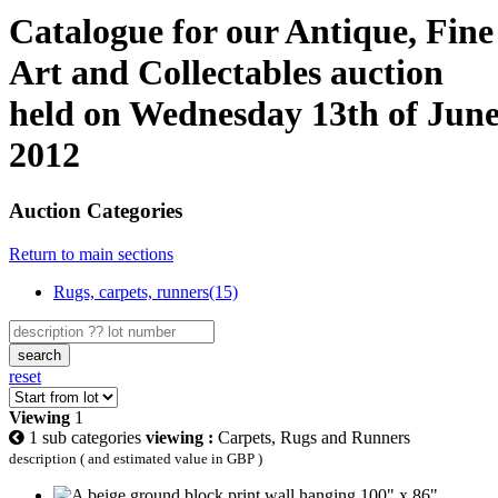
Catalogue for our Antique, Fine
Art and Collectables auction
held on Wednesday 13th of Jun
2012
Auction Categories
Return to main sections
Rugs, carpets, runners(15)
search
reset
Viewing
1
1 sub categories
viewing :
Carpets, Rugs and Runners
description ( and estimated value in GBP )