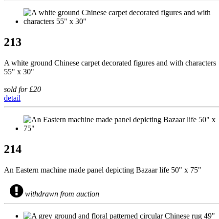
213
A white ground Chinese carpet decorated figures and with characters
55" x 30"
sold for £20
detail
214
An Eastern machine made panel depicting Bazaar life 50" x 75"
withdrawn from auction