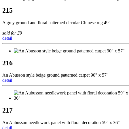
215
A grey ground and floral patterned circular Chinese rug 49"
sold for £9
detail
216
An Abusson style beige ground patterned carpet 90" x 57"
detail
217
An Aubusson needlework panel with floral decoration 59" x 36"
detail