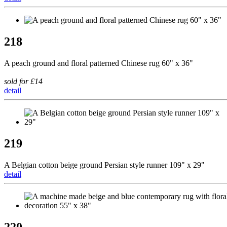
218
A peach ground and floral patterned Chinese rug 60" x 36"
sold for £14
detail
219
A Belgian cotton beige ground Persian style runner 109" x 29"
detail
220