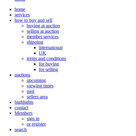
home
services
how to buy and sell
buying at auction
selling at auction
member services
shipping
international
UK
terms and conditions
for buying
for selling
auctions
upcoming
viewing times
past
sellers area
highlights
contact
Members
sign in
or register
search