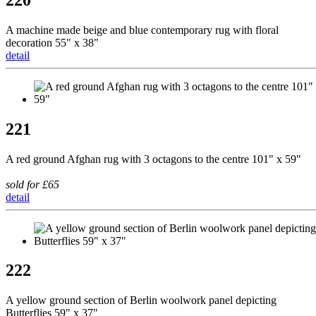
A machine made beige and blue contemporary rug with floral
decoration 55" x 38"
detail
221
A red ground Afghan rug with 3 octagons to the centre 101" x 59"
sold for £65
detail
222
A yellow ground section of Berlin woolwork panel depicting
Butterflies 59" x 37"