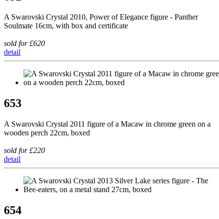
A Swarovski Crystal 2010, Power of Elegance figure - Panther
Soulmate 16cm, with box and certificate
sold for £620
detail
653
A Swarovski Crystal 2011 figure of a Macaw in chrome green on a
wooden perch 22cm, boxed
sold for £220
detail
654