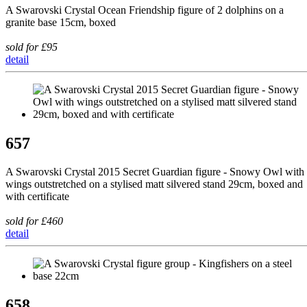
A Swarovski Crystal Ocean Friendship figure of 2 dolphins on a
granite base 15cm, boxed
sold for £95
detail
657
A Swarovski Crystal 2015 Secret Guardian figure - Snowy Owl with
wings outstretched on a stylised matt silvered stand 29cm, boxed and
with certificate
sold for £460
detail
658