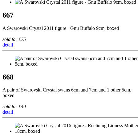
667
A Swarovski Crystal 2011 figure - Gnu Buffalo 9cm, boxed
sold for £75
detail
668
A pair of Swarovski Crystal swans 6cm and 7cm and 1 other 5cm,
boxed
sold for £40
detail