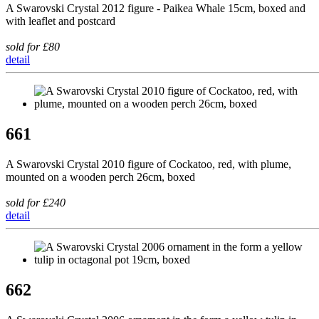
A Swarovski Crystal 2012 figure - Paikea Whale 15cm, boxed and
with leaflet and postcard
sold for £80
detail
661
A Swarovski Crystal 2010 figure of Cockatoo, red, with plume,
mounted on a wooden perch 26cm, boxed
sold for £240
detail
662