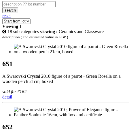
search
reset
Viewing
1
18 sub categories
viewing :
Ceramics and Glassware
description ( and estimated value in GBP )
651
A Swarovski Crystal 2010 figure of a parrot - Green Rosella on a
wooden perch 21cm, boxed
sold for £162
detail
652