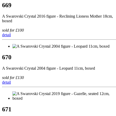
669
A Swarovski Crystal 2016 figure - Reclining Lioness Mother 18cm,
boxed
sold for £100
detail
670
A Swarovski Crystal 2004 figure - Leopard 11cm, boxed
sold for £130
detail
671