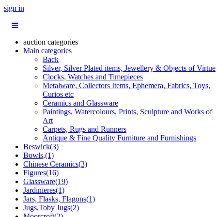
sign in
auction categories
Main categories
Back
Silver, Silver Plated items, Jewellery & Objects of Virtue
Clocks, Watches and Timepieces
Metalware, Collectors Items, Ephemera, Fabrics, Toys,
Curios etc
Ceramics and Glassware
Paintings, Watercolours, Prints, Sculpture and Works of
Art
Carpets, Rugs and Runners
Antique & Fine Quality Furniture and Furnishings
Beswick(3)
Bowls,(1)
Chinese Ceramics(3)
Figures(16)
Glassware(19)
Jardinieres(1)
Jars, Flasks, Flagons(1)
Jugs,Toby Jugs(2)
Moorcroft(2)