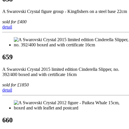
A Swarovski Crystal figure group - Kingfishers on a steel base 22cm
sold for £400
detail
659
A Swarovski Crystal 2015 limited edition Cinderella Slipper, no.
392/400 boxed and with certificate 16cm
sold for £1850
detail
660