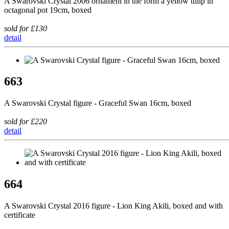
A Swarovski Crystal 2006 ornament in the form a yellow tulip in
octagonal pot 19cm, boxed
sold for £130
detail
663
A Swarovski Crystal figure - Graceful Swan 16cm, boxed
sold for £220
detail
664
A Swarovski Crystal 2016 figure - Lion King Akili, boxed and with
certificate