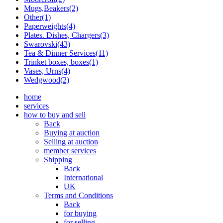
Mugs,Beakers(2)
Other(1)
Paperweights(4)
Plates. Dishes, Chargers(3)
Swarovski(43)
Tea & Dinner Services(11)
Trinket boxes, boxes(1)
Vases, Urns(4)
Wedgwood(2)
home
services
how to buy and sell
Back
Buying at auction
Selling at auction
member services
Shipping
Back
International
UK
Terms and Conditions
Back
for buying
for selling