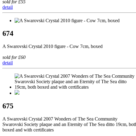
sold for £55
detail
674
A Swarovski Crystal 2010 figure - Cow 7cm, boxed
sold for £60
detail
675
A Swarovski Crystal 2007 Wonders of The Sea Community
Swarovski Society plaque and an Eternity of The Sea ditto 19cm, bot
boxed and with certificates