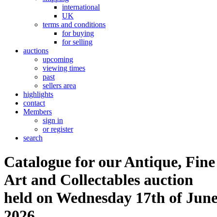
international
UK
terms and conditions
for buying
for selling
auctions
upcoming
viewing times
past
sellers area
highlights
contact
Members
sign in
or register
search
Catalogue for our Antique, Fine
Art and Collectables auction
held on Wednesday 17th of Jun
2026