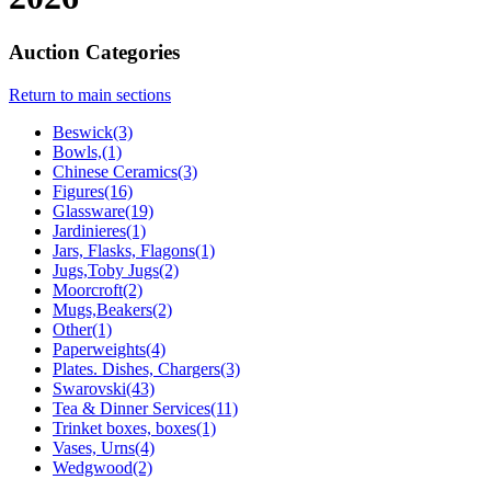
Auction Categories
Return to main sections
Beswick(3)
Bowls,(1)
Chinese Ceramics(3)
Figures(16)
Glassware(19)
Jardinieres(1)
Jars, Flasks, Flagons(1)
Jugs,Toby Jugs(2)
Moorcroft(2)
Mugs,Beakers(2)
Other(1)
Paperweights(4)
Plates. Dishes, Chargers(3)
Swarovski(43)
Tea & Dinner Services(11)
Trinket boxes, boxes(1)
Vases, Urns(4)
Wedgwood(2)