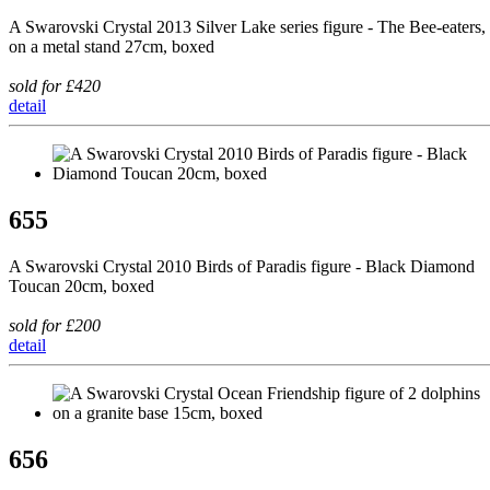
A Swarovski Crystal 2013 Silver Lake series figure - The Bee-eaters,
on a metal stand 27cm, boxed
sold for £420
detail
655
A Swarovski Crystal 2010 Birds of Paradis figure - Black Diamond
Toucan 20cm, boxed
sold for £200
detail
656