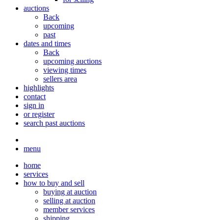
auctions
Back
upcoming
past
dates and times
Back
upcoming auctions
viewing times
sellers area
highlights
contact
sign in
or register
search past auctions
menu
home
services
how to buy and sell
buying at auction
selling at auction
member services
shipping