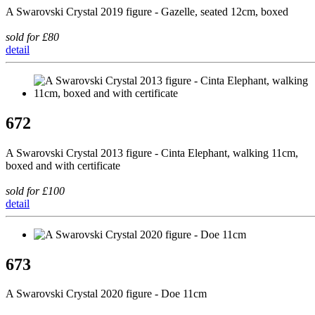
A Swarovski Crystal 2019 figure - Gazelle, seated 12cm, boxed
sold for £80
detail
672
A Swarovski Crystal 2013 figure - Cinta Elephant, walking 11cm,
boxed and with certificate
sold for £100
detail
673
A Swarovski Crystal 2020 figure - Doe 11cm