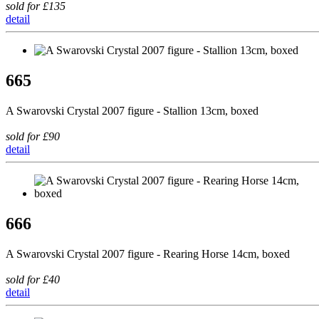
sold for £135
detail
665
A Swarovski Crystal 2007 figure - Stallion 13cm, boxed
sold for £90
detail
666
A Swarovski Crystal 2007 figure - Rearing Horse 14cm, boxed
sold for £40
detail