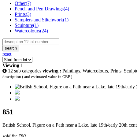
Other(7)
Pencil and Pen Drawings(4)
Prints(3)
Samplers and Stitchwork(1)
Sculpture(1)
Watercolours(24)
search
reset
Viewing
1
12 sub categories
viewing :
Paintings, Watercolours, Prints, Sculp
description ( and estimated value in GBP )
851
British School, Figure on a Path near a Lake, late 19th/early 20th ce
sold for £80