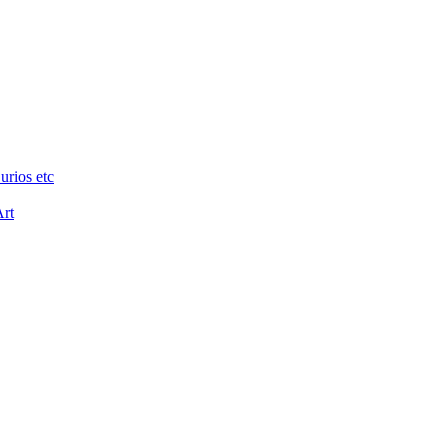
urios etc
Art