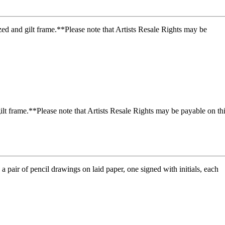
t frame.**Please note that Artists Resale Rights may be payable on th