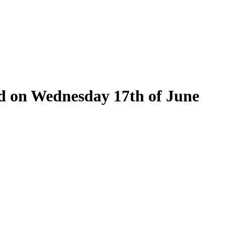
eld on Wednesday 17th of June