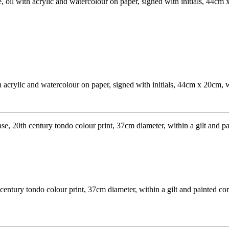
acrylic and watercolour on paper, signed with initials, 44cm x 20cm, w
 century tondo colour print, 37cm diameter, within a gilt and painted c