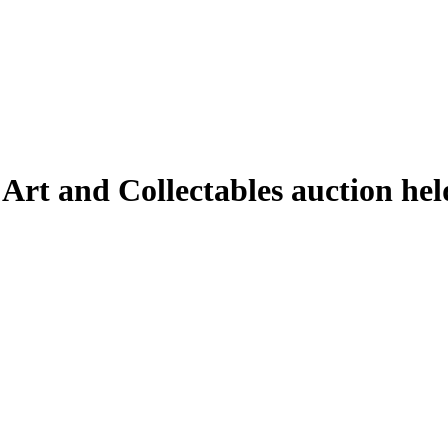
 Art and Collectables auction h