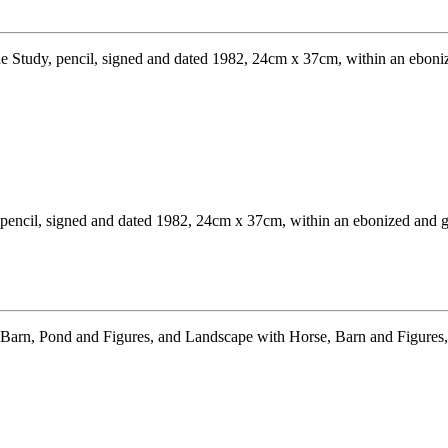
encil, signed and dated 1982, 24cm x 37cm, within an ebonized and gil