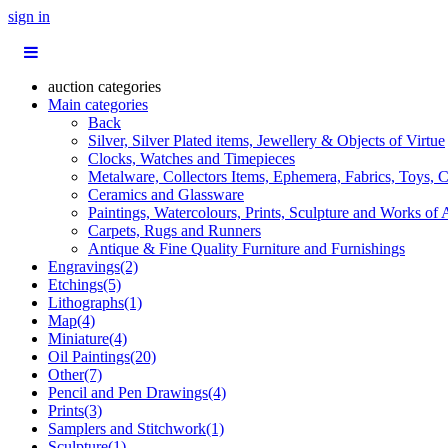
sign in
auction categories
Main categories
Back
Silver, Silver Plated items, Jewellery & Objects of Virtue
Clocks, Watches and Timepieces
Metalware, Collectors Items, Ephemera, Fabrics, Toys, C
Ceramics and Glassware
Paintings, Watercolours, Prints, Sculpture and Works of 
Carpets, Rugs and Runners
Antique & Fine Quality Furniture and Furnishings
Engravings(2)
Etchings(5)
Lithographs(1)
Map(4)
Miniature(4)
Oil Paintings(20)
Other(7)
Pencil and Pen Drawings(4)
Prints(3)
Samplers and Stitchwork(1)
Sculpture(1)