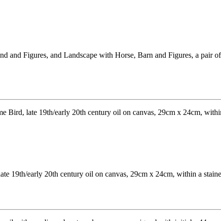
 and Figures, and Landscape with Horse, Barn and Figures, a pair of p
late 19th/early 20th century oil on canvas, 29cm x 24cm, within a stai