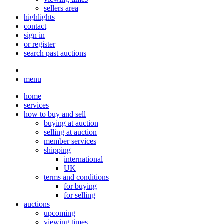
sellers area
highlights
contact
sign in
or register
search past auctions
menu
home
services
how to buy and sell
buying at auction
selling at auction
member services
shipping
international
UK
terms and conditions
for buying
for selling
auctions
upcoming
viewing times