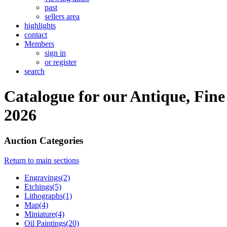
past
sellers area
highlights
contact
Members
sign in
or register
search
Catalogue for our Antique, Fine
2026
Auction Categories
Return to main sections
Engravings(2)
Etchings(5)
Lithographs(1)
Map(4)
Miniature(4)
Oil Paintings(20)