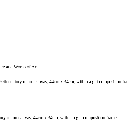
ture and Works of Art
ntury oil on canvas, 44cm x 34cm, within a gilt composition frame.