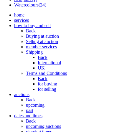
Watercolours(24)
home
services
how to buy and sell
Back
Buying at auction
Selling at auction
member services
Shipping
Back
International
UK
Terms and Conditions
Back
for buying
for selling
auctions
Back
upcoming
past
dates and times
Back
upcoming auctions
viewing times