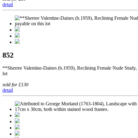
detail
852
**Sherree Valentine-Daines (b.1959), Reclining Female Nude Study, p
lot
sold for £130
detail