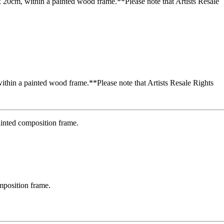
ithin a painted wood frame.**Please note that Artists Resale Rights
omposition frame.