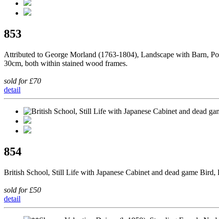
853
Attributed to George Morland (1763-1804), Landscape with Barn, Pond
30cm, both within stained wood frames.
sold for £70
detail
854
British School, Still Life with Japanese Cabinet and dead game Bird, 
sold for £50
detail