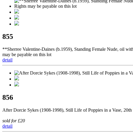
855
**Sherree Valentine-Daines (b.1959), Standing Female Nude, oil with 
may be payable on this lot
detail
856
After Dorcie Sykes (1908-1998), Still Life of Poppies in a Vase, 20th
sold for £20
detail