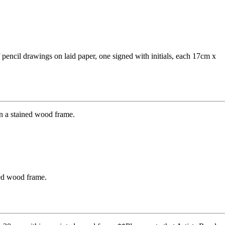
encil drawings on laid paper, one signed with initials, each 17cm x
ned wood frame.