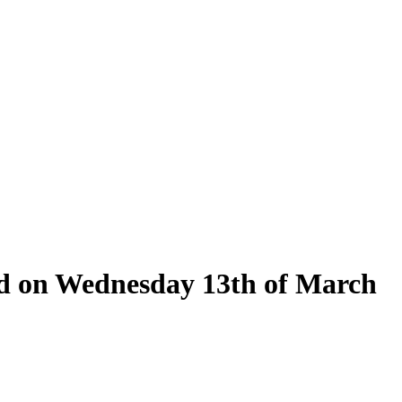
eld on Wednesday 13th of March