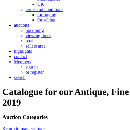
UK
terms and conditions
for buying
for selling
auctions
upcoming
viewing times
past
sellers area
highlights
contact
Members
sign in
or register
search
Catalogue for our Antique, Fin
2019
Auction Categories
Return to main sections