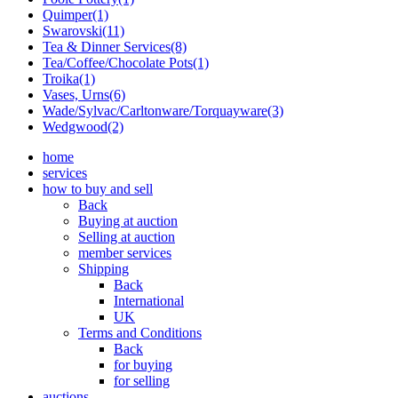
Quimper(1)
Swarovski(11)
Tea & Dinner Services(8)
Tea/Coffee/Chocolate Pots(1)
Troika(1)
Vases, Urns(6)
Wade/Sylvac/Carltonware/Torquayware(3)
Wedgwood(2)
home
services
how to buy and sell
Back
Buying at auction
Selling at auction
member services
Shipping
Back
International
UK
Terms and Conditions
Back
for buying
for selling
auctions