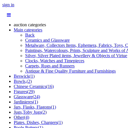
sign in
auction categories
Main categories
Back
Ceramics and Glassware
Metalware, Collectors Items, Ephemera, Fabrics, Toys, C
Paintings, Watercolours, Prints, Sculpture and Works of 
Silver, Silver Plated items, Jewellery & Objects of Virtue
Clocks, Watches and Timepieces
Carpets, Rugs and Runners
Antique & Fine Quality Furniture and Furnishings
Beswick(1)
Bowls,(2)
Chinese Ceramics(16)
Figures(29)
Glassware(24)
Jardinieres(1)
Jars, Flasks, Flagons(1)
Jugs,Toby Jugs(2)
Other(4)
Plates. Dishes, Chargers(1)
Poole Pottery(1)