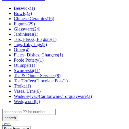
Beswick(1)
Bowls,(2)
Chinese Ceramics(16)
Figures(29)
Glassware(24)
Jardinieres(1)
Jars, Flasks, Flagons(1)
Jugs,Toby Jugs(2)
Other(4)
Plates. Dishes, Chargers(1)
Poole Pottery(1)
Quimper(1)
Swarovski(11)
Tea & Dinner Services(8)
Tea/Coffee/Chocolate Pots(1)
Troika(1)
Vases, Urns(6)
Wade/Sylvac/Carltonware/Torquayware(3)
Wedgwood(2)
search
reset