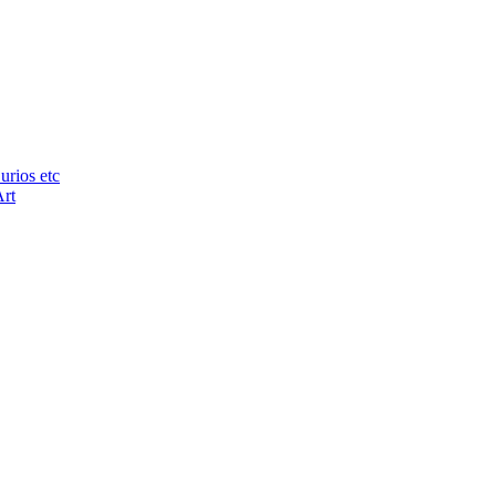
urios etc
Art