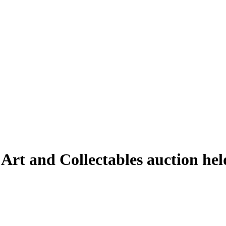
e Art and Collectables auction h