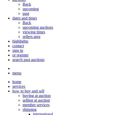
Back
upcoming
past
dates and times
Back
upcoming auctions
viewing times
sellers area
highlights
contact
sign in
or register
search past auctions
menu
home
services
how to buy and sell
buying at auction
selling at auction
member services
shipping
international