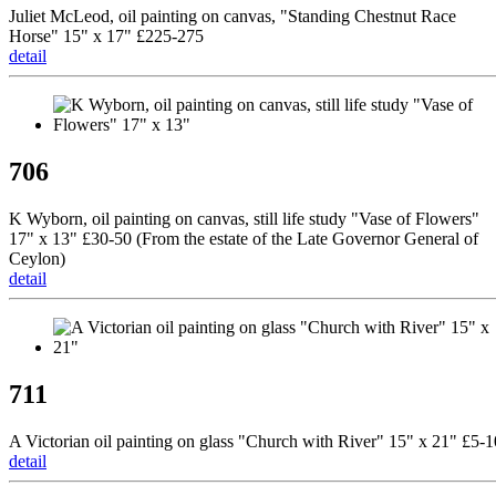
Juliet McLeod, oil painting on canvas, "Standing Chestnut Race
Horse" 15" x 17" £225-275
detail
706
K Wyborn, oil painting on canvas, still life study "Vase of Flowers"
17" x 13" £30-50 (From the estate of the Late Governor General of
Ceylon)
detail
711
A Victorian oil painting on glass "Church with River" 15" x 21" £5-1
detail