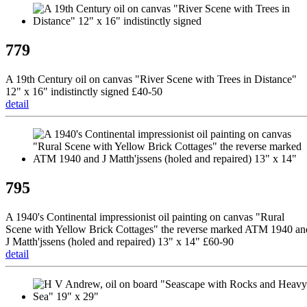
779
A 19th Century oil on canvas "River Scene with Trees in Distance"
12" x 16" indistinctly signed £40-50
detail
795
A 1940's Continental impressionist oil painting on canvas "Rural
Scene with Yellow Brick Cottages" the reverse marked ATM 1940 an
J Matth'jssens (holed and repaired) 13" x 14" £60-90
detail