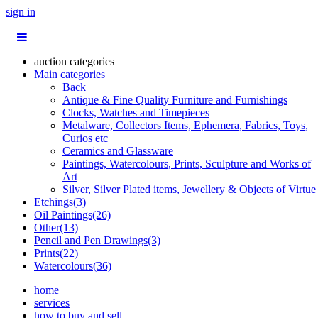
sign in
auction categories
Main categories
Back
Antique & Fine Quality Furniture and Furnishings
Clocks, Watches and Timepieces
Metalware, Collectors Items, Ephemera, Fabrics, Toys,
Curios etc
Ceramics and Glassware
Paintings, Watercolours, Prints, Sculpture and Works of
Art
Silver, Silver Plated items, Jewellery & Objects of Virtue
Etchings(3)
Oil Paintings(26)
Other(13)
Pencil and Pen Drawings(3)
Prints(22)
Watercolours(36)
home
services
how to buy and sell