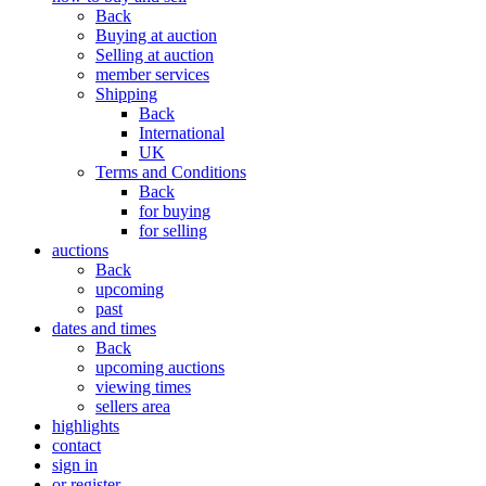
Back
Buying at auction
Selling at auction
member services
Shipping
Back
International
UK
Terms and Conditions
Back
for buying
for selling
auctions
Back
upcoming
past
dates and times
Back
upcoming auctions
viewing times
sellers area
highlights
contact
sign in
or register