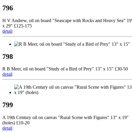
796
H V Andrew, oil on board "Seascape with Rocks and Heavy Sea" 19
x 29" £125-175
detail
798
R B Meer, oil on board "Study of a Bird of Prey" 13" x 15" £30-50
detail
799
A 19th Century oil on canvas "Rural Scene with Figures" 13" x 19"
(holes) £10-20
detail