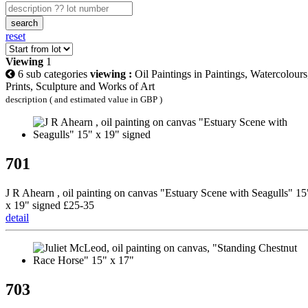
search
reset
Viewing
1
6 sub categories
viewing :
Oil Paintings in Paintings, Watercolours
Prints, Sculpture and Works of Art
description ( and estimated value in GBP )
701
J R Ahearn , oil painting on canvas "Estuary Scene with Seagulls" 15
x 19" signed £25-35
detail
703