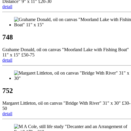
Distance" 9" x 11" £20-30
detail
748
Grahame Donald, oil on canvas "Moorland Lake with Fishing Boat"
11" x 15" £50-75
detail
752
Margaret Littleton, oil on canvas "Bridge With River" 31" x 30" £30-
50
detail