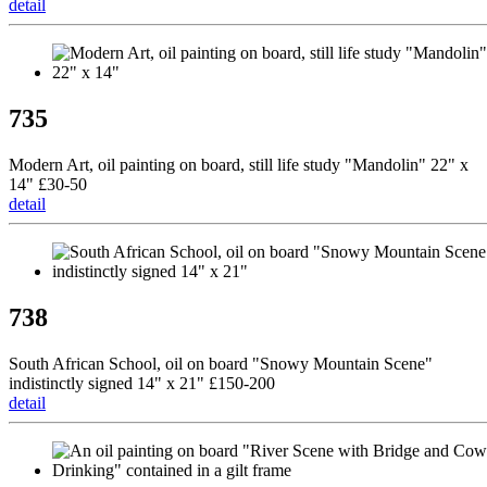
detail
735
Modern Art, oil painting on board, still life study "Mandolin" 22" x
14" £30-50
detail
738
South African School, oil on board "Snowy Mountain Scene"
indistinctly signed 14" x 21" £150-200
detail