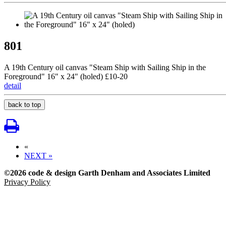
801
A 19th Century oil canvas "Steam Ship with Sailing Ship in the
Foreground" 16" x 24" (holed) £10-20
detail
back to top
«
NEXT »
©2026 code & design Garth Denham and Associates Limited
Privacy Policy