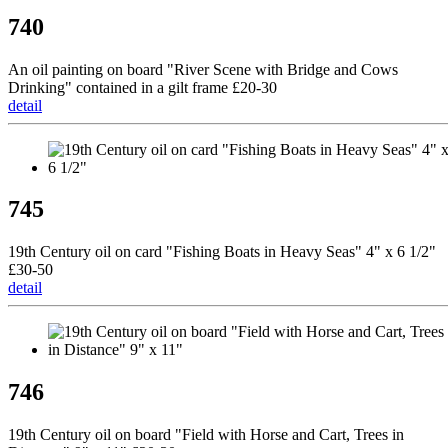
740
An oil painting on board "River Scene with Bridge and Cows
Drinking" contained in a gilt frame £20-30
detail
745
19th Century oil on card "Fishing Boats in Heavy Seas" 4" x 6 1/2"
£30-50
detail
746
19th Century oil on board "Field with Horse and Cart, Trees in