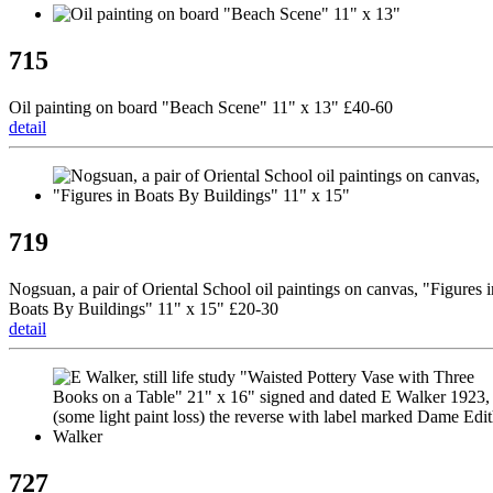
715
Oil painting on board "Beach Scene" 11" x 13" £40-60
detail
719
Nogsuan, a pair of Oriental School oil paintings on canvas, "Figures i
Boats By Buildings" 11" x 15" £20-30
detail
727