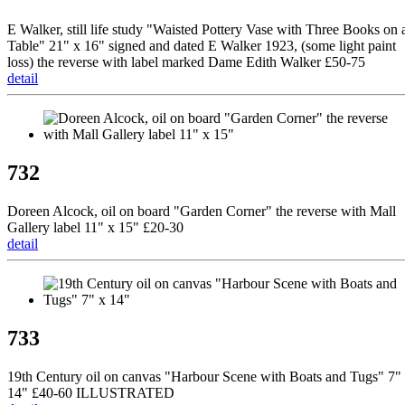
E Walker, still life study "Waisted Pottery Vase with Three Books on 
Table" 21" x 16" signed and dated E Walker 1923, (some light paint
loss) the reverse with label marked Dame Edith Walker £50-75
detail
732
Doreen Alcock, oil on board "Garden Corner" the reverse with Mall
Gallery label 11" x 15" £20-30
detail
733
19th Century oil on canvas "Harbour Scene with Boats and Tugs" 7"
14" £40-60 ILLUSTRATED