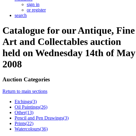
sign in
or register
search
Catalogue for our Antique, Fine
Art and Collectables auction
held on Wednesday 14th of May
2008
Auction Categories
Return to main sections
Etchings(3)
Oil Paintings(26)
Other(13)
Pencil and Pen Drawings(3)
Prints(22)
Watercolours(36)