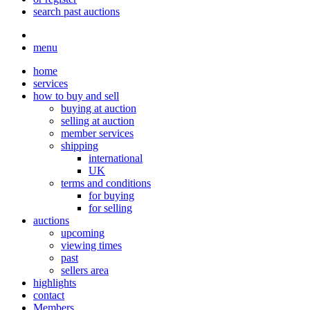
search past auctions
menu
home
services
how to buy and sell
buying at auction
selling at auction
member services
shipping
international
UK
terms and conditions
for buying
for selling
auctions
upcoming
viewing times
past
sellers area
highlights
contact
Members