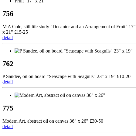
756
M A Cole, still life study "Decanter and an Arrangement of Fruit" 17"
x 21" £15-25
detail
762
P Sandee, oil on board "Seascape with Seagulls" 23" x 19" £10-20
detail
775
Modern Art, abstract oil on canvas 36" x 26" £30-50
detail