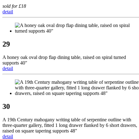
sold for £18
detail
29
A honey oak oval drop flap dining table, raised on spiral turned
supports 40"
detail
30
A 19th Century mahogany writing table of serpentine outline with
three-quarter gallery, fitted 1 long drawer flanked by 6 short drawers,
raised on square tapering supports 48"
detail