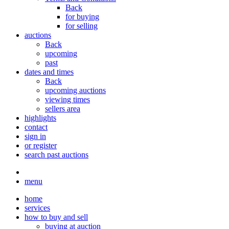
Back
for buying
for selling
auctions
Back
upcoming
past
dates and times
Back
upcoming auctions
viewing times
sellers area
highlights
contact
sign in
or register
search past auctions
menu
home
services
how to buy and sell
buying at auction