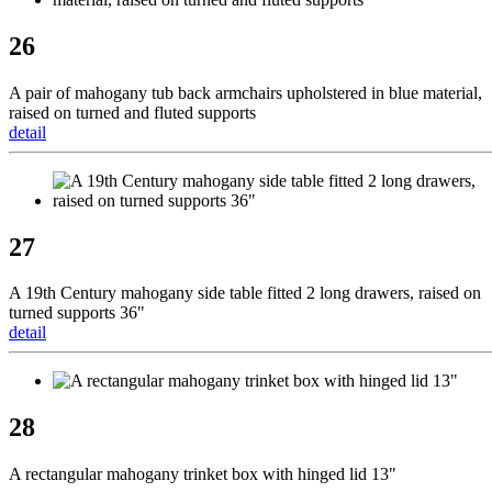
26
A pair of mahogany tub back armchairs upholstered in blue material,
raised on turned and fluted supports
detail
27
A 19th Century mahogany side table fitted 2 long drawers, raised on
turned supports 36"
detail
28
A rectangular mahogany trinket box with hinged lid 13"