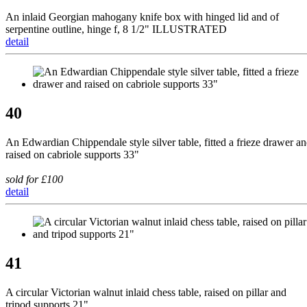
An inlaid Georgian mahogany knife box with hinged lid and of
serpentine outline, hinge f, 8 1/2" ILLUSTRATED
detail
40
An Edwardian Chippendale style silver table, fitted a frieze drawer a
raised on cabriole supports 33"
sold for £100
detail
41
A circular Victorian walnut inlaid chess table, raised on pillar and
tripod supports 21"