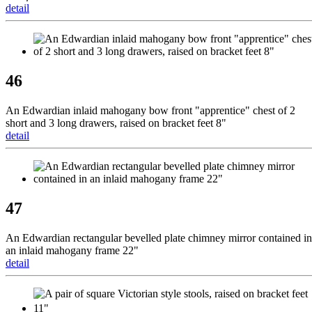
detail
46
An Edwardian inlaid mahogany bow front "apprentice" chest of 2
short and 3 long drawers, raised on bracket feet 8"
detail
47
An Edwardian rectangular bevelled plate chimney mirror contained in
an inlaid mahogany frame 22"
detail