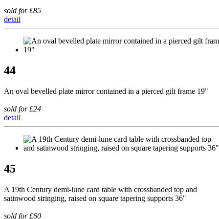
sold for £85
detail
44
An oval bevelled plate mirror contained in a pierced gilt frame 19"
sold for £24
detail
45
A 19th Century demi-lune card table with crossbanded top and
satinwood stringing, raised on square tapering supports 36"
sold for £60