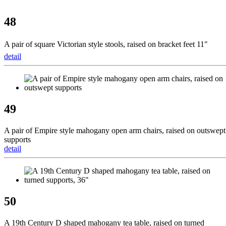
48
A pair of square Victorian style stools, raised on bracket feet 11" 
detail
49
A pair of Empire style mahogany open arm chairs, raised on outswept
supports
detail
50
A 19th Century D shaped mahogany tea table, raised on turned