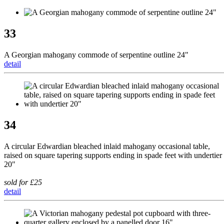
33
A Georgian mahogany commode of serpentine outline 24"
detail
34
A circular Edwardian bleached inlaid mahogany occasional table,
raised on square tapering supports ending in spade feet with undertier
20"
sold for £25
detail