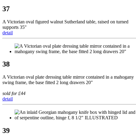
37
A Victorian oval figured walnut Sutherland table, raised on turned
supports 35"
detail
38
A Victorian oval plate dressing table mirror contained in a mahogany
swing frame, the base fitted 2 long drawers 20"
sold for £44
detail
39