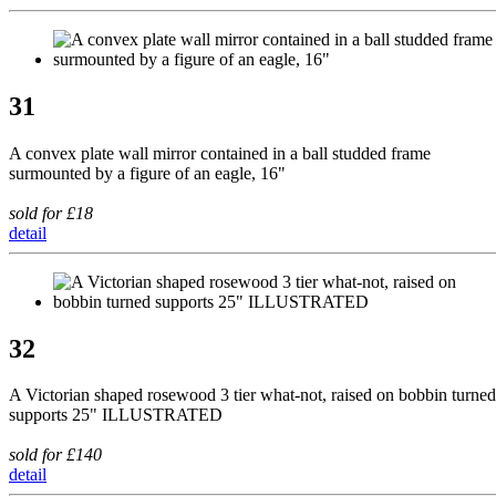
31
A convex plate wall mirror contained in a ball studded frame
surmounted by a figure of an eagle, 16"
sold for £18
detail
32
A Victorian shaped rosewood 3 tier what-not, raised on bobbin turned
supports 25" ILLUSTRATED
sold for £140
detail