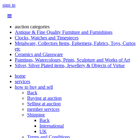
sign in
auction categories
Antique & Fine Quality Furniture and Furnishings
Clocks, Watches and Timepieces
Metalware, Collectors Items, Ephemera, Fabrics, Toys, Curios
etc
Ceramics and Glassware
Paintings, Watercolours, Prints, Sculpture and Works of Art
Silver, Silver Plated items, Jewellery & Objects of Virtue
home
services
how to buy and sell
Back
Buying at auction
Selling at auction
member services
Shipping
Back
International
UK
Terms and Conditions