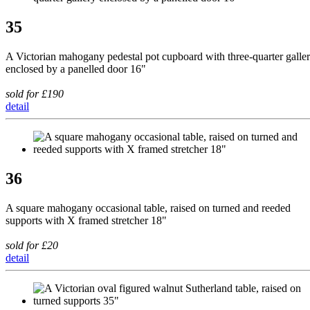
35
A Victorian mahogany pedestal pot cupboard with three-quarter galle
enclosed by a panelled door 16"
sold for £190
detail
36
A square mahogany occasional table, raised on turned and reeded
supports with X framed stretcher 18"
sold for £20
detail