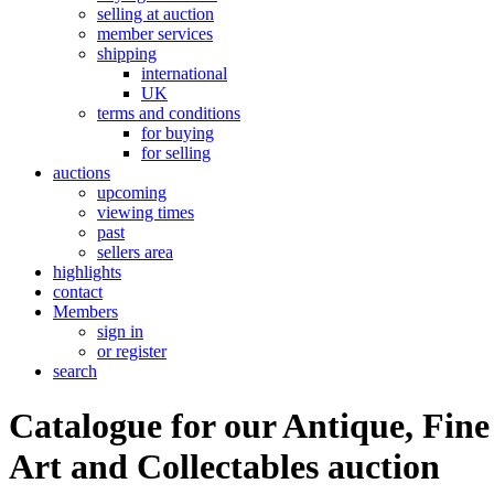
selling at auction
member services
shipping
international
UK
terms and conditions
for buying
for selling
auctions
upcoming
viewing times
past
sellers area
highlights
contact
Members
sign in
or register
search
Catalogue for our Antique, Fine
Art and Collectables auction