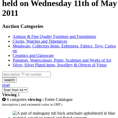
held on Wednesday 11th of May
2011
Auction Categories
Antique & Fine Quality Furniture and Furnishings
Clocks, Watches and Timepieces
Metalware, Collectors Items, Ephemera, Fabrics, Toys, Curios
etc
Ceramics and Glassware
Paintings, Watercolours, Prints, Sculpture and Works of Art
Silver, Silver Plated items, Jewellery & Objects of Virtue
search
reset
Viewing
1
6 categories
viewing :
Entire Catalogue
description ( and estimated value in GBP )