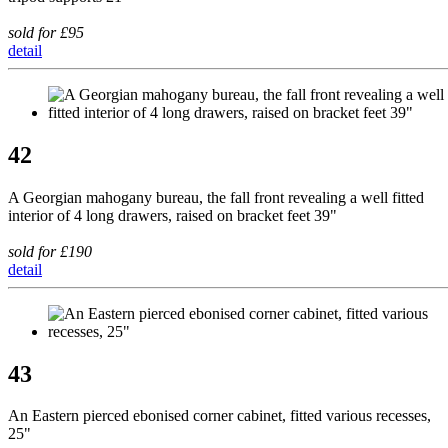
sold for £95
detail
42
A Georgian mahogany bureau, the fall front revealing a well fitted
interior of 4 long drawers, raised on bracket feet 39"
sold for £190
detail
43
An Eastern pierced ebonised corner cabinet, fitted various recesses,
25"