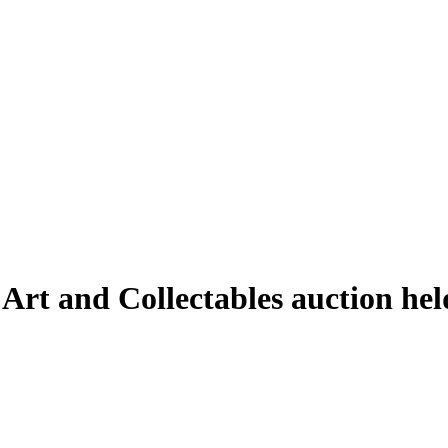
e Art and Collectables auction h