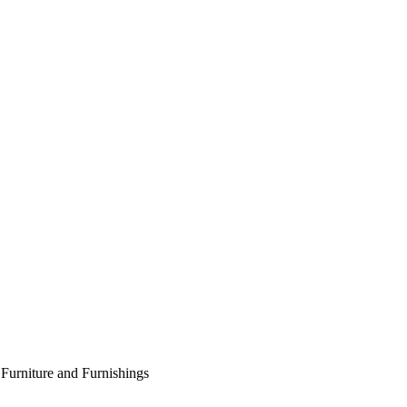
Furniture and Furnishings