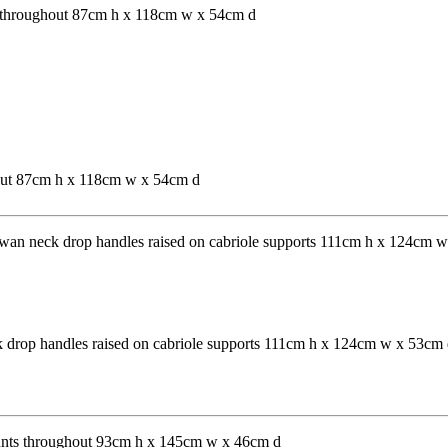
hout 87cm h x 118cm w x 54cm d
ck drop handles raised on cabriole supports 111cm h x 124cm w x 53cm