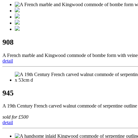
908
A French marble and Kingwood commode of bombe form with veined m
detail
945
A 19th Century French carved walnut commode of serpentine outline 
sold for £500
detail