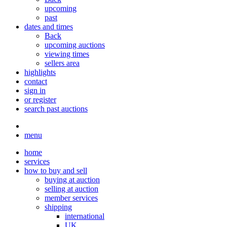
upcoming
past
dates and times
Back
upcoming auctions
viewing times
sellers area
highlights
contact
sign in
or register
search past auctions
menu
home
services
how to buy and sell
buying at auction
selling at auction
member services
shipping
international
UK