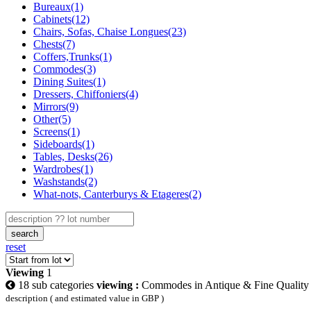
Bureaux(1)
Cabinets(12)
Chairs, Sofas, Chaise Longues(23)
Chests(7)
Coffers,Trunks(1)
Commodes(3)
Dining Suites(1)
Dressers, Chiffoniers(4)
Mirrors(9)
Other(5)
Screens(1)
Sideboards(1)
Tables, Desks(26)
Wardrobes(1)
Washstands(2)
What-nots, Canterburys & Etageres(2)
search
reset
Viewing
1
18 sub categories
viewing :
Commodes in Antique & Fine Quality 
description ( and estimated value in GBP )