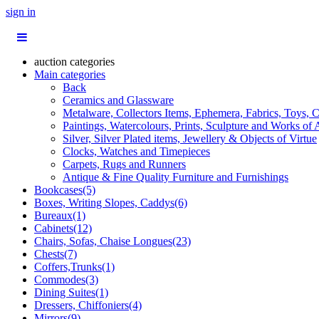
sign in
auction categories
Main categories
Back
Ceramics and Glassware
Metalware, Collectors Items, Ephemera, Fabrics, Toys, C
Paintings, Watercolours, Prints, Sculpture and Works of 
Silver, Silver Plated items, Jewellery & Objects of Virtue
Clocks, Watches and Timepieces
Carpets, Rugs and Runners
Antique & Fine Quality Furniture and Furnishings
Bookcases(5)
Boxes, Writing Slopes, Caddys(6)
Bureaux(1)
Cabinets(12)
Chairs, Sofas, Chaise Longues(23)
Chests(7)
Coffers,Trunks(1)
Commodes(3)
Dining Suites(1)
Dressers, Chiffoniers(4)
Mirrors(9)