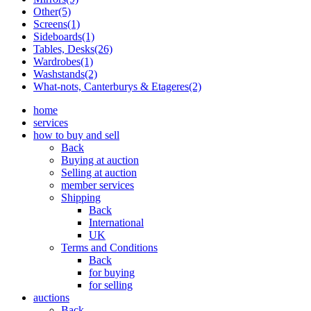
Other(5)
Screens(1)
Sideboards(1)
Tables, Desks(26)
Wardrobes(1)
Washstands(2)
What-nots, Canterburys & Etageres(2)
home
services
how to buy and sell
Back
Buying at auction
Selling at auction
member services
Shipping
Back
International
UK
Terms and Conditions
Back
for buying
for selling
auctions
Back