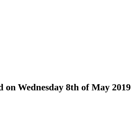
eld on Wednesday 8th of May 2019