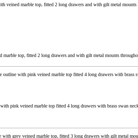
arble top, fitted 2 long drawers and with gilt metal mounts throug
with pink veined marble top fitted 4 long drawers with brass swan ne