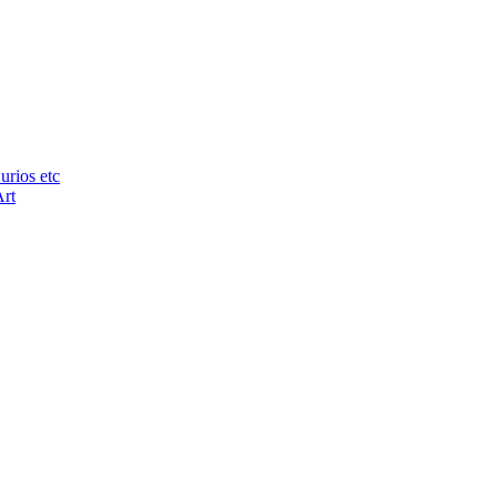
urios etc
Art