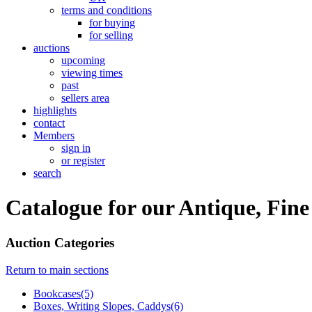
terms and conditions
for buying
for selling
auctions
upcoming
viewing times
past
sellers area
highlights
contact
Members
sign in
or register
search
Catalogue for our Antique, Fin
Auction Categories
Return to main sections
Bookcases(5)
Boxes, Writing Slopes, Caddys(6)