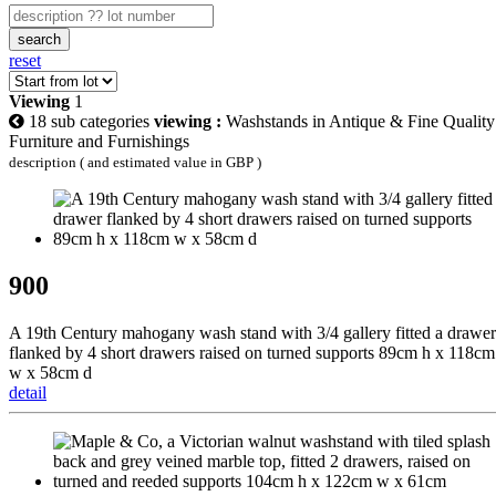
search
reset
Viewing
1
18 sub categories
viewing :
Washstands in Antique & Fine Quality
Furniture and Furnishings
description ( and estimated value in GBP )
900
A 19th Century mahogany wash stand with 3/4 gallery fitted a drawer
flanked by 4 short drawers raised on turned supports 89cm h x 118cm
w x 58cm d
detail