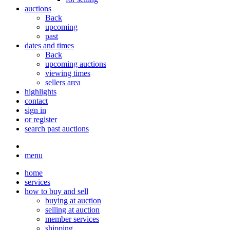
auctions
Back
upcoming
past
dates and times
Back
upcoming auctions
viewing times
sellers area
highlights
contact
sign in
or register
search past auctions
menu
home
services
how to buy and sell
buying at auction
selling at auction
member services
shipping