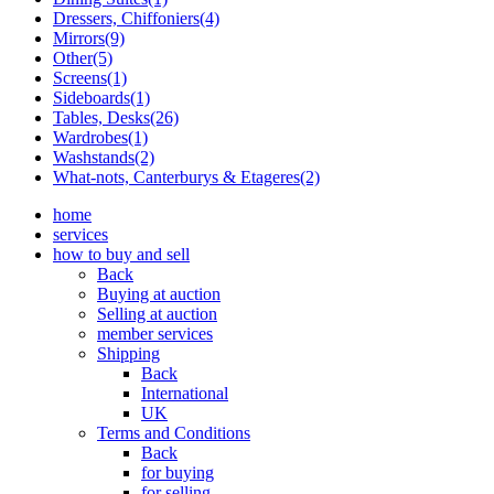
Dressers, Chiffoniers(4)
Mirrors(9)
Other(5)
Screens(1)
Sideboards(1)
Tables, Desks(26)
Wardrobes(1)
Washstands(2)
What-nots, Canterburys & Etageres(2)
home
services
how to buy and sell
Back
Buying at auction
Selling at auction
member services
Shipping
Back
International
UK
Terms and Conditions
Back
for buying
for selling