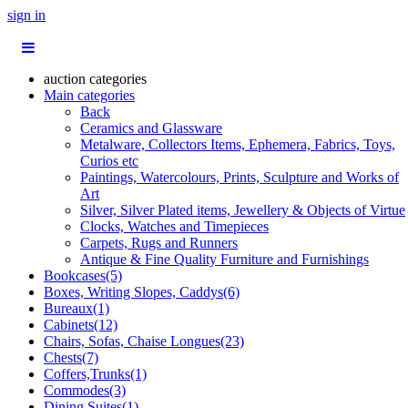
sign in
auction categories
Main categories
Back
Ceramics and Glassware
Metalware, Collectors Items, Ephemera, Fabrics, Toys,
Curios etc
Paintings, Watercolours, Prints, Sculpture and Works of
Art
Silver, Silver Plated items, Jewellery & Objects of Virtue
Clocks, Watches and Timepieces
Carpets, Rugs and Runners
Antique & Fine Quality Furniture and Furnishings
Bookcases(5)
Boxes, Writing Slopes, Caddys(6)
Bureaux(1)
Cabinets(12)
Chairs, Sofas, Chaise Longues(23)
Chests(7)
Coffers,Trunks(1)
Commodes(3)
Dining Suites(1)