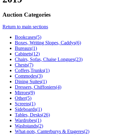
Auction Categories
Return to main sections
Bookcases(5)
Boxes, Writing Slopes, Caddys(6)
Bureaux(1)
Cabinets(12)
Chairs, Sofas, Chaise Longues(23)
Chests(7)
Coffers,Trunks(1)
Commodes(3)
Dining Suites(1)
Dressers, Chiffoniers(4)
Mirrors(9)
Other(5)
Screens(1)
Sideboards(1)
Tables, Desks(26)
Wardrobes(1)
Washstands(2)
What-nots, Canterburys & Etageres(2)