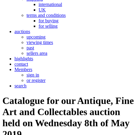
international
UK
terms and conditions
for buying
for selling
auctions
upcoming
viewing times
past
sellers area
highlights
contact
Members
sign in
or register
search
Catalogue for our Antique, Fine
Art and Collectables auction
held on Wednesday 8th of May
2019