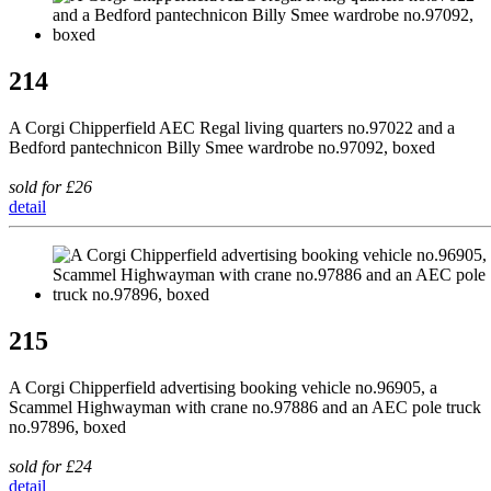
214
A Corgi Chipperfield AEC Regal living quarters no.97022 and a
Bedford pantechnicon Billy Smee wardrobe no.97092, boxed
sold for £26
detail
215
A Corgi Chipperfield advertising booking vehicle no.96905, a
Scammel Highwayman with crane no.97886 and an AEC pole truck
no.97896, boxed
sold for £24
detail