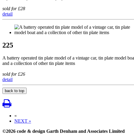
sold for £28
detail
225
A battery operated tin plate model of a vintage car, tin plate model boa
and a collection of other tin plate items
sold for £26
detail
back to top
«
NEXT »
©2026 code & design Garth Denham and Associates Limited