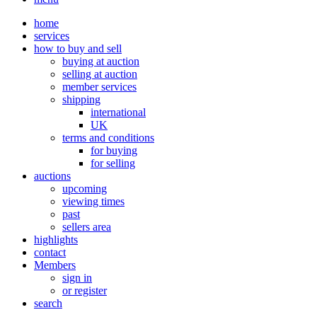
home
services
how to buy and sell
buying at auction
selling at auction
member services
shipping
international
UK
terms and conditions
for buying
for selling
auctions
upcoming
viewing times
past
sellers area
highlights
contact
Members
sign in
or register
search