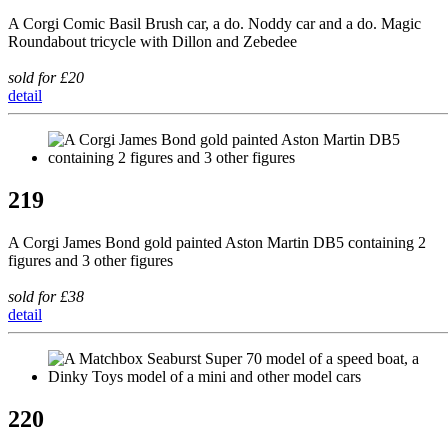
A Corgi Comic Basil Brush car, a do. Noddy car and a do. Magic
Roundabout tricycle with Dillon and Zebedee
sold for £20
detail
219
A Corgi James Bond gold painted Aston Martin DB5 containing 2
figures and 3 other figures
sold for £38
detail
220