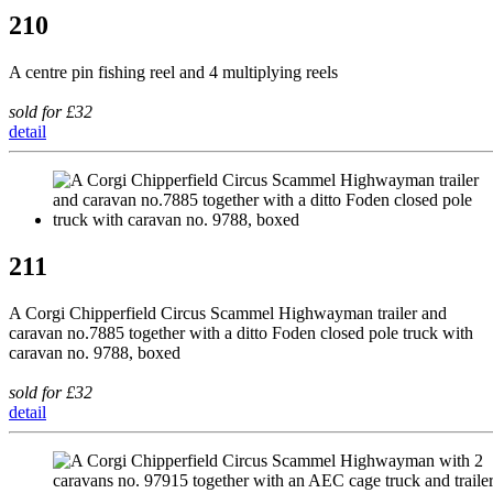
210
A centre pin fishing reel and 4 multiplying reels
sold for £32
detail
211
A Corgi Chipperfield Circus Scammel Highwayman trailer and
caravan no.7885 together with a ditto Foden closed pole truck with
caravan no. 9788, boxed
sold for £32
detail