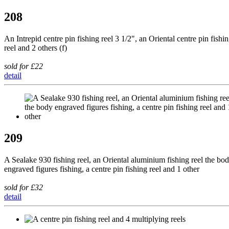
208
An Intrepid centre pin fishing reel 3 1/2", an Oriental centre pin fishi
reel and 2 others (f)
sold for £22
detail
209
A Sealake 930 fishing reel, an Oriental aluminium fishing reel the bo
engraved figures fishing, a centre pin fishing reel and 1 other
sold for £32
detail