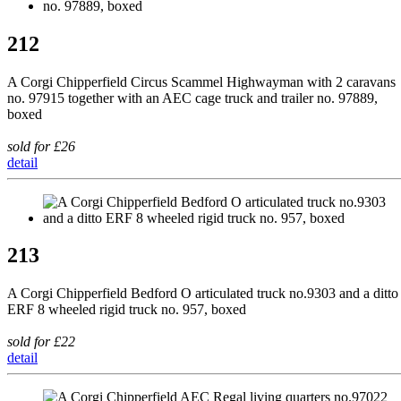
212
A Corgi Chipperfield Circus Scammel Highwayman with 2 caravans
no. 97915 together with an AEC cage truck and trailer no. 97889,
boxed
sold for £26
detail
213
A Corgi Chipperfield Bedford O articulated truck no.9303 and a ditto
ERF 8 wheeled rigid truck no. 957, boxed
sold for £22
detail