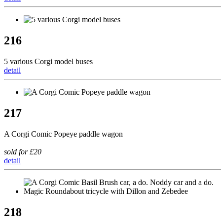
216
5 various Corgi model buses
detail
217
A Corgi Comic Popeye paddle wagon
sold for £20
detail
218