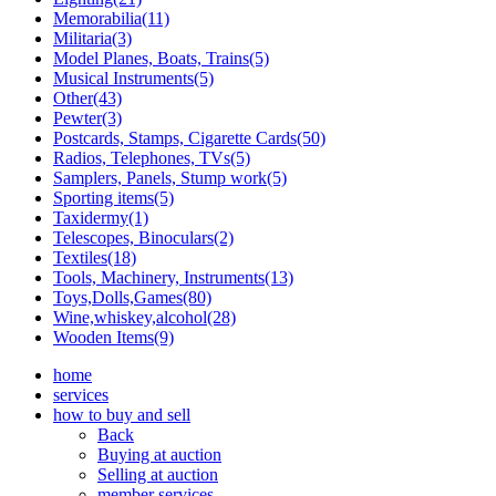
Memorabilia(11)
Militaria(3)
Model Planes, Boats, Trains(5)
Musical Instruments(5)
Other(43)
Pewter(3)
Postcards, Stamps, Cigarette Cards(50)
Radios, Telephones, TVs(5)
Samplers, Panels, Stump work(5)
Sporting items(5)
Taxidermy(1)
Telescopes, Binoculars(2)
Textiles(18)
Tools, Machinery, Instruments(13)
Toys,Dolls,Games(80)
Wine,whiskey,alcohol(28)
Wooden Items(9)
home
services
how to buy and sell
Back
Buying at auction
Selling at auction
member services