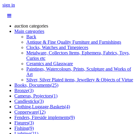
sign in
auction categories
Main categories
Back
Antique & Fine Quality Furniture and Furnishings
Clocks, Watches and Timepieces
Metalware, Collectors Items, Ephemera, Fabrics, Toys,
Curios etc
Ceramics and Glassware
Paintings, Watercolours, Prints, Sculpture and Works of
Art
Silver, Silver Plated items, Jewellery & Objects of Virtue
Books, Documents(25)
Bronze(3)
Cameras, Projectors(1)
Candlesticks(3)
Clothing,Luggage,Baskets(4)
Copperware(12)
Fenders, Fireside implements(9)
Figures(3)
Fishing(9)
Lighting(21)