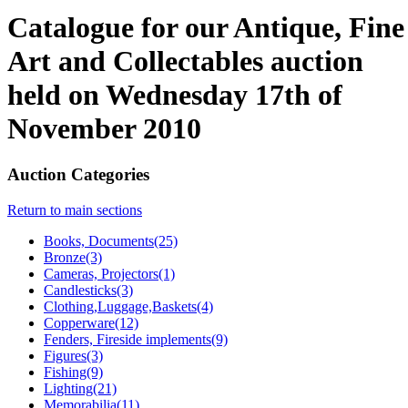
Catalogue for our Antique, Fine
Art and Collectables auction
held on Wednesday 17th of
November 2010
Auction Categories
Return to main sections
Books, Documents(25)
Bronze(3)
Cameras, Projectors(1)
Candlesticks(3)
Clothing,Luggage,Baskets(4)
Copperware(12)
Fenders, Fireside implements(9)
Figures(3)
Fishing(9)
Lighting(21)
Memorabilia(11)