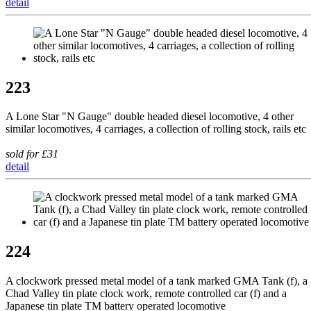
detail
223
A Lone Star "N Gauge" double headed diesel locomotive, 4 other
similar locomotives, 4 carriages, a collection of rolling stock, rails etc
sold for £31
detail
224
A clockwork pressed metal model of a tank marked GMA Tank (f), a
Chad Valley tin plate clock work, remote controlled car (f) and a
Japanese tin plate TM battery operated locomotive