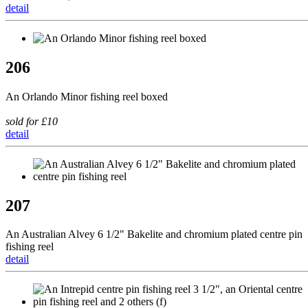
detail
206
An Orlando Minor fishing reel boxed
sold for £10
detail
207
An Australian Alvey 6 1/2" Bakelite and chromium plated centre pin
fishing reel
detail