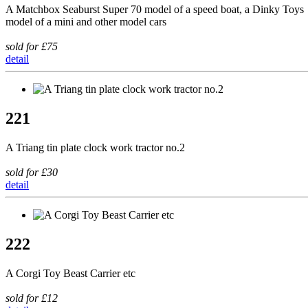
A Matchbox Seaburst Super 70 model of a speed boat, a Dinky Toys
model of a mini and other model cars
sold for £75
detail
221
A Triang tin plate clock work tractor no.2
sold for £30
detail
222
A Corgi Toy Beast Carrier etc
sold for £12