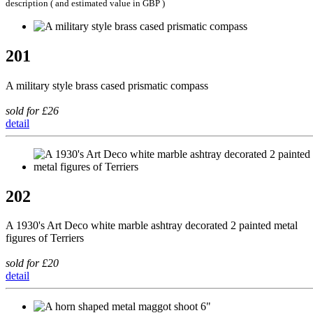
description ( and estimated value in GBP )
201
A military style brass cased prismatic compass
sold for £26
detail
202
A 1930's Art Deco white marble ashtray decorated 2 painted metal
figures of Terriers
sold for £20
detail