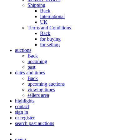
Shipping
Back
International
UK
Terms and Conditions
Back
for buying
for selling
auctions
Back
upcoming
past
dates and times
Back
upcoming auctions
viewing times
sellers area
highlights
contact
sign in
or register
search past auctions
menu