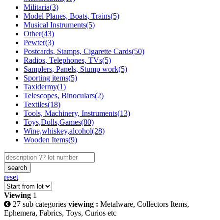
Militaria(3)
Model Planes, Boats, Trains(5)
Musical Instruments(5)
Other(43)
Pewter(3)
Postcards, Stamps, Cigarette Cards(50)
Radios, Telephones, TVs(5)
Samplers, Panels, Stump work(5)
Sporting items(5)
Taxidermy(1)
Telescopes, Binoculars(2)
Textiles(18)
Tools, Machinery, Instruments(13)
Toys,Dolls,Games(80)
Wine,whiskey,alcohol(28)
Wooden Items(9)
search
reset
Viewing
1
27 sub categories
viewing :
Metalware, Collectors Items,
Ephemera, Fabrics, Toys, Curios etc