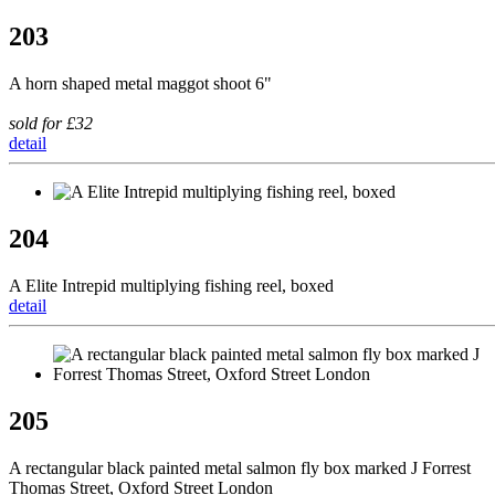
203
A horn shaped metal maggot shoot 6"
sold for £32
detail
204
A Elite Intrepid multiplying fishing reel, boxed
detail
205
A rectangular black painted metal salmon fly box marked J Forrest
Thomas Street, Oxford Street London