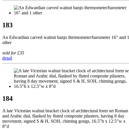
183
An Edwardian carved walnut banjo thermometer/barometer 16" and 
other
sold for £35
detail
184
A late Victorian walnut bracket clock of architectural form set Roman
and Arabic dial, flanked by fluted composite pilasters, having 8 day
movement, signed S & H, SOH, chiming gongs, 16.5"h x 12.5"w x
8"d