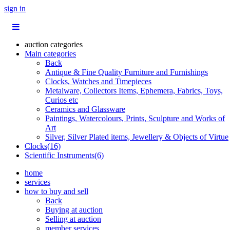
sign in
auction categories
Main categories
Back
Antique & Fine Quality Furniture and Furnishings
Clocks, Watches and Timepieces
Metalware, Collectors Items, Ephemera, Fabrics, Toys,
Curios etc
Ceramics and Glassware
Paintings, Watercolours, Prints, Sculpture and Works of
Art
Silver, Silver Plated items, Jewellery & Objects of Virtue
Clocks(16)
Scientific Instruments(6)
home
services
how to buy and sell
Back
Buying at auction
Selling at auction
member services