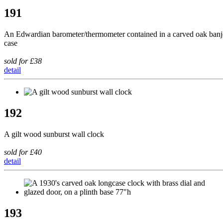
191
An Edwardian barometer/thermometer contained in a carved oak ban
case
sold for £38
detail
192
A gilt wood sunburst wall clock
sold for £40
detail
193