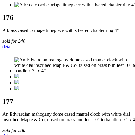
176
A brass cased carriage timepiece with silvered chapter ring 4"
sold for £40
detail
177
An Edwardian mahogany dome cased mantel clock with white dial
inscribed Maple & Co, raised on brass bun feet 10" to handle x 7" x 
sold for £80