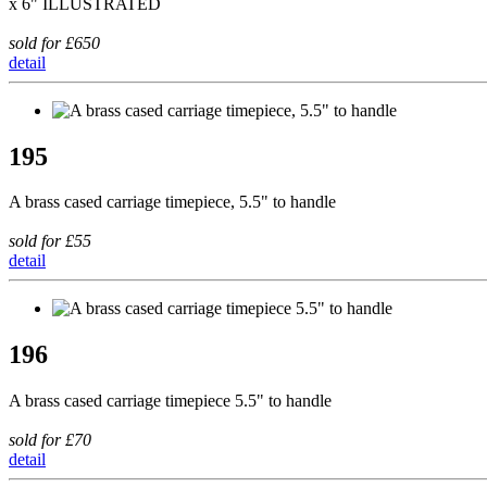
x 6" ILLUSTRATED
sold for £650
detail
195
A brass cased carriage timepiece, 5.5" to handle
sold for £55
detail
196
A brass cased carriage timepiece 5.5" to handle
sold for £70
detail