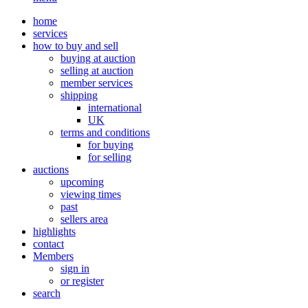
home
services
how to buy and sell
buying at auction
selling at auction
member services
shipping
international
UK
terms and conditions
for buying
for selling
auctions
upcoming
viewing times
past
sellers area
highlights
contact
Members
sign in
or register
search