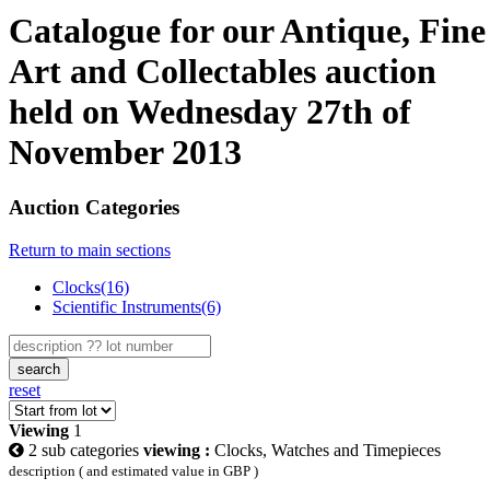
Catalogue for our Antique, Fine
Art and Collectables auction
held on Wednesday 27th of
November 2013
Auction Categories
Return to main sections
Clocks(16)
Scientific Instruments(6)
search
reset
Viewing
1
2 sub categories
viewing :
Clocks, Watches and Timepieces
description ( and estimated value in GBP )