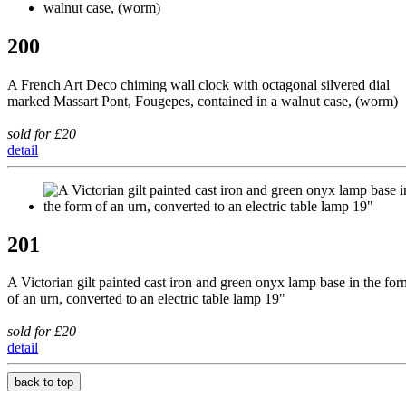
200
A French Art Deco chiming wall clock with octagonal silvered dial
marked Massart Pont, Fougepes, contained in a walnut case, (worm)
sold for £20
detail
201
A Victorian gilt painted cast iron and green onyx lamp base in the for
of an urn, converted to an electric table lamp 19"
sold for £20
detail
back to top