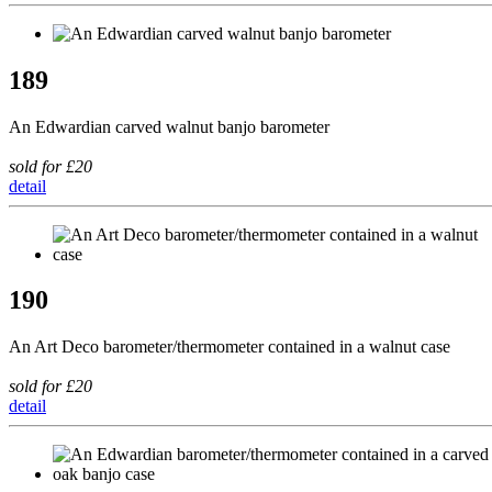
189
An Edwardian carved walnut banjo barometer
sold for £20
detail
190
An Art Deco barometer/thermometer contained in a walnut case
sold for £20
detail