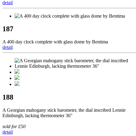
detail
187
A 400 day clock complete with glass dome by Bentima
detail
188
A Georgian mahogany stick barometer, the dial inscribed Lennie
Edinburgh, lacking thermometer 36"
sold for £50
detail