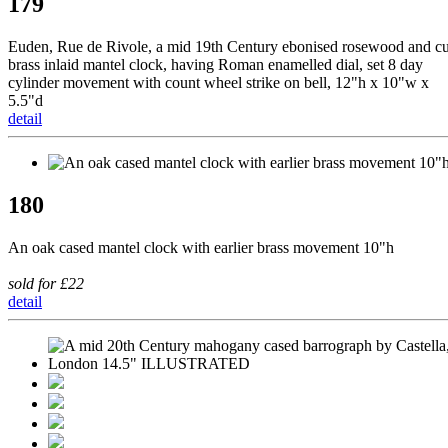
179
Euden, Rue de Rivole, a mid 19th Century ebonised rosewood and cu
brass inlaid mantel clock, having Roman enamelled dial, set 8 day
cylinder movement with count wheel strike on bell, 12"h x 10"w x
5.5"d
detail
180
An oak cased mantel clock with earlier brass movement 10"h
sold for £22
detail