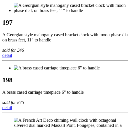
197
A Georgian style mahogany cased bracket clock with moon phase dia
on brass feet, 11" to handle
sold for £46
detail
198
A brass cased carriage timepiece 6" to handle
sold for £75
detail