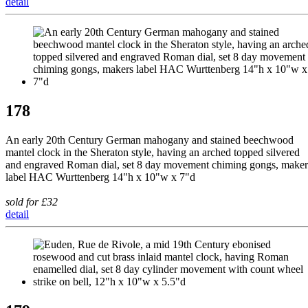
detail
178
An early 20th Century German mahogany and stained beechwood
mantel clock in the Sheraton style, having an arched topped silvered
and engraved Roman dial, set 8 day movement chiming gongs, maker
label HAC Wurttenberg 14"h x 10"w x 7"d
sold for £32
detail