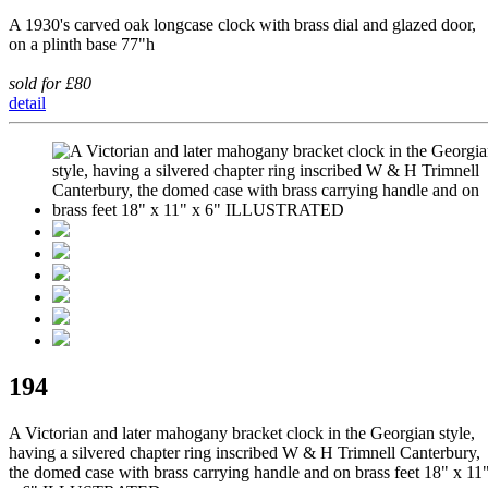
A 1930's carved oak longcase clock with brass dial and glazed door,
on a plinth base 77"h
sold for £80
detail
194
A Victorian and later mahogany bracket clock in the Georgian style,
having a silvered chapter ring inscribed W & H Trimnell Canterbury,
the domed case with brass carrying handle and on brass feet 18" x 11