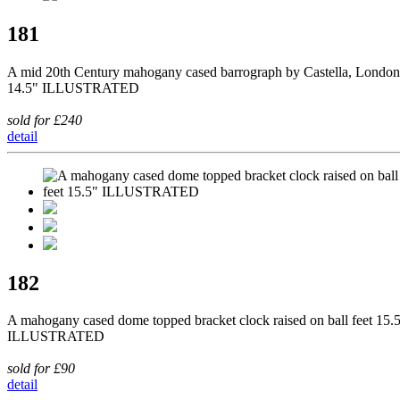
181
A mid 20th Century mahogany cased barrograph by Castella, London
14.5" ILLUSTRATED
sold for £240
detail
182
A mahogany cased dome topped bracket clock raised on ball feet 15.
ILLUSTRATED
sold for £90
detail