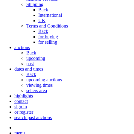
Shipping
Back
International
UK
Terms and Conditions
Back
for buying
for selling
auctions
Back
upcoming
past
dates and times
Back
upcoming auctions
viewing times
sellers area
highlights
contact
sign in
or register
search past auctions
menu