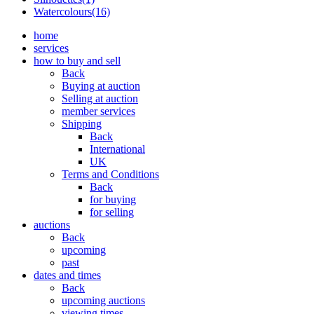
Watercolours(16)
home
services
how to buy and sell
Back
Buying at auction
Selling at auction
member services
Shipping
Back
International
UK
Terms and Conditions
Back
for buying
for selling
auctions
Back
upcoming
past
dates and times
Back
upcoming auctions
viewing times