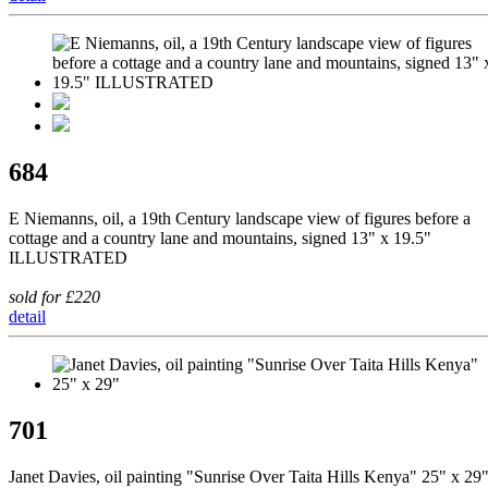
684
E Niemanns, oil, a 19th Century landscape view of figures before a
cottage and a country lane and mountains, signed 13" x 19.5"
ILLUSTRATED
sold for £220
detail
701
Janet Davies, oil painting "Sunrise Over Taita Hills Kenya" 25" x 29