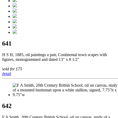
641
H S H, 1885, oil paintings a pair, Continental town scapes with
figures, monogrammed and dated 13" x 8 1/2"
sold for £75
detail
642
F A Smith, 20th Century British School, oil on canvas, study of a