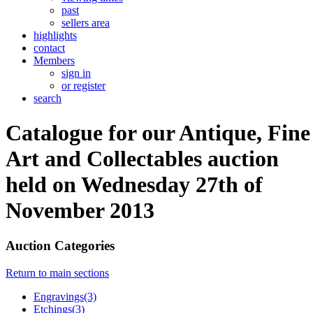
past
sellers area
highlights
contact
Members
sign in
or register
search
Catalogue for our Antique, Fine
Art and Collectables auction
held on Wednesday 27th of
November 2013
Auction Categories
Return to main sections
Engravings(3)
Etchings(3)