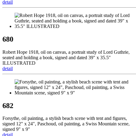
detail
680
Robert Hope 1918, oil on canvas, a portrait study of Lord Guthrie,
seated and holding a book, signed and dated 39" x 35.5"
ILLUSTRATED
detail
682
Forsythe, oil painting, a stylish beach scene with tent and figures,
signed 12" x 24", Paschoud, oil painting, a Swiss Mountain scene,
signed 9" x 9"
detail