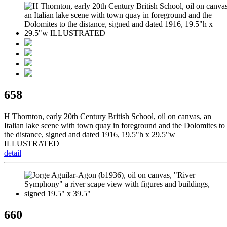
658
H Thornton, early 20th Century British School, oil on canvas, an
Italian lake scene with town quay in foreground and the Dolomites to
the distance, signed and dated 1916, 19.5"h x 29.5"w
ILLUSTRATED
detail
660