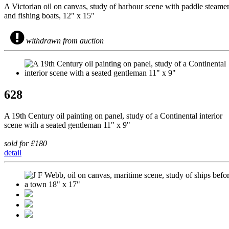
A Victorian oil on canvas, study of harbour scene with paddle steame
and fishing boats, 12" x 15"
withdrawn from auction
628
A 19th Century oil painting on panel, study of a Continental interior
scene with a seated gentleman 11" x 9"
sold for £180
detail