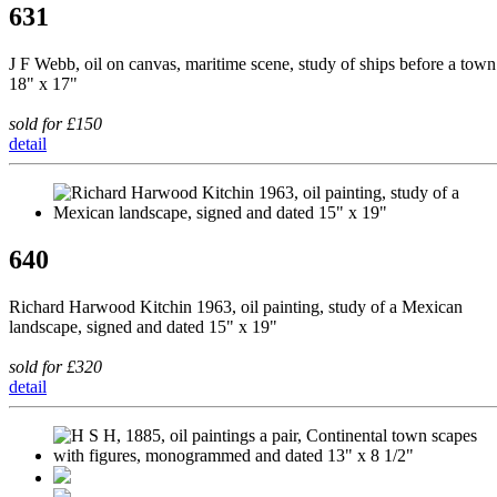
631
J F Webb, oil on canvas, maritime scene, study of ships before a town
18" x 17"
sold for £150
detail
640
Richard Harwood Kitchin 1963, oil painting, study of a Mexican
landscape, signed and dated 15" x 19"
sold for £320
detail