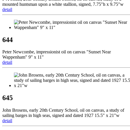
mounted huntsman upon a white stallion, signed, 7.75"h x 9.75"w
detail
644
Peter Newcombe, impressionist oil on canvas "Sunset Near
Wappenham" 9" x 11"
detail
645
John Brosens, early 20th Century School, oil on canvas, a study of
sailing barges in high seas, signed and dated 1927 15.5" x 21"w
detail