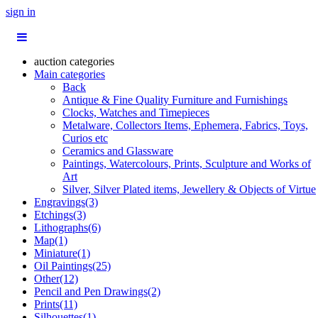
sign in
auction categories
Main categories
Back
Antique & Fine Quality Furniture and Furnishings
Clocks, Watches and Timepieces
Metalware, Collectors Items, Ephemera, Fabrics, Toys,
Curios etc
Ceramics and Glassware
Paintings, Watercolours, Prints, Sculpture and Works of
Art
Silver, Silver Plated items, Jewellery & Objects of Virtue
Engravings(3)
Etchings(3)
Lithographs(6)
Map(1)
Miniature(1)
Oil Paintings(25)
Other(12)
Pencil and Pen Drawings(2)
Prints(11)
Silhouettes(1)