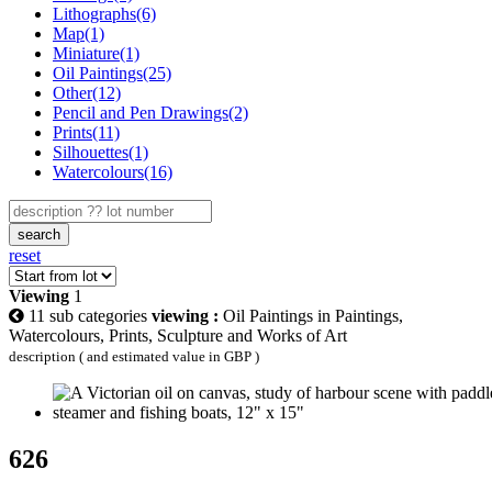
Lithographs(6)
Map(1)
Miniature(1)
Oil Paintings(25)
Other(12)
Pencil and Pen Drawings(2)
Prints(11)
Silhouettes(1)
Watercolours(16)
search
reset
Viewing
1
11 sub categories
viewing :
Oil Paintings in Paintings,
Watercolours, Prints, Sculpture and Works of Art
description ( and estimated value in GBP )
626