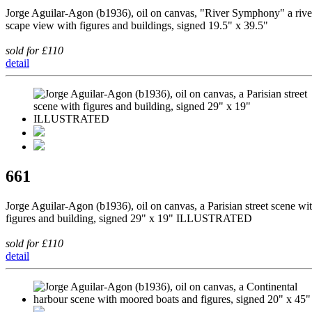
Jorge Aguilar-Agon (b1936), oil on canvas, "River Symphony" a rive
scape view with figures and buildings, signed 19.5" x 39.5"
sold for £110
detail
661
Jorge Aguilar-Agon (b1936), oil on canvas, a Parisian street scene wi
figures and building, signed 29" x 19" ILLUSTRATED
sold for £110
detail