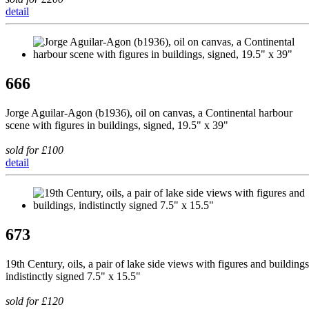
detail
666
Jorge Aguilar-Agon (b1936), oil on canvas, a Continental harbour
scene with figures in buildings, signed, 19.5" x 39"
sold for £100
detail
673
19th Century, oils, a pair of lake side views with figures and buildings
indistinctly signed 7.5" x 15.5"
sold for £120