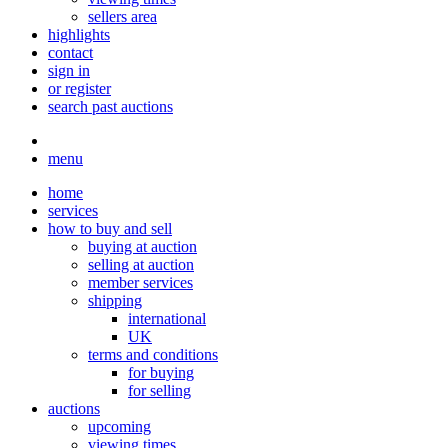
sellers area
highlights
contact
sign in
or register
search past auctions
menu
home
services
how to buy and sell
buying at auction
selling at auction
member services
shipping
international
UK
terms and conditions
for buying
for selling
auctions
upcoming
viewing times