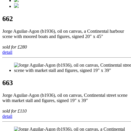
662
Jorge Aguilar-Agon (b1936), oil on canvas, a Continental harbour
scene with moored boats and figures, signed 20" x 45"
sold for £280
detail
663
Jorge Aguilar-Agon (b1936), oil on canvas, Continental street scene
with market stall and figures, signed 19" x 39"
sold for £110
detail