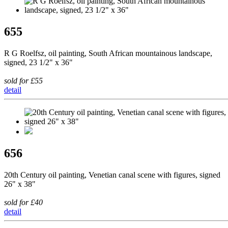
655
R G Roelfsz, oil painting, South African mountainous landscape,
signed, 23 1/2" x 36"
sold for £55
detail
656
20th Century oil painting, Venetian canal scene with figures, signed
26" x 38"
sold for £40
detail