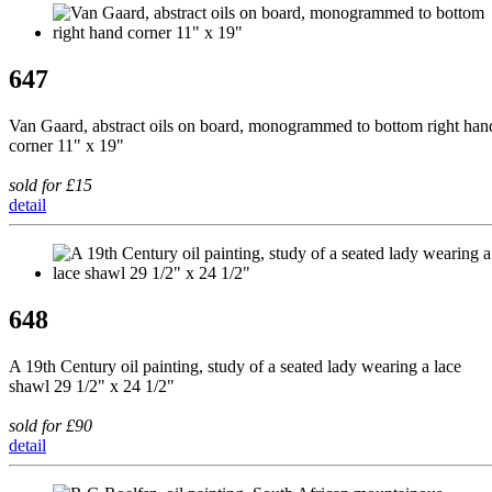
647
Van Gaard, abstract oils on board, monogrammed to bottom right han
corner 11" x 19"
sold for £15
detail
648
A 19th Century oil painting, study of a seated lady wearing a lace
shawl 29 1/2" x 24 1/2"
sold for £90
detail