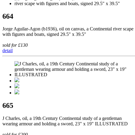
664
Jorge Aguilar-Agon (b1936), oil on canvas, a Continental river scape
with figures and boats, signed 29.5" x 39.5"
sold for £130
detail
665
J Charles, oil, a 19th Century Continental study of a gentleman
wearing armour and holding a sword, 23" x 19" ILLUSTRATED
sold for £200