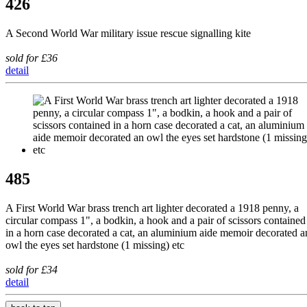
426
A Second World War military issue rescue signalling kite
sold for £36
detail
485
A First World War brass trench art lighter decorated a 1918 penny, a
circular compass 1", a bodkin, a hook and a pair of scissors contained
in a horn case decorated a cat, an aluminium aide memoir decorated a
owl the eyes set hardstone (1 missing) etc
sold for £34
detail