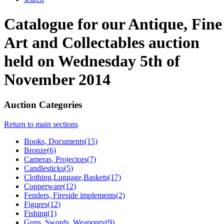
Catalogue for our Antique, Fine
Art and Collectables auction
held on Wednesday 5th of
November 2014
Auction Categories
Return to main sections
Books, Documents(15)
Bronze(6)
Cameras, Projectors(7)
Candlesticks(5)
Clothing,Luggage,Baskets(17)
Copperware(12)
Fenders, Fireside implements(2)
Figures(12)
Fishing(1)
Guns, Swords, Weaponry(9)