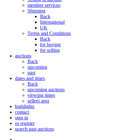
member services
Shipping
Back
International
UK
Terms and Conditions
Back
for buying
for selling
auctions
Back
upcoming
past
dates and times
Back
upcoming auctions
viewing times
sellers area
highlights
contact
sign in
or register
search past auctions