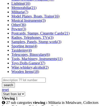
Lighting(16)
Memorabilia(21)
Militaria(7)
Model Planes, Boats, Trains(16)
Musical Instruments(3)
Other(36)
Pewter(3)
Postcards, Stamps, Cigarette Cards(21)
Radios, Telephones, TVs(3)
Samplers, Panels, Stump work(3)
Sporting items(4)
Taxidermy(4)
Telescopes, Binoculars(6)
Tools, Machinery, Instruments(11)
Toys,Dolls,Games(37)
Wine,whiskey,alcohol(2)
Wooden Items(18)
search
reset
Viewing
1
27 sub categories
viewing :
Militaria in Metalware, Collectors