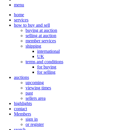
menu
home
services
how to buy and sell
buying at auction
selling at auction
member services
shipping
international
UK
terms and conditions
for buying
for selling
auctions
upcoming
viewing times
past
sellers area
highlights
contact
Members
sign in
or register
search