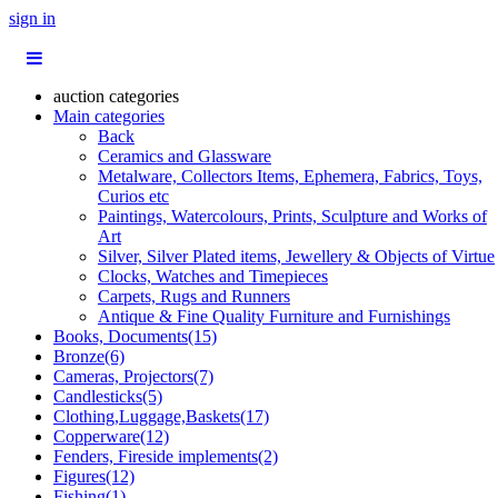
sign in
auction categories
Main categories
Back
Ceramics and Glassware
Metalware, Collectors Items, Ephemera, Fabrics, Toys,
Curios etc
Paintings, Watercolours, Prints, Sculpture and Works of
Art
Silver, Silver Plated items, Jewellery & Objects of Virtue
Clocks, Watches and Timepieces
Carpets, Rugs and Runners
Antique & Fine Quality Furniture and Furnishings
Books, Documents(15)
Bronze(6)
Cameras, Projectors(7)
Candlesticks(5)
Clothing,Luggage,Baskets(17)
Copperware(12)
Fenders, Fireside implements(2)
Figures(12)
Fishing(1)