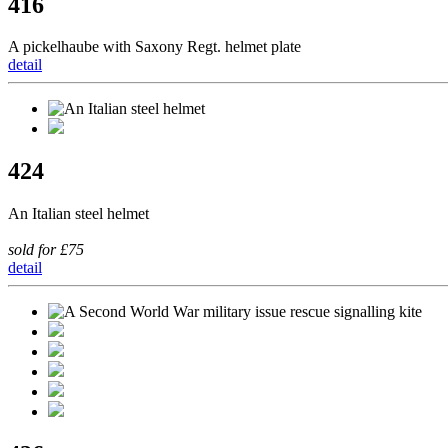
416
A pickelhaube with Saxony Regt. helmet plate
detail
424
An Italian steel helmet
sold for £75
detail