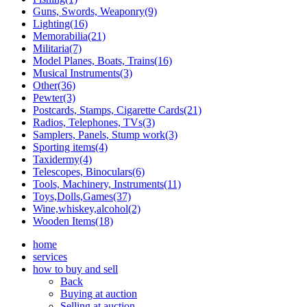
Guns, Swords, Weaponry(9)
Lighting(16)
Memorabilia(21)
Militaria(7)
Model Planes, Boats, Trains(16)
Musical Instruments(3)
Other(36)
Pewter(3)
Postcards, Stamps, Cigarette Cards(21)
Radios, Telephones, TVs(3)
Samplers, Panels, Stump work(3)
Sporting items(4)
Taxidermy(4)
Telescopes, Binoculars(6)
Tools, Machinery, Instruments(11)
Toys,Dolls,Games(37)
Wine,whiskey,alcohol(2)
Wooden Items(18)
home
services
how to buy and sell
Back
Buying at auction
Selling at auction