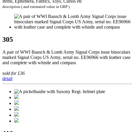
Items, Ephemera, Fabrics, Toys, Curios etc
description ( and estimated value in GBP )
305
A pair of WWI Bausch & Lomb Army Signal Corps issue binoculars
marked Signal Corps US Army, serial no. EE96966 with leather case
and complete with whistle and compass
sold for £36
detail