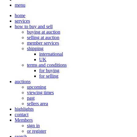
menu
home
services
how to buy and sell
buying at auction
selling at auction
member services
shipping
international
UK
terms and conditions
for buying
for selling
auctions
upcoming
viewing times
past
sellers area
highlights
contact
Members
sign in
or register
search