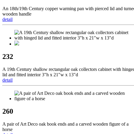
An 18th/19th Century copper warming pan with pierced lid and turne
wooden handle
detail
232
A 19th Century shallow rectangular oak collectors cabinet with hinge
lid and fitted interior 3"h x 21"w x 13"d
detail
260
A pair of Art Deco oak book ends and a carved wooden figure of a
horse