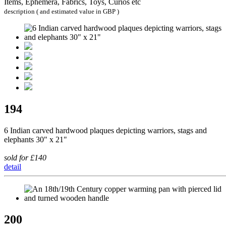
Items, Ephemera, Fabrics, Toys, Curios etc
description ( and estimated value in GBP )
194
6 Indian carved hardwood plaques depicting warriors, stags and
elephants 30" x 21"
sold for £140
detail
200