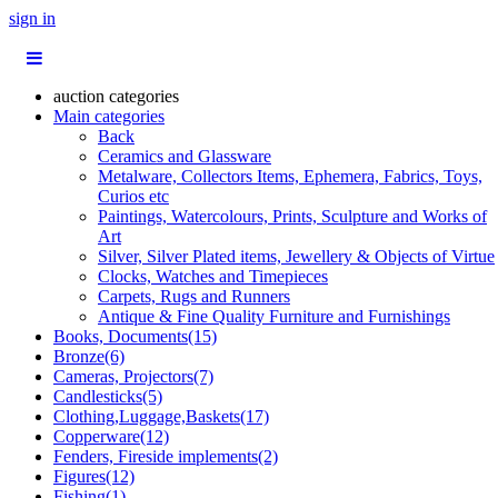
sign in
auction categories
Main categories
Back
Ceramics and Glassware
Metalware, Collectors Items, Ephemera, Fabrics, Toys,
Curios etc
Paintings, Watercolours, Prints, Sculpture and Works of
Art
Silver, Silver Plated items, Jewellery & Objects of Virtue
Clocks, Watches and Timepieces
Carpets, Rugs and Runners
Antique & Fine Quality Furniture and Furnishings
Books, Documents(15)
Bronze(6)
Cameras, Projectors(7)
Candlesticks(5)
Clothing,Luggage,Baskets(17)
Copperware(12)
Fenders, Fireside implements(2)
Figures(12)
Fishing(1)