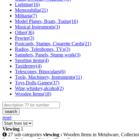
Lighting(16)
Memorabilia(21)
Militaria(7)
Model Planes, Boats, Trains(16)
Musical Instruments(3)
Other(36)
Pewter(3)
Postcards, Stamps, Cigarette Cards(21)
Radios, Telephones, TVs(3)
Samplers, Panels, Stump work(3)
Sporting items(4)
Taxidermy(4)
Telescopes, Binoculars(6)
Tools, Machinery, Instruments(11)
Toys,Dolls,Games(37)
Wine,whiskey,alcohol(2)
Wooden Items(18)
search
reset
Viewing
1
27 sub categories
viewing :
Wooden Items in Metalware, Collector