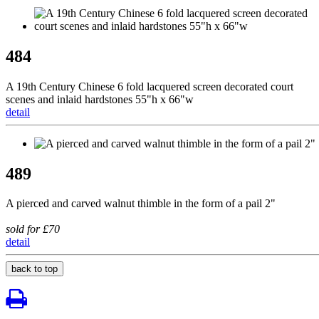
484
A 19th Century Chinese 6 fold lacquered screen decorated court
scenes and inlaid hardstones 55"h x 66"w
detail
489
A pierced and carved walnut thimble in the form of a pail 2"
sold for £70
detail
back to top