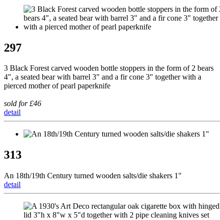
297
3 Black Forest carved wooden bottle stoppers in the form of 2 bears
4", a seated bear with barrel 3" and a fir cone 3" together with a
pierced mother of pearl paperknife
sold for £46
detail
313
An 18th/19th Century turned wooden salts/die shakers 1"
detail