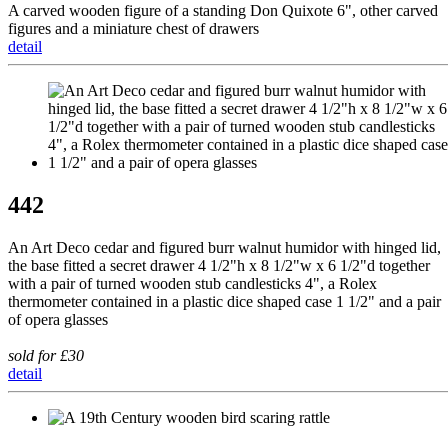
A carved wooden figure of a standing Don Quixote 6", other carved
figures and a miniature chest of drawers
detail
442
An Art Deco cedar and figured burr walnut humidor with hinged lid,
the base fitted a secret drawer 4 1/2"h x 8 1/2"w x 6 1/2"d together
with a pair of turned wooden stub candlesticks 4", a Rolex
thermometer contained in a plastic dice shaped case 1 1/2" and a pair
of opera glasses
sold for £30
detail