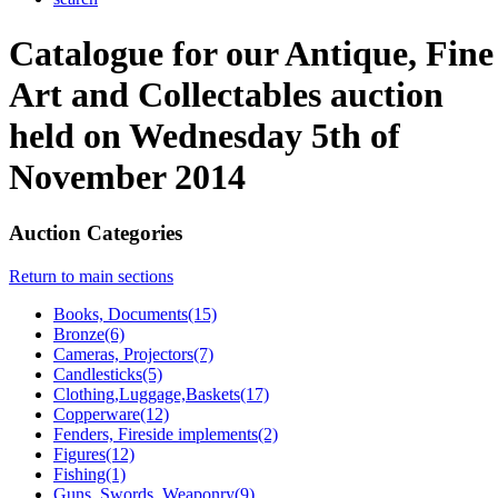
Catalogue for our Antique, Fine
Art and Collectables auction
held on Wednesday 5th of
November 2014
Auction Categories
Return to main sections
Books, Documents(15)
Bronze(6)
Cameras, Projectors(7)
Candlesticks(5)
Clothing,Luggage,Baskets(17)
Copperware(12)
Fenders, Fireside implements(2)
Figures(12)
Fishing(1)
Guns, Swords, Weaponry(9)