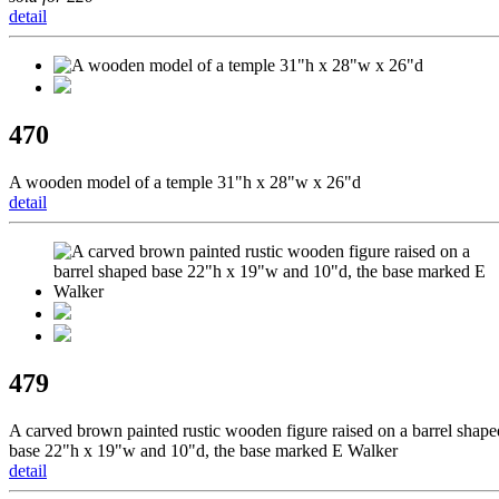
detail
470
A wooden model of a temple 31"h x 28"w x 26"d
detail
479
A carved brown painted rustic wooden figure raised on a barrel shape
base 22"h x 19"w and 10"d, the base marked E Walker
detail