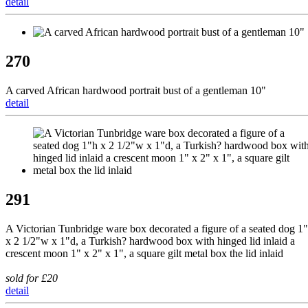
detail
270
A carved African hardwood portrait bust of a gentleman 10"
detail
291
A Victorian Tunbridge ware box decorated a figure of a seated dog 1
x 2 1/2"w x 1"d, a Turkish? hardwood box with hinged lid inlaid a
crescent moon 1" x 2" x 1", a square gilt metal box the lid inlaid
sold for £20
detail