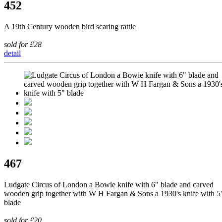
452
A 19th Century wooden bird scaring rattle
sold for £28
detail
467
Ludgate Circus of London a Bowie knife with 6" blade and carved
wooden grip together with W H Fargan & Sons a 1930's knife with 5
blade
sold for £20