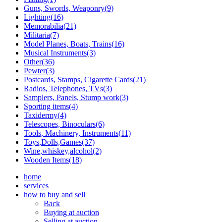
Guns, Swords, Weaponry(9)
Lighting(16)
Memorabilia(21)
Militaria(7)
Model Planes, Boats, Trains(16)
Musical Instruments(3)
Other(36)
Pewter(3)
Postcards, Stamps, Cigarette Cards(21)
Radios, Telephones, TVs(3)
Samplers, Panels, Stump work(3)
Sporting items(4)
Taxidermy(4)
Telescopes, Binoculars(6)
Tools, Machinery, Instruments(11)
Toys,Dolls,Games(37)
Wine,whiskey,alcohol(2)
Wooden Items(18)
home
services
how to buy and sell
Back
Buying at auction
Selling at auction