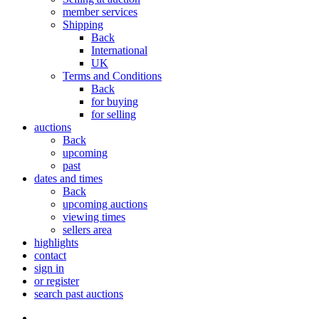
member services
Shipping
Back
International
UK
Terms and Conditions
Back
for buying
for selling
auctions
Back
upcoming
past
dates and times
Back
upcoming auctions
viewing times
sellers area
highlights
contact
sign in
or register
search past auctions