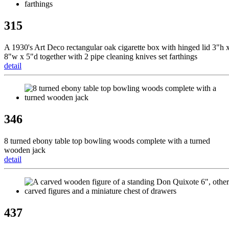
315
A 1930's Art Deco rectangular oak cigarette box with hinged lid 3"h 
8"w x 5"d together with 2 pipe cleaning knives set farthings
detail
346
8 turned ebony table top bowling woods complete with a turned
wooden jack
detail
437