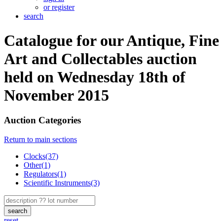
or register
search
Catalogue for our Antique, Fine
Art and Collectables auction
held on Wednesday 18th of
November 2015
Auction Categories
Return to main sections
Clocks(37)
Other(1)
Regulators(1)
Scientific Instruments(3)
search
reset