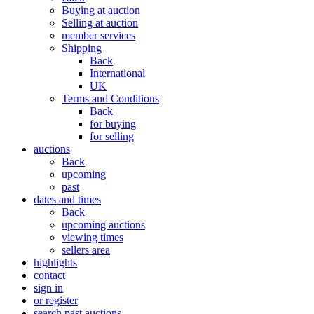
Buying at auction
Selling at auction
member services
Shipping
Back
International
UK
Terms and Conditions
Back
for buying
for selling
auctions
Back
upcoming
past
dates and times
Back
upcoming auctions
viewing times
sellers area
highlights
contact
sign in
or register
search past auctions