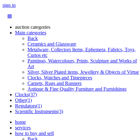
sign in
auction categories
Main categories
Back
Ceramics and Glassware
Metalware, Collectors Items, Ephemera, Fabrics, Toys,
Curios etc
Paintings, Watercolours, Prints, Sculpture and Works of
Art
Silver, Silver Plated items, Jewellery & Objects of Virtue
Clocks, Watches and Timepieces
Carpets, Rugs and Runners
Antique & Fine Quality Furniture and Furnishings
Clocks(37)
Other(1)
Regulators(1)
Scientific Instruments(3)
home
services
how to buy and sell
Back