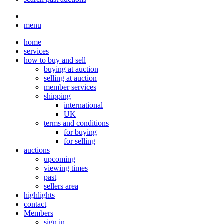
menu
home
services
how to buy and sell
buying at auction
selling at auction
member services
shipping
international
UK
terms and conditions
for buying
for selling
auctions
upcoming
viewing times
past
sellers area
highlights
contact
Members
sign in