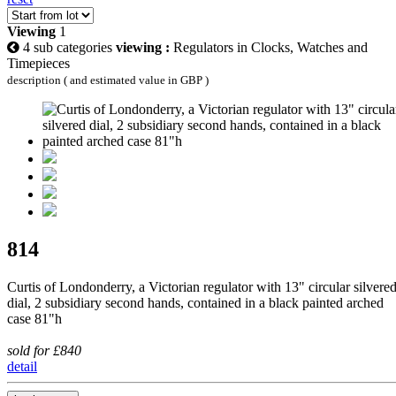
Viewing
1
4 sub categories
viewing :
Regulators in Clocks, Watches and
Timepieces
description ( and estimated value in GBP )
814
Curtis of Londonderry, a Victorian regulator with 13" circular silvere
dial, 2 subsidiary second hands, contained in a black painted arched
case 81"h
sold for £840
detail