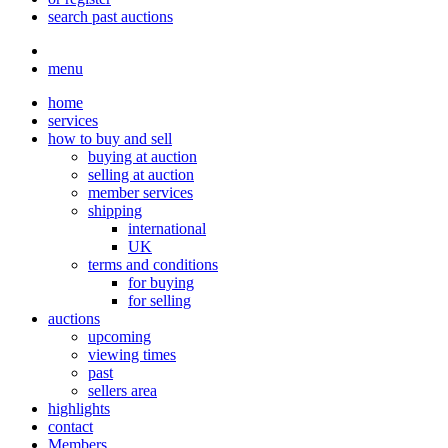
search past auctions
menu
home
services
how to buy and sell
buying at auction
selling at auction
member services
shipping
international
UK
terms and conditions
for buying
for selling
auctions
upcoming
viewing times
past
sellers area
highlights
contact
Members