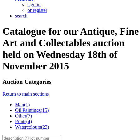
sign in
or register
search
Catalogue for our Antique, Fine
Art and Collectables auction
held on Wednesday 18th of
November 2015
Auction Categories
Return to main sections
Map(1)
Oil Paintings(15)
Other(7)
Prints(4)
Watercolours(23)