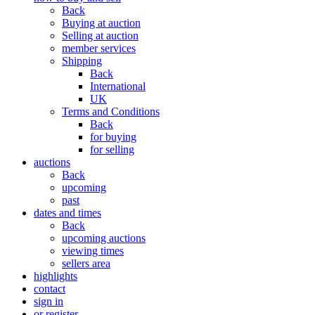
Back
Buying at auction
Selling at auction
member services
Shipping
Back
International
UK
Terms and Conditions
Back
for buying
for selling
auctions
Back
upcoming
past
dates and times
Back
upcoming auctions
viewing times
sellers area
highlights
contact
sign in
or register