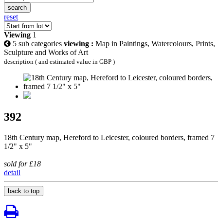
search
reset
Viewing
1
5 sub categories
viewing :
Map in Paintings, Watercolours, Prints,
Sculpture and Works of Art
description ( and estimated value in GBP )
392
18th Century map, Hereford to Leicester, coloured borders, framed 7
1/2" x 5"
sold for £18
detail
back to top