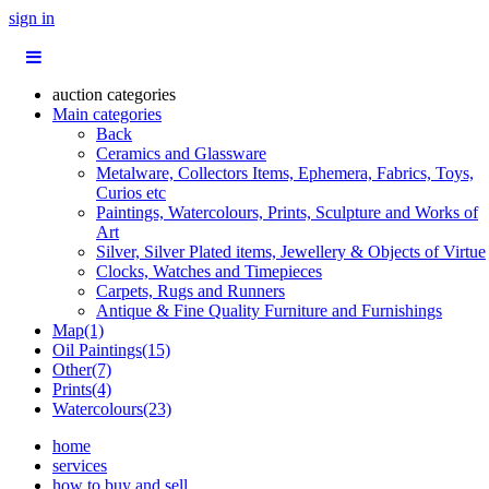
sign in
auction categories
Main categories
Back
Ceramics and Glassware
Metalware, Collectors Items, Ephemera, Fabrics, Toys,
Curios etc
Paintings, Watercolours, Prints, Sculpture and Works of
Art
Silver, Silver Plated items, Jewellery & Objects of Virtue
Clocks, Watches and Timepieces
Carpets, Rugs and Runners
Antique & Fine Quality Furniture and Furnishings
Map(1)
Oil Paintings(15)
Other(7)
Prints(4)
Watercolours(23)
home
services
how to buy and sell