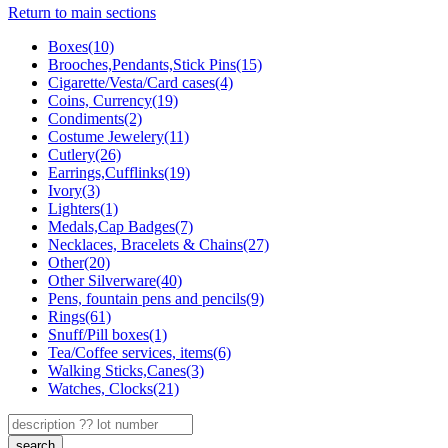
Return to main sections
Boxes(10)
Brooches,Pendants,Stick Pins(15)
Cigarette/Vesta/Card cases(4)
Coins, Currency(19)
Condiments(2)
Costume Jewelery(11)
Cutlery(26)
Earrings,Cufflinks(19)
Ivory(3)
Lighters(1)
Medals,Cap Badges(7)
Necklaces, Bracelets & Chains(27)
Other(20)
Other Silverware(40)
Pens, fountain pens and pencils(9)
Rings(61)
Snuff/Pill boxes(1)
Tea/Coffee services, items(6)
Walking Sticks,Canes(3)
Watches, Clocks(21)
search