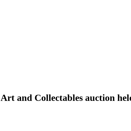
 Art and Collectables auction h