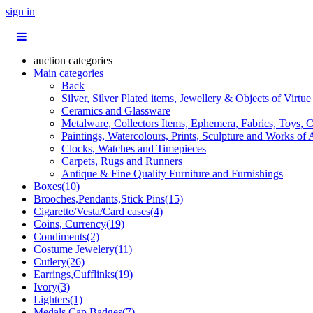
sign in
auction categories
Main categories
Back
Silver, Silver Plated items, Jewellery & Objects of Virtue
Ceramics and Glassware
Metalware, Collectors Items, Ephemera, Fabrics, Toys, C
Paintings, Watercolours, Prints, Sculpture and Works of 
Clocks, Watches and Timepieces
Carpets, Rugs and Runners
Antique & Fine Quality Furniture and Furnishings
Boxes(10)
Brooches,Pendants,Stick Pins(15)
Cigarette/Vesta/Card cases(4)
Coins, Currency(19)
Condiments(2)
Costume Jewelery(11)
Cutlery(26)
Earrings,Cufflinks(19)
Ivory(3)
Lighters(1)
Medals,Cap Badges(7)