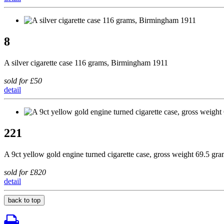
8
A silver cigarette case 116 grams, Birmingham 1911
sold for £50
detail
221
A 9ct yellow gold engine turned cigarette case, gross weight 69.5 gr
sold for £820
detail
back to top