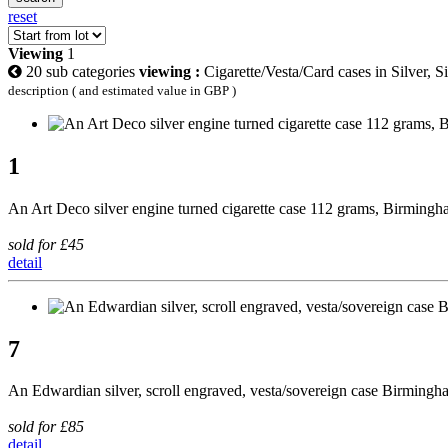
reset
Viewing
1
20 sub categories
viewing :
Cigarette/Vesta/Card cases in Silver, S
description ( and estimated value in GBP )
1
An Art Deco silver engine turned cigarette case 112 grams, Birming
sold for £45
detail
7
An Edwardian silver, scroll engraved, vesta/sovereign case Birming
sold for £85
detail