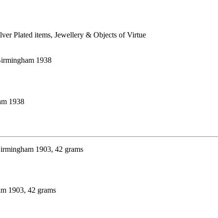
ilver Plated items, Jewellery & Objects of Virtue
ham 1938
ham 1903, 42 grams