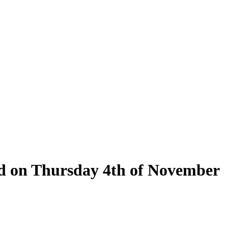
eld on Thursday 4th of November