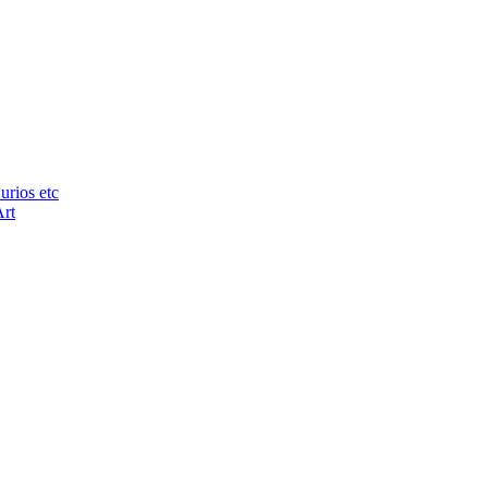
urios etc
Art