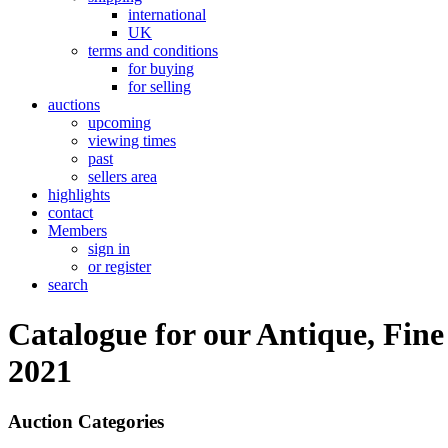
international
UK
terms and conditions
for buying
for selling
auctions
upcoming
viewing times
past
sellers area
highlights
contact
Members
sign in
or register
search
Catalogue for our Antique, Fine
2021
Auction Categories