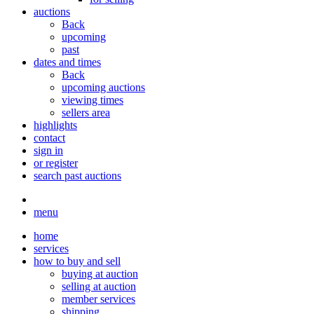
auctions
Back
upcoming
past
dates and times
Back
upcoming auctions
viewing times
sellers area
highlights
contact
sign in
or register
search past auctions
menu
home
services
how to buy and sell
buying at auction
selling at auction
member services
shipping