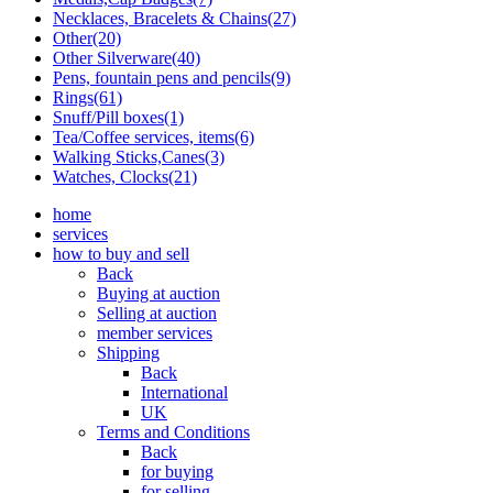
Necklaces, Bracelets & Chains(27)
Other(20)
Other Silverware(40)
Pens, fountain pens and pencils(9)
Rings(61)
Snuff/Pill boxes(1)
Tea/Coffee services, items(6)
Walking Sticks,Canes(3)
Watches, Clocks(21)
home
services
how to buy and sell
Back
Buying at auction
Selling at auction
member services
Shipping
Back
International
UK
Terms and Conditions
Back
for buying
for selling