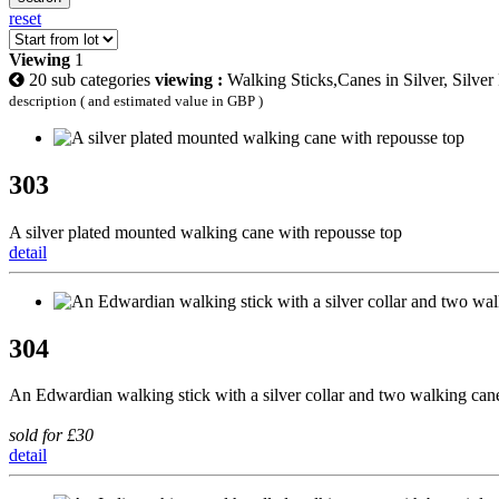
reset
Viewing
1
20 sub categories
viewing :
Walking Sticks,Canes in Silver, Silver
description ( and estimated value in GBP )
303
A silver plated mounted walking cane with repousse top
detail
304
An Edwardian walking stick with a silver collar and two walking can
sold for £30
detail