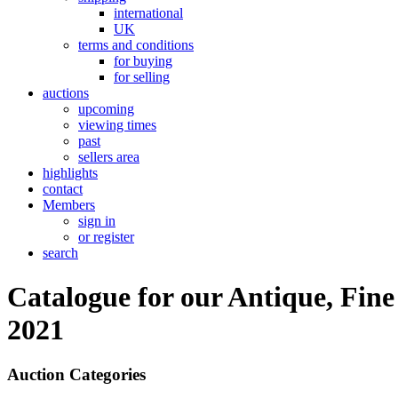
international
UK
terms and conditions
for buying
for selling
auctions
upcoming
viewing times
past
sellers area
highlights
contact
Members
sign in
or register
search
Catalogue for our Antique, Fine
2021
Auction Categories