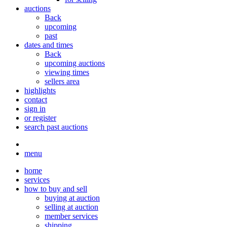
auctions
Back
upcoming
past
dates and times
Back
upcoming auctions
viewing times
sellers area
highlights
contact
sign in
or register
search past auctions
menu
home
services
how to buy and sell
buying at auction
selling at auction
member services
shipping