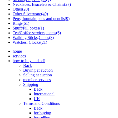
Necklaces, Bracelets & Chains(27)
Other(20)
Other Silverware(40)
Pens, fountain pens and pencils(9)
Rings(61)
Snuff/Pill boxes(1)
Tea/Coffee services, items(6)
Walking Sticks,Canes(3)
Watches, Clocks(21)
home
services
how to buy and sell
Back
Buying at auction
Selling at auction
member services
Shipping
Back
International
UK
Terms and Conditions
Back
for buying
for selling