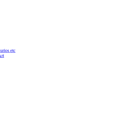
urios etc
Art