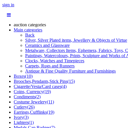
sign in
auction categories
Main categories
Back
Silver, Silver Plated items, Jewellery & Objects of Virtue
Ceramics and Glassware
Metalware, Collectors Items, Ephemera, Fabrics, Toys, C
Paintings, Watercolours, Prints, Sculpture and Works of 
Clocks, Watches and Timepieces
Carpets, Rugs and Runners
Antique & Fine Quality Furniture and Furnishings
Boxes(10)
Brooches,Pendants,Stick Pins(15)
Cigarette/Vesta/Card cases(4)
Coins, Currency(19)
Condiments(2)
Costume Jewelery(11)
Cutlery(26)
Earrings,Cufflinks(19)
Ivory(3)
Lighters(1)
Medals,Cap Badges(7)