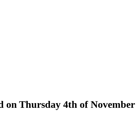
eld on Thursday 4th of November