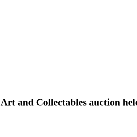
 Art and Collectables auction h