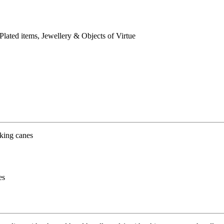
 Plated items, Jewellery & Objects of Virtue
es