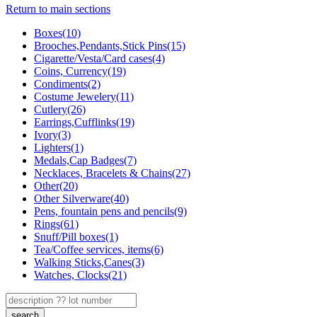
Return to main sections
Boxes(10)
Brooches,Pendants,Stick Pins(15)
Cigarette/Vesta/Card cases(4)
Coins, Currency(19)
Condiments(2)
Costume Jewelery(11)
Cutlery(26)
Earrings,Cufflinks(19)
Ivory(3)
Lighters(1)
Medals,Cap Badges(7)
Necklaces, Bracelets & Chains(27)
Other(20)
Other Silverware(40)
Pens, fountain pens and pencils(9)
Rings(61)
Snuff/Pill boxes(1)
Tea/Coffee services, items(6)
Walking Sticks,Canes(3)
Watches, Clocks(21)
search