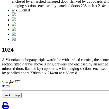
1024
A Victorian mahogany triple wardrobe with arched cornice, the centre
section fitted 4 trays above 3 long drawers and enclosed by an arched
mirrored door, flanked by cupboards with hanging sections enclosed
by panelled doors 236cm h x 214cm w x 63cm d
sold for £70
detail
back to top