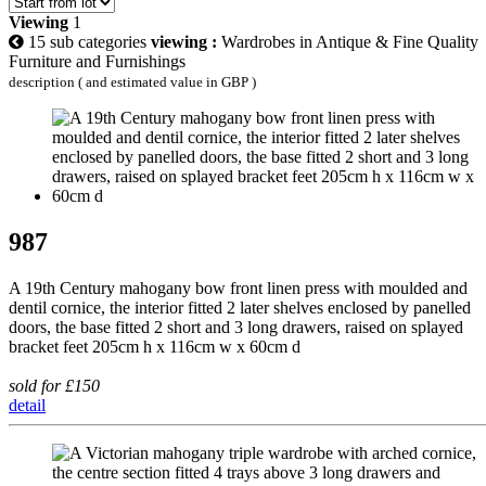
Viewing
1
15 sub categories
viewing :
Wardrobes in Antique & Fine Quality
Furniture and Furnishings
description ( and estimated value in GBP )
987
A 19th Century mahogany bow front linen press with moulded and
dentil cornice, the interior fitted 2 later shelves enclosed by panelled
doors, the base fitted 2 short and 3 long drawers, raised on splayed
bracket feet 205cm h x 116cm w x 60cm d
sold for £150
detail