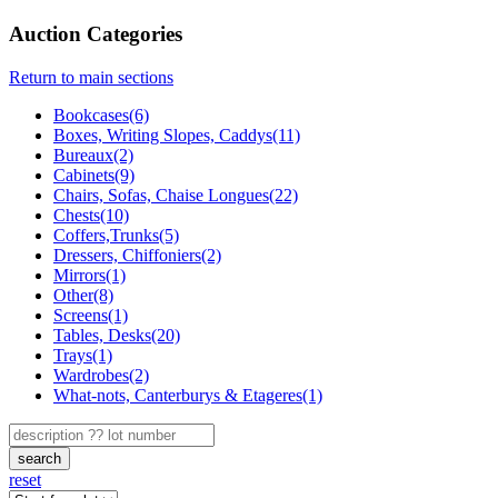
Auction Categories
Return to main sections
Bookcases(6)
Boxes, Writing Slopes, Caddys(11)
Bureaux(2)
Cabinets(9)
Chairs, Sofas, Chaise Longues(22)
Chests(10)
Coffers,Trunks(5)
Dressers, Chiffoniers(2)
Mirrors(1)
Other(8)
Screens(1)
Tables, Desks(20)
Trays(1)
Wardrobes(2)
What-nots, Canterburys & Etageres(1)
search
reset