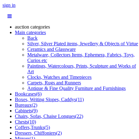
sign in
auction categories
Main categories
Back
Silver, Silver Plated items, Jewellery & Objects of Virtue
Ceramics and Glassware
Metalware, Collectors Items, Ephemera, Fabrics, Toys,
Curios etc
Paintings, Watercolours, Prints, Sculpture and Works of
Art
Clocks, Watches and Timepieces
Carpets, Rugs and Runners
Antique & Fine Quality Furniture and Furnishings
Bookcases(6)
Boxes, Writing Slopes, Caddys(11)
Bureaux(2)
Cabinets(9)
Chairs, Sofas, Chaise Longues(22)
Chests(10)
Coffers,Trunks(5)
Dressers, Chiffoniers(2)
Mirrors(1)