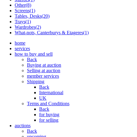
Other(8)
Screens(1)
Tables, Desks(20)
Trays(1)
Wardrobes(2)
What-nots, Canterburys & Etageres(1)
home
services
how to buy and sell
Back
Buying at auction
Selling at auction
member services
Shipping
Back
International
UK
Terms and Conditions
Back
for buying
for selling
auctions
Back
upcoming