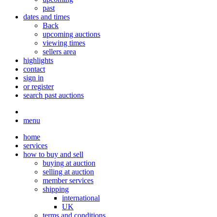
past
dates and times
Back
upcoming auctions
viewing times
sellers area
highlights
contact
sign in
or register
search past auctions
menu
home
services
how to buy and sell
buying at auction
selling at auction
member services
shipping
international
UK
terms and conditions