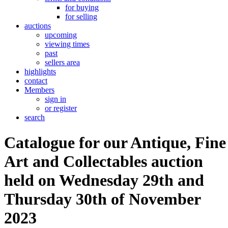
for buying
for selling
auctions
upcoming
viewing times
past
sellers area
highlights
contact
Members
sign in
or register
search
Catalogue for our Antique, Fine
Art and Collectables auction
held on Wednesday 29th and
Thursday 30th of November
2023