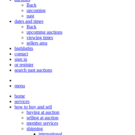
Back
upcoming
past
dates and times
Back
upcoming auctions
viewing times
sellers area
highlights
contact
sign in
or register
search past auctions
menu
home
services
how to buy and sell
buying at auction
selling at auction
member services
shipping
international