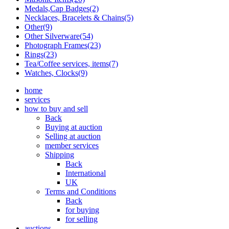
Medals,Cap Badges(2)
Necklaces, Bracelets & Chains(5)
Other(9)
Other Silverware(54)
Photograph Frames(23)
Rings(23)
Tea/Coffee services, items(7)
Watches, Clocks(9)
home
services
how to buy and sell
Back
Buying at auction
Selling at auction
member services
Shipping
Back
International
UK
Terms and Conditions
Back
for buying
for selling
auctions