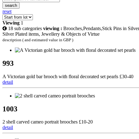
search
reset
Viewing
1
18 sub categories
viewing :
Brooches,Pendants,Stick Pins in Silver
Silver Plated items, Jewellery & Objects of Virtue
description ( and estimated value in GBP )
993
A Victorian gold bar brooch with floral decorated set pearls £30-40
detail
1003
2 shell carved cameo portrait brooches £10-20
detail