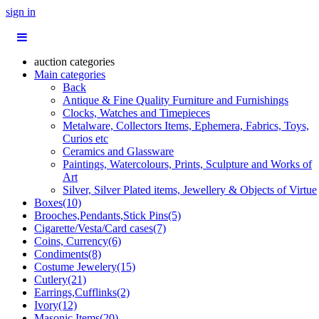
sign in
auction categories
Main categories
Back
Antique & Fine Quality Furniture and Furnishings
Clocks, Watches and Timepieces
Metalware, Collectors Items, Ephemera, Fabrics, Toys,
Curios etc
Ceramics and Glassware
Paintings, Watercolours, Prints, Sculpture and Works of
Art
Silver, Silver Plated items, Jewellery & Objects of Virtue
Boxes(10)
Brooches,Pendants,Stick Pins(5)
Cigarette/Vesta/Card cases(7)
Coins, Currency(6)
Condiments(8)
Costume Jewelery(15)
Cutlery(21)
Earrings,Cufflinks(2)
Ivory(12)
Masonic Items(20)