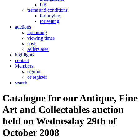
UK
terms and conditions
for buying
for selling
auctions
upcoming
viewing times
past
sellers area
highlights
contact
Members
sign in
or register
search
Catalogue for our Antique, Fine
Art and Collectables auction
held on Wednesday 29th of
October 2008