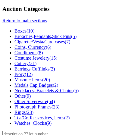
Auction Categories
Return to main sections
Boxes(10)
Brooches,Pendants,Stick Pins(5)
Cigarette/Vesta/Card cases(7)
Coins, Currency(6)
Condiments(8)
Costume Jewelery(15)
Cutlery(21)
Earrings,Cufflinks(2)
Ivory(12)
Masonic Items(20)
Medals,Cap Badges(2)
Necklaces, Bracelets & Chains(5)
Other(9)
Other Silverware(54)
Photograph Frames(23)
Rings(23)
Tea/Coffee services, items(7)
Watches, Clocks(9)