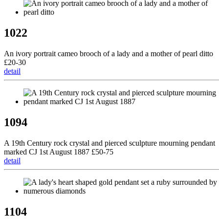
1022
An ivory portrait cameo brooch of a lady and a mother of pearl ditto
£20-30
detail
1094
A 19th Century rock crystal and pierced sculpture mourning pendant
marked CJ 1st August 1887 £50-75
detail
1104