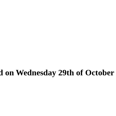
eld on Wednesday 29th of October