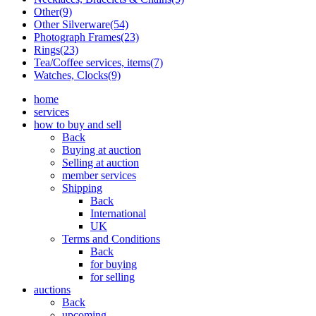
Other(9)
Other Silverware(54)
Photograph Frames(23)
Rings(23)
Tea/Coffee services, items(7)
Watches, Clocks(9)
home
services
how to buy and sell
Back
Buying at auction
Selling at auction
member services
Shipping
Back
International
UK
Terms and Conditions
Back
for buying
for selling
auctions
Back
upcoming