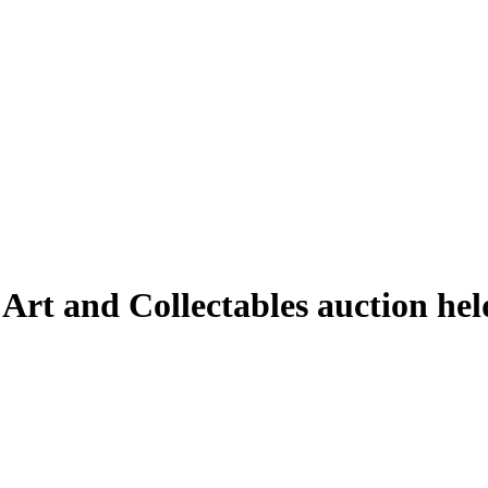
 Art and Collectables auction h