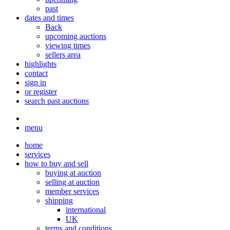
past
dates and times
Back
upcoming auctions
viewing times
sellers area
highlights
contact
sign in
or register
search past auctions
menu
home
services
how to buy and sell
buying at auction
selling at auction
member services
shipping
international
UK
terms and conditions