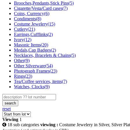
Brooches,Pendants,Stick Pins(5)
Cigarette/Vesta/Card cases(7)
Coins, Currency(6)
Condiments(8)
Costume Jewelery(15)
Cutlery(21)
Earrings,Cufflinks(2)
Ivory(12)
Masonic Items(20)
Medals,Cap Badges(2)
Necklaces, Bracelets & Chains(5)
Other(9)
Other Silverware(54)
Photograph Frames(23)
Rings(23)
Tea/Coffee services, items(7)
Watches, Clocks(9)
search
reset
Viewing
1
18 sub categories
viewing :
Costume Jewelery in Silver, Silver Pla