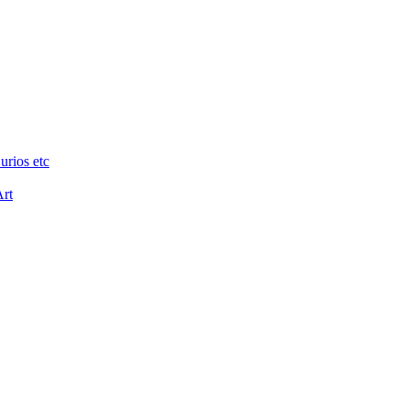
urios etc
Art