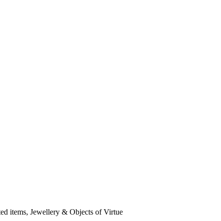
ted items, Jewellery & Objects of Virtue