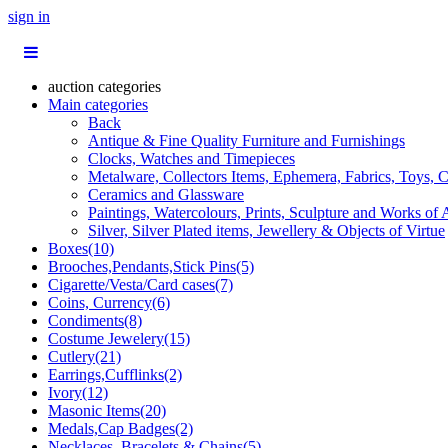
sign in
auction categories
Main categories
Back
Antique & Fine Quality Furniture and Furnishings
Clocks, Watches and Timepieces
Metalware, Collectors Items, Ephemera, Fabrics, Toys, C
Ceramics and Glassware
Paintings, Watercolours, Prints, Sculpture and Works of 
Silver, Silver Plated items, Jewellery & Objects of Virtue
Boxes(10)
Brooches,Pendants,Stick Pins(5)
Cigarette/Vesta/Card cases(7)
Coins, Currency(6)
Condiments(8)
Costume Jewelery(15)
Cutlery(21)
Earrings,Cufflinks(2)
Ivory(12)
Masonic Items(20)
Medals,Cap Badges(2)
Necklaces, Bracelets & Chains(5)