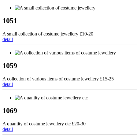
1051
A small collection of costume jewellery £10-20
detail
1059
A collection of various items of costume jewellery £15-25
detail
1069
A quantity of costume jewellery etc £20-30
detail