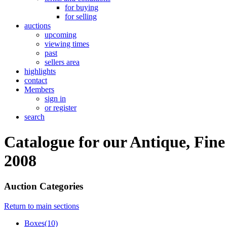
for buying
for selling
auctions
upcoming
viewing times
past
sellers area
highlights
contact
Members
sign in
or register
search
Catalogue for our Antique, Fine
2008
Auction Categories
Return to main sections
Boxes(10)