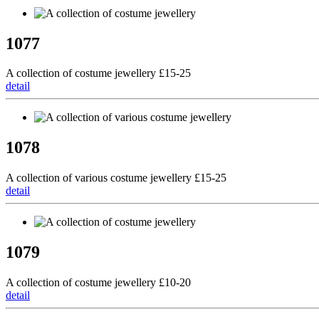
1077
A collection of costume jewellery £15-25
detail
1078
A collection of various costume jewellery £15-25
detail
1079
A collection of costume jewellery £10-20
detail