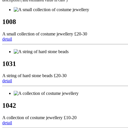
description ( and estimated value in GBP )
1008
A small collection of costume jewellery £20-30
detail
1031
A string of hard stone beads £20-30
detail
1042
A collection of costume jewellery £10-20
detail