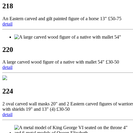
218
An Eastern carved and gilt painted figure of a horse 13" £50-75
detail
220
A large carved wood figure of a native with mallet 54" £30-50
detail
224
2 oval carved wall masks 20" and 2 Eastern carved figures of warrior
with shields 19" and 13" (4) £30-50
detail