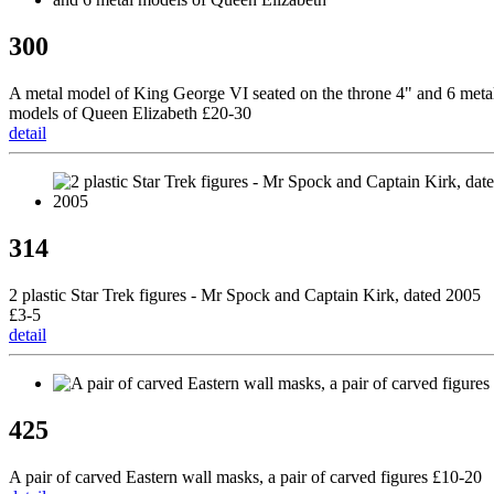
300
A metal model of King George VI seated on the throne 4" and 6 meta
models of Queen Elizabeth £20-30
detail
314
2 plastic Star Trek figures - Mr Spock and Captain Kirk, dated 2005
£3-5
detail
425
A pair of carved Eastern wall masks, a pair of carved figures £10-20