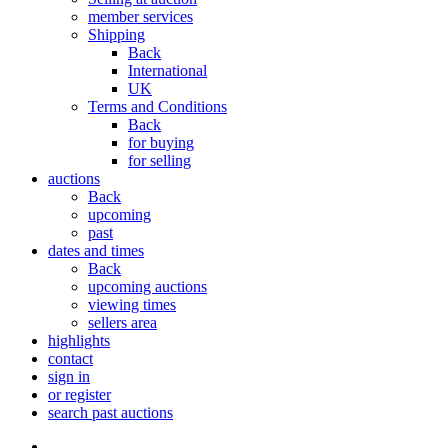
member services
Shipping
Back
International
UK
Terms and Conditions
Back
for buying
for selling
auctions
Back
upcoming
past
dates and times
Back
upcoming auctions
viewing times
sellers area
highlights
contact
sign in
or register
search past auctions