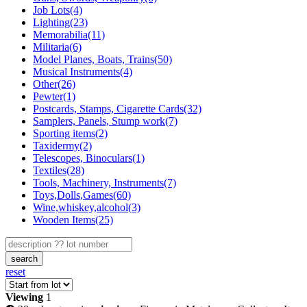
Job Lots(4)
Lighting(23)
Memorabilia(11)
Militaria(6)
Model Planes, Boats, Trains(50)
Musical Instruments(4)
Other(26)
Pewter(1)
Postcards, Stamps, Cigarette Cards(32)
Samplers, Panels, Stump work(7)
Sporting items(2)
Taxidermy(2)
Telescopes, Binoculars(1)
Textiles(28)
Tools, Machinery, Instruments(7)
Toys,Dolls,Games(60)
Wine,whiskey,alcohol(3)
Wooden Items(25)
search
reset
Viewing
1