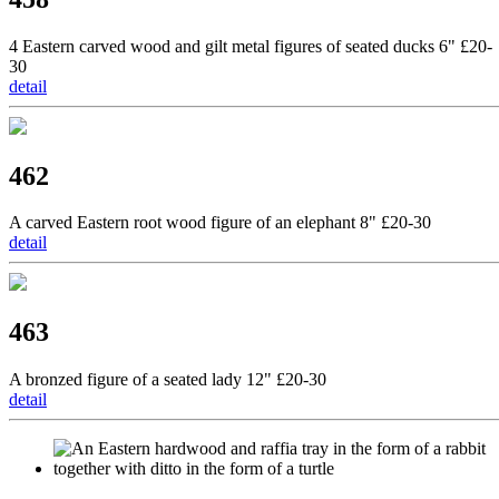
4 Eastern carved wood and gilt metal figures of seated ducks 6" £20-
30
detail
462
A carved Eastern root wood figure of an elephant 8" £20-30
detail
463
A bronzed figure of a seated lady 12" £20-30
detail