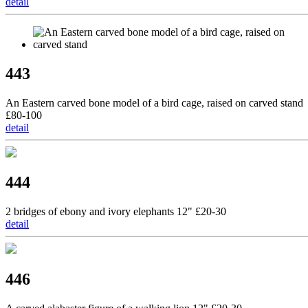
detail
443
An Eastern carved bone model of a bird cage, raised on carved stand
£80-100
detail
444
2 bridges of ebony and ivory elephants 12" £20-30
detail
446