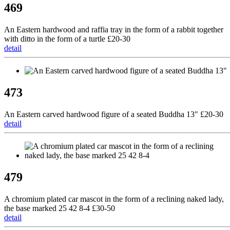
469
An Eastern hardwood and raffia tray in the form of a rabbit together
with ditto in the form of a turtle £20-30
detail
473
An Eastern carved hardwood figure of a seated Buddha 13" £20-30
detail
479
A chromium plated car mascot in the form of a reclining naked lady,
the base marked 25 42 8-4 £30-50
detail