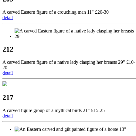
A carved Eastern figure of a crouching man 11" £20-30
detail
212
A carved Eastern figure of a native lady clasping her breasts 29" £10-
20
detail
217
A carved figure group of 3 mythical birds 21" £15-25
detail