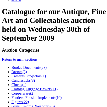
Catalogue for our Antique, Fine
Art and Collectables auction
held on Wednesday 30th of
September 2009
Auction Categories
Return to main sections
Books, Documents(28)
Bronze(3)
Cameras, Projectors(1)
Candlesticks(3)
Clocks(1)
Clothing,Luggage,Baskets(11)
Copperware(2)
Fenders, Fireside implements(10)
Figures(22)
Guns, Swords, Weaponry(6)