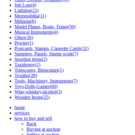
Job Lots(4)
Lighting(23)
Memorabilia(11)
Militaria(6)
Model Planes, Boats, Trains(50)
Musical Instruments(4)
Other(26)
Pewter(1)
Postcards, Stamps, Cigarette Cards(32)
Samplers, Panels, Stump work(7)
Sporting items(2)
Taxidermy(2)
Telescopes, Binoculars(1)
Textiles(28)
Tools, Machinery, Instruments(7)
Toys,Dolls,Games(60)
Wine,whiskey,alcohol(3)
Wooden Items(25)
home
services
how to buy and sell
Back
Buying at auction
Selling at auction