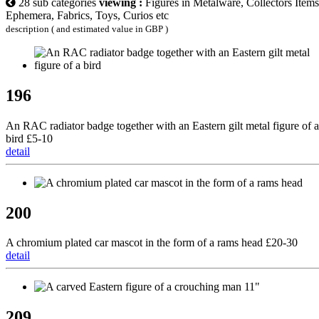
28 sub categories
viewing :
Figures in Metalware, Collectors Items
Ephemera, Fabrics, Toys, Curios etc
description ( and estimated value in GBP )
196
An RAC radiator badge together with an Eastern gilt metal figure of a
bird £5-10
detail
200
A chromium plated car mascot in the form of a rams head £20-30
detail
209