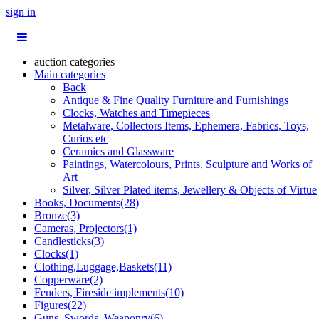
sign in
auction categories
Main categories
Back
Antique & Fine Quality Furniture and Furnishings
Clocks, Watches and Timepieces
Metalware, Collectors Items, Ephemera, Fabrics, Toys,
Curios etc
Ceramics and Glassware
Paintings, Watercolours, Prints, Sculpture and Works of
Art
Silver, Silver Plated items, Jewellery & Objects of Virtue
Books, Documents(28)
Bronze(3)
Cameras, Projectors(1)
Candlesticks(3)
Clocks(1)
Clothing,Luggage,Baskets(11)
Copperware(2)
Fenders, Fireside implements(10)
Figures(22)
Guns, Swords, Weaponry(6)