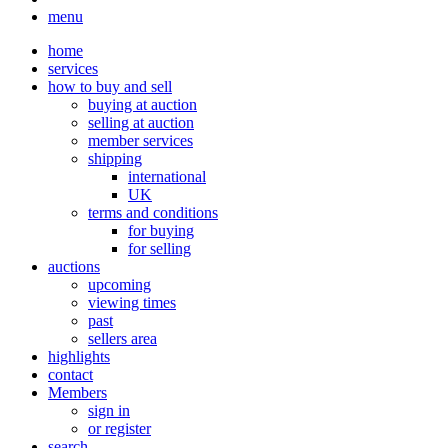
menu
home
services
how to buy and sell
buying at auction
selling at auction
member services
shipping
international
UK
terms and conditions
for buying
for selling
auctions
upcoming
viewing times
past
sellers area
highlights
contact
Members
sign in
or register
search