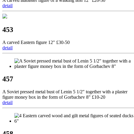
A carved alabaster figure of a walking lion 12" £20-30
detail
453
A carved Eastern figure 12" £30-50
detail
457
A Soviet pressed metal bust of Lenin 5 1/2" together with a plaster
figure money box in the form of Gorbachev 8" £10-20
detail
458