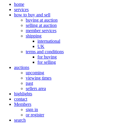
home
services
how to buy and sell
buying at auction
selling at auction
member services
shipping
international
UK
terms and conditions
for buying
for selling
auctions
upcoming
viewing times
past
sellers area
highlights
contact
Members
sign in
or register
search