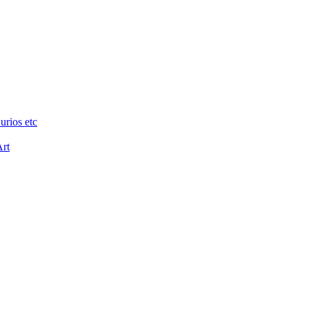
urios etc
Art