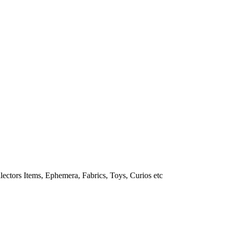
lectors Items, Ephemera, Fabrics, Toys, Curios etc