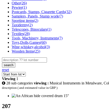
Other(26)
Pewter(1)
Postcards, Stamps, Cigarette Cards(32)
Samplers, Panels, Stump work(7)
Sporting items(2)
Taxidermy(2)
Telescopes, Binoculars(1)
Textiles(28)
Tools, Machinery, Instruments(7)
Toys,Dolls,Games(60)
Wine,whiskey,alcohol(3)
Wooden Items(25)
search
reset
Viewing
1
28 sub categories
viewing :
Musical Instruments in Metalware, Col
description ( and estimated value in GBP )
207