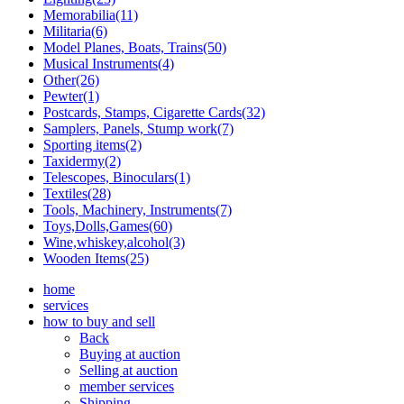
Memorabilia(11)
Militaria(6)
Model Planes, Boats, Trains(50)
Musical Instruments(4)
Other(26)
Pewter(1)
Postcards, Stamps, Cigarette Cards(32)
Samplers, Panels, Stump work(7)
Sporting items(2)
Taxidermy(2)
Telescopes, Binoculars(1)
Textiles(28)
Tools, Machinery, Instruments(7)
Toys,Dolls,Games(60)
Wine,whiskey,alcohol(3)
Wooden Items(25)
home
services
how to buy and sell
Back
Buying at auction
Selling at auction
member services
Shipping