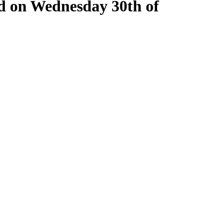
ld on Wednesday 30th of