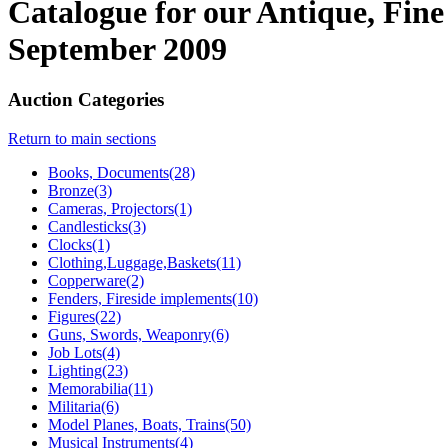
Catalogue for our Antique, Fine
September 2009
Auction Categories
Return to main sections
Books, Documents(28)
Bronze(3)
Cameras, Projectors(1)
Candlesticks(3)
Clocks(1)
Clothing,Luggage,Baskets(11)
Copperware(2)
Fenders, Fireside implements(10)
Figures(22)
Guns, Swords, Weaponry(6)
Job Lots(4)
Lighting(23)
Memorabilia(11)
Militaria(6)
Model Planes, Boats, Trains(50)
Musical Instruments(4)