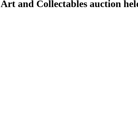
 Art and Collectables auction he