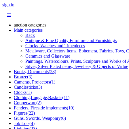
sign in
auction categories
Main categories
Back
Antique & Fine Quality Furniture and Furnishings
Clocks, Watches and Timepieces
Metalware, Collectors Items, Ephemera, Fabrics, Toys, C
Ceramics and Glassware
Paintings, Watercolours, Prints, Sculpture and Works of 
Silver, Silver Plated items, Jewellery & Objects of Virtue
Books, Documents(28)
Bronze(3)
Cameras, Projectors(1)
Candlesticks(3)
Clocks(1)
Clothing,Luggage,Baskets(11)
Copperware(2)
Fenders, Fireside implements(10)
Figures(22)
Guns, Swords, Weaponry(6)
Job Lots(4)
Lighting(23)