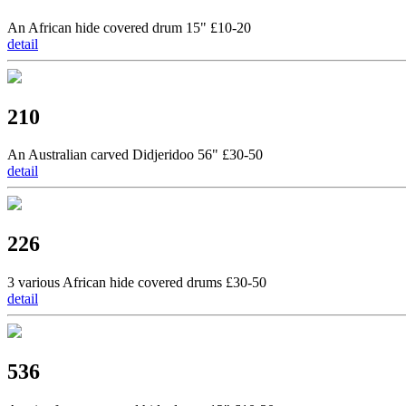
An African hide covered drum 15" £10-20
detail
210
An Australian carved Didjeridoo 56" £30-50
detail
226
3 various African hide covered drums £30-50
detail
536