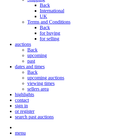
Back
International
UK
Terms and Conditions
Back
for buying
for selling
auctions
Back
upcoming
past
dates and times
Back
upcoming auctions
viewing times
sellers area
highlights
contact
sign in
or register
search past auctions
menu