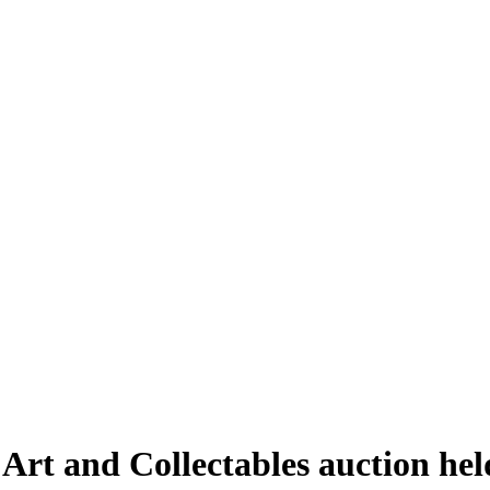
 Art and Collectables auction he