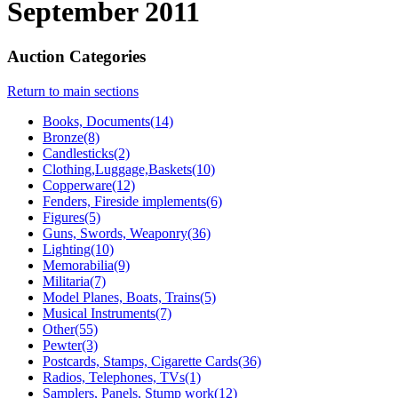
September 2011
Auction Categories
Return to main sections
Books, Documents(14)
Bronze(8)
Candlesticks(2)
Clothing,Luggage,Baskets(10)
Copperware(12)
Fenders, Fireside implements(6)
Figures(5)
Guns, Swords, Weaponry(36)
Lighting(10)
Memorabilia(9)
Militaria(7)
Model Planes, Boats, Trains(5)
Musical Instruments(7)
Other(55)
Pewter(3)
Postcards, Stamps, Cigarette Cards(36)
Radios, Telephones, TVs(1)
Samplers, Panels, Stump work(12)