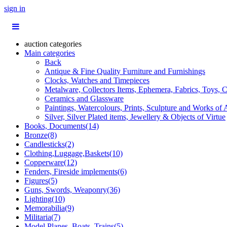
sign in
auction categories
Main categories
Back
Antique & Fine Quality Furniture and Furnishings
Clocks, Watches and Timepieces
Metalware, Collectors Items, Ephemera, Fabrics, Toys, C
Ceramics and Glassware
Paintings, Watercolours, Prints, Sculpture and Works of 
Silver, Silver Plated items, Jewellery & Objects of Virtue
Books, Documents(14)
Bronze(8)
Candlesticks(2)
Clothing,Luggage,Baskets(10)
Copperware(12)
Fenders, Fireside implements(6)
Figures(5)
Guns, Swords, Weaponry(36)
Lighting(10)
Memorabilia(9)
Militaria(7)
Model Planes, Boats, Trains(5)