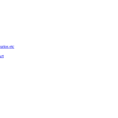
urios etc
Art