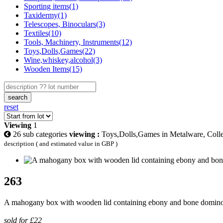
Sporting items(1)
Taxidermy(1)
Telescopes, Binoculars(3)
Textiles(10)
Tools, Machinery, Instruments(12)
Toys,Dolls,Games(22)
Wine,whiskey,alcohol(3)
Wooden Items(15)
search
reset
Viewing
1
26 sub categories
viewing :
Toys,Dolls,Games in Metalware, Collec
description ( and estimated value in GBP )
263
A mahogany box with wooden lid containing ebony and bone domin
sold for £22