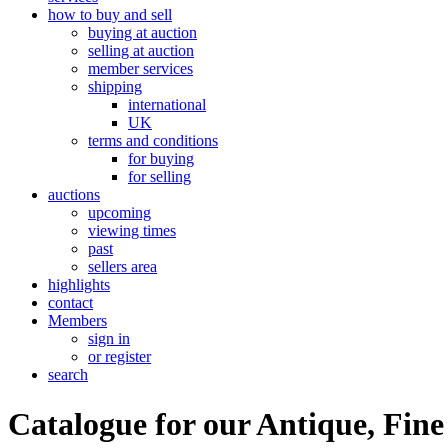
how to buy and sell
buying at auction
selling at auction
member services
shipping
international
UK
terms and conditions
for buying
for selling
auctions
upcoming
viewing times
past
sellers area
highlights
contact
Members
sign in
or register
search
Catalogue for our Antique, Fine