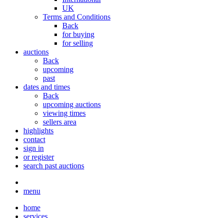
UK
Terms and Conditions
Back
for buying
for selling
auctions
Back
upcoming
past
dates and times
Back
upcoming auctions
viewing times
sellers area
highlights
contact
sign in
or register
search past auctions
menu
home
services