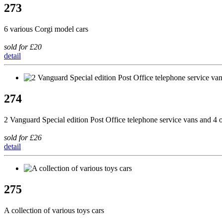
273
6 various Corgi model cars
sold for £20
detail
274
2 Vanguard Special edition Post Office telephone service vans and 
sold for £26
detail
275
A collection of various toys cars