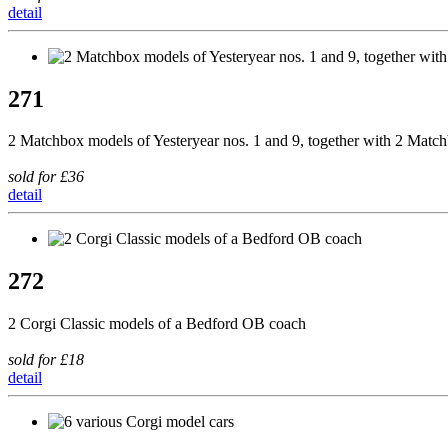
detail
271
2 Matchbox models of Yesteryear nos. 1 and 9, together with 2 Matc
sold for £36
detail
272
2 Corgi Classic models of a Bedford OB coach
sold for £18
detail