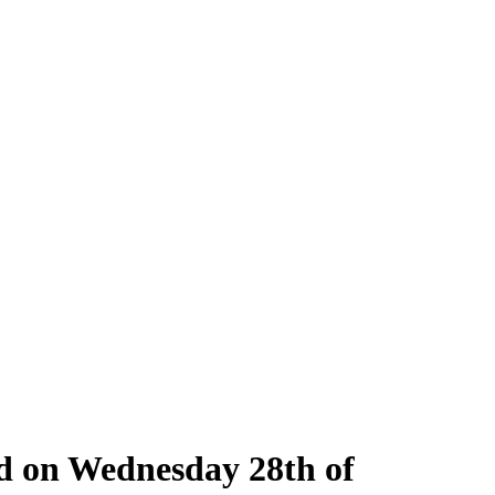
ld on Wednesday 28th of