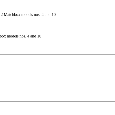
hbox models nos. 4 and 10