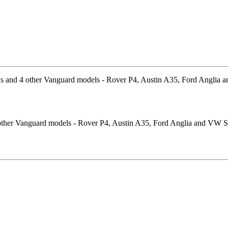
4 other Vanguard models - Rover P4, Austin A35, Ford Anglia and VW Sp