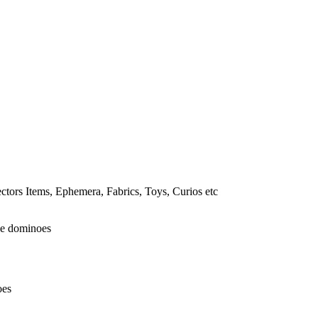
tors Items, Ephemera, Fabrics, Toys, Curios etc
oes