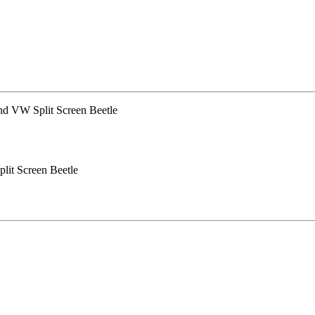
lit Screen Beetle