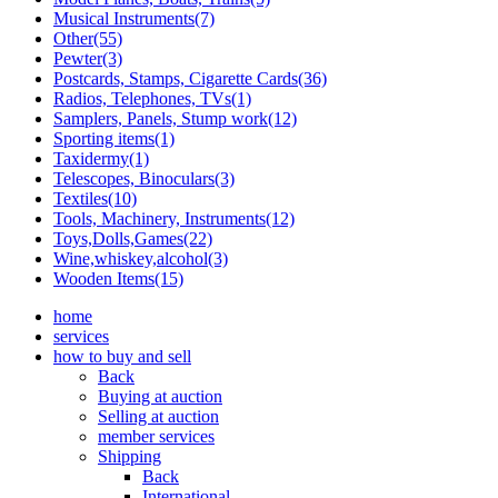
Musical Instruments(7)
Other(55)
Pewter(3)
Postcards, Stamps, Cigarette Cards(36)
Radios, Telephones, TVs(1)
Samplers, Panels, Stump work(12)
Sporting items(1)
Taxidermy(1)
Telescopes, Binoculars(3)
Textiles(10)
Tools, Machinery, Instruments(12)
Toys,Dolls,Games(22)
Wine,whiskey,alcohol(3)
Wooden Items(15)
home
services
how to buy and sell
Back
Buying at auction
Selling at auction
member services
Shipping
Back
International