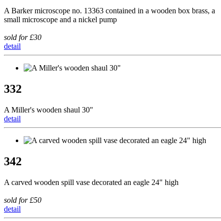
A Barker microscope no. 13363 contained in a wooden box brass, a
small microscope and a nickel pump
sold for £30
detail
332
A Miller's wooden shaul 30"
detail
342
A carved wooden spill vase decorated an eagle 24" high
sold for £50
detail