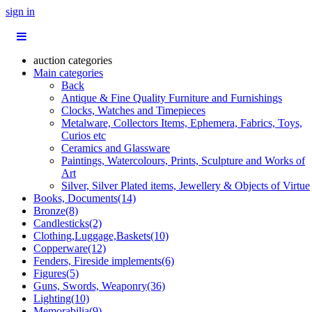
sign in
auction categories
Main categories
Back
Antique & Fine Quality Furniture and Furnishings
Clocks, Watches and Timepieces
Metalware, Collectors Items, Ephemera, Fabrics, Toys,
Curios etc
Ceramics and Glassware
Paintings, Watercolours, Prints, Sculpture and Works of
Art
Silver, Silver Plated items, Jewellery & Objects of Virtue
Books, Documents(14)
Bronze(8)
Candlesticks(2)
Clothing,Luggage,Baskets(10)
Copperware(12)
Fenders, Fireside implements(6)
Figures(5)
Guns, Swords, Weaponry(36)
Lighting(10)
Memorabilia(9)