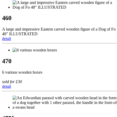
460
A large and impressive Eastern carved wooden figure of a Dog of Fo
48" ILLUSTRATED
detail
470
6 various wooden boxes
sold for £30
detail