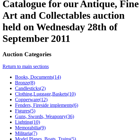
Catalogue for our Antique, Fine
Art and Collectables auction
held on Wednesday 28th of
September 2011
Auction Categories
Return to main sections
Books, Documents(14)
Bronze(8)
Candlesticks(2)
Clothing,Luggage,Baskets(10)
Copperware(12)
Fenders, Fireside implements(6)
Figures(5)
Guns, Swords, Weaponry(36)
Lighting(10)
Memorabilia(9)
Militaria(7)
Model Planes, Boats, Trains(5)