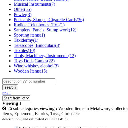
Musical Instruments(7)
Other(55)
Pewter(3)
Postcards, Stamps, Cigarette Cards(36)
Radios, Telephones, TVs(1)
Samplers, Panels, Stump work(12)
Sporting items(1)
Taxidermy(1)
Telescopes, Binoculars(3)
Textiles(10)
Tools, Machinery, Instruments(12)
Toys,Dolls,Games(22)
Wine,whiskey,alcohol(3)
Wooden Items(15)
search
reset
Viewing
1
26 sub categories
viewing :
Wooden Items in Metalware, Collector
Items, Ephemera, Fabrics, Toys, Curios etc
description ( and estimated value in GBP )