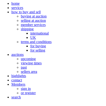
home
services
how to buy and sell
buying at auction
selling at auction
member services
shipping
international
UK
terms and conditions
for buying
for selling
auctions
upcoming
viewing times
past
sellers area
highlights
contact
Members
sign in
or register
search