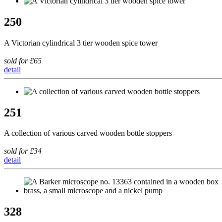
250
A Victorian cylindrical 3 tier wooden spice tower
sold for £65
detail
251
A collection of various carved wooden bottle stoppers
sold for £34
detail
328