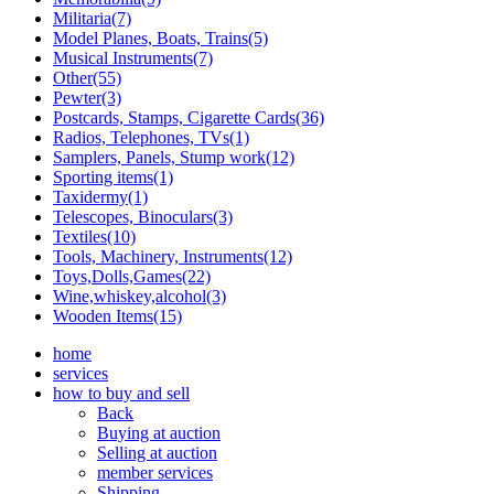
Militaria(7)
Model Planes, Boats, Trains(5)
Musical Instruments(7)
Other(55)
Pewter(3)
Postcards, Stamps, Cigarette Cards(36)
Radios, Telephones, TVs(1)
Samplers, Panels, Stump work(12)
Sporting items(1)
Taxidermy(1)
Telescopes, Binoculars(3)
Textiles(10)
Tools, Machinery, Instruments(12)
Toys,Dolls,Games(22)
Wine,whiskey,alcohol(3)
Wooden Items(15)
home
services
how to buy and sell
Back
Buying at auction
Selling at auction
member services
Shipping