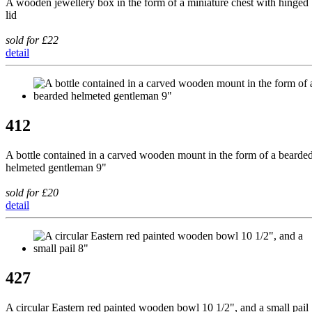
A wooden jewellery box in the form of a miniature chest with hinged
lid
sold for £22
detail
412
A bottle contained in a carved wooden mount in the form of a bearde
helmeted gentleman 9"
sold for £20
detail
427
A circular Eastern red painted wooden bowl 10 1/2", and a small pail