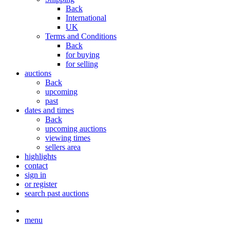
Back
International
UK
Terms and Conditions
Back
for buying
for selling
auctions
Back
upcoming
past
dates and times
Back
upcoming auctions
viewing times
sellers area
highlights
contact
sign in
or register
search past auctions
menu