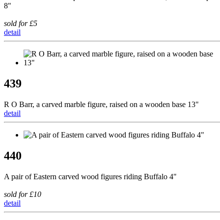
8"
sold for £5
detail
439
R O Barr, a carved marble figure, raised on a wooden base 13"
detail
440
A pair of Eastern carved wood figures riding Buffalo 4"
sold for £10
detail