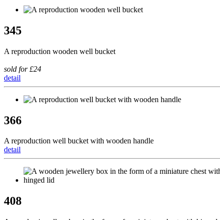
345
A reproduction wooden well bucket
sold for £24
detail
366
A reproduction well bucket with wooden handle
detail
408