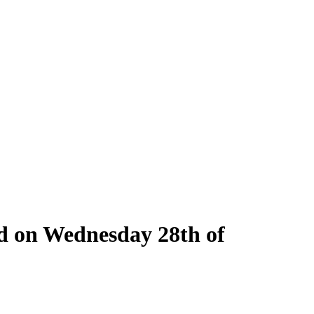
ld on Wednesday 28th of