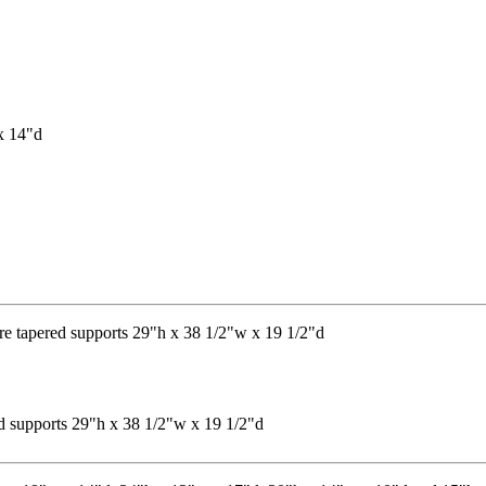
red supports 29"h x 38 1/2"w x 19 1/2"d