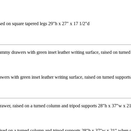
sed on square tapered legs 29"h x 27" x 17 1/2"d
ers with green inset leather writing surface, raised on turned suppor
aised on a turned column and tripod supports 28"h x 37"w x 21" when