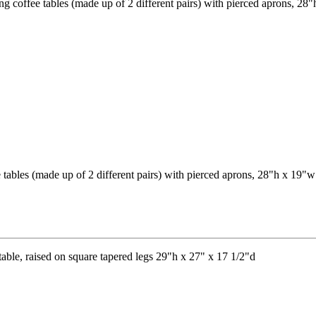
fee tables (made up of 2 different pairs) with pierced aprons, 28"h x 