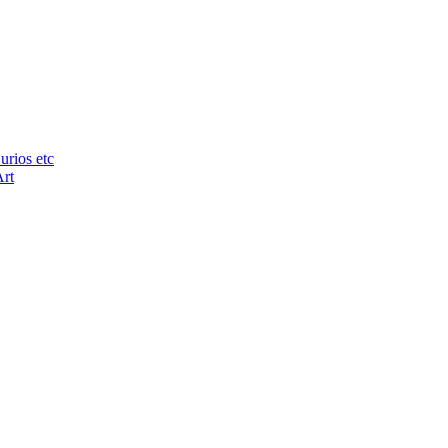
urios etc
Art