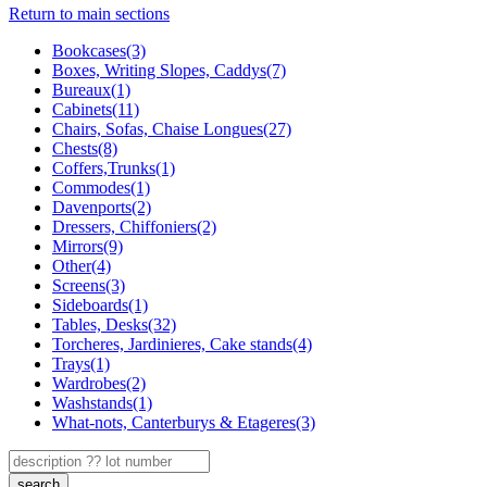
Return to main sections
Bookcases(3)
Boxes, Writing Slopes, Caddys(7)
Bureaux(1)
Cabinets(11)
Chairs, Sofas, Chaise Longues(27)
Chests(8)
Coffers,Trunks(1)
Commodes(1)
Davenports(2)
Dressers, Chiffoniers(2)
Mirrors(9)
Other(4)
Screens(3)
Sideboards(1)
Tables, Desks(32)
Torcheres, Jardinieres, Cake stands(4)
Trays(1)
Wardrobes(2)
Washstands(1)
What-nots, Canterburys & Etageres(3)
search