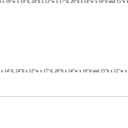
19"w x 14"d, 24"h x 12"w x 17"d, 20"h x 14"w x 10"d and 15"h x 12"w x