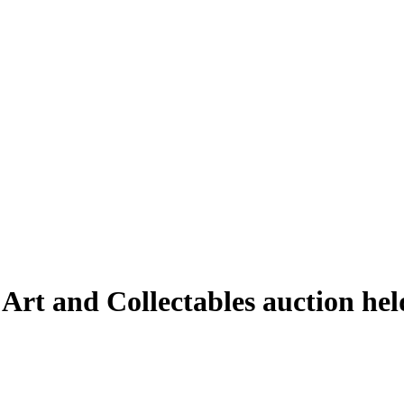
 Art and Collectables auction he