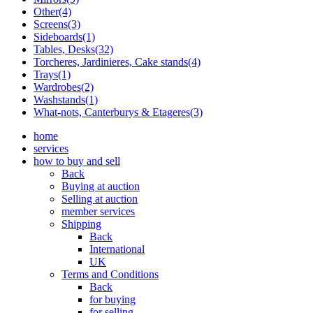
Other(4)
Screens(3)
Sideboards(1)
Tables, Desks(32)
Torcheres, Jardinieres, Cake stands(4)
Trays(1)
Wardrobes(2)
Washstands(1)
What-nots, Canterburys & Etageres(3)
home
services
how to buy and sell
Back
Buying at auction
Selling at auction
member services
Shipping
Back
International
UK
Terms and Conditions
Back
for buying
for selling