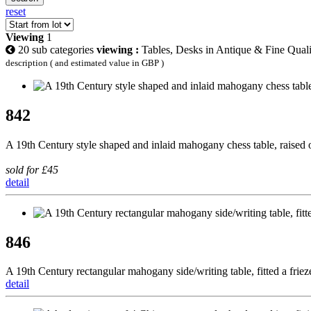
reset
Viewing
1
20 sub categories
viewing :
Tables, Desks in Antique & Fine Quali
description ( and estimated value in GBP )
842
A 19th Century style shaped and inlaid mahogany chess table, raised 
sold for £45
detail
846
A 19th Century rectangular mahogany side/writing table, fitted a frie
detail