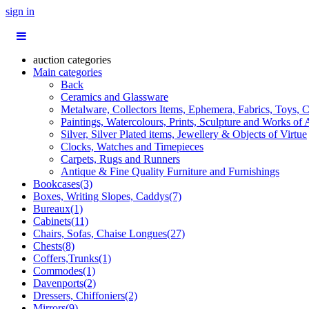
sign in
auction categories
Main categories
Back
Ceramics and Glassware
Metalware, Collectors Items, Ephemera, Fabrics, Toys, C
Paintings, Watercolours, Prints, Sculpture and Works of 
Silver, Silver Plated items, Jewellery & Objects of Virtue
Clocks, Watches and Timepieces
Carpets, Rugs and Runners
Antique & Fine Quality Furniture and Furnishings
Bookcases(3)
Boxes, Writing Slopes, Caddys(7)
Bureaux(1)
Cabinets(11)
Chairs, Sofas, Chaise Longues(27)
Chests(8)
Coffers,Trunks(1)
Commodes(1)
Davenports(2)
Dressers, Chiffoniers(2)
Mirrors(9)