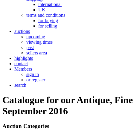
international
UK
terms and conditions
for buying
for selling
auctions
upcoming
viewing times
past
sellers area
highlights
contact
Members
sign in
or register
search
Catalogue for our Antique, Fine
September 2016
Auction Categories