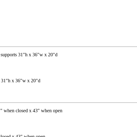
ts 31"h x 36"w x 20"d
 closed x 43" when open