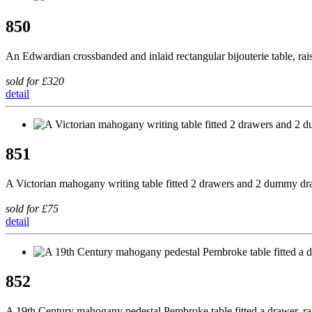
850
An Edwardian crossbanded and inlaid rectangular bijouterie table, rai
sold for £320
detail
851
A Victorian mahogany writing table fitted 2 drawers and 2 dummy draw
sold for £75
detail
852
A 19th Century mahogany pedestal Pembroke table fitted a drawer, r