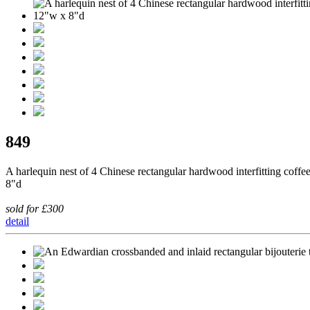
849
A harlequin nest of 4 Chinese rectangular hardwood interfitting cof
8"d
sold for £300
detail