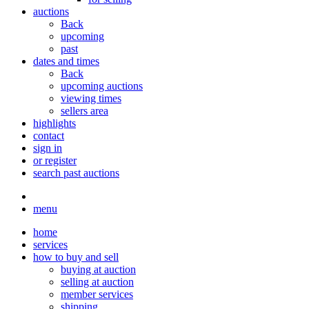
auctions
Back
upcoming
past
dates and times
Back
upcoming auctions
viewing times
sellers area
highlights
contact
sign in
or register
search past auctions
menu
home
services
how to buy and sell
buying at auction
selling at auction
member services
shipping