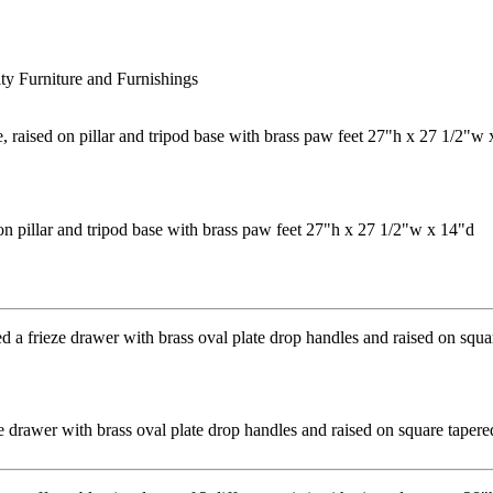
ty Furniture and Furnishings
on pillar and tripod base with brass paw feet 27"h x 27 1/2"w x 14"d
ze drawer with brass oval plate drop handles and raised on square tape