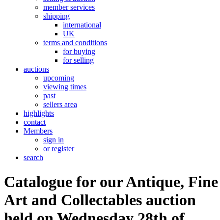
member services
shipping
international
UK
terms and conditions
for buying
for selling
auctions
upcoming
viewing times
past
sellers area
highlights
contact
Members
sign in
or register
search
Catalogue for our Antique, Fine
Art and Collectables auction
held on Wednesday 28th of