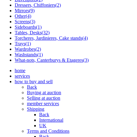
Dressers, Chiffoniers(2)
Mirrors(9)
Other(4)
Screens(3)
Sideboards(1)
Tables, Desks(32)
Torcheres, Jardinieres, Cake stands(4)
Trays(1)
Wardrobes(2)
Washstands(1)
What-nots, Canterburys & Etageres(3)
home
services
how to buy and sell
Back
Buying at auction
Selling at auction
member services
Shipping
Back
International
UK
Terms and Conditions
Back