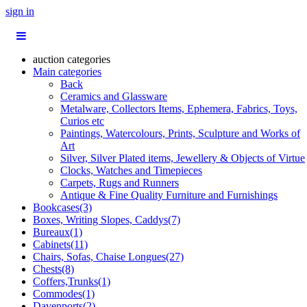
sign in
auction categories
Main categories
Back
Ceramics and Glassware
Metalware, Collectors Items, Ephemera, Fabrics, Toys,
Curios etc
Paintings, Watercolours, Prints, Sculpture and Works of
Art
Silver, Silver Plated items, Jewellery & Objects of Virtue
Clocks, Watches and Timepieces
Carpets, Rugs and Runners
Antique & Fine Quality Furniture and Furnishings
Bookcases(3)
Boxes, Writing Slopes, Caddys(7)
Bureaux(1)
Cabinets(11)
Chairs, Sofas, Chaise Longues(27)
Chests(8)
Coffers,Trunks(1)
Commodes(1)
Davenports(2)