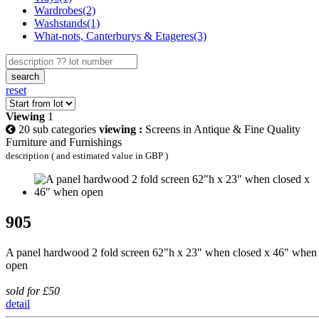
Wardrobes(2)
Washstands(1)
What-nots, Canterburys & Etageres(3)
search
reset
Viewing
1
20 sub categories
viewing :
Screens in Antique & Fine Quality
Furniture and Furnishings
description ( and estimated value in GBP )
905
A panel hardwood 2 fold screen 62"h x 23" when closed x 46" when
open
sold for £50
detail