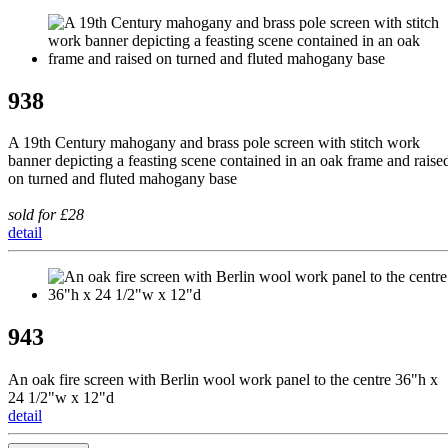
938
A 19th Century mahogany and brass pole screen with stitch work
banner depicting a feasting scene contained in an oak frame and raise
on turned and fluted mahogany base
sold for £28
detail
943
An oak fire screen with Berlin wool work panel to the centre 36"h x
24 1/2"w x 12"d
detail