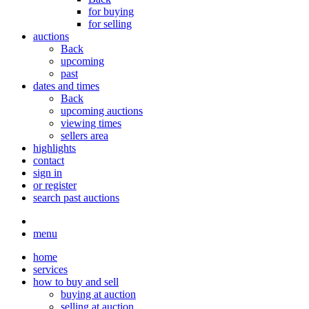
for buying
for selling
auctions
Back
upcoming
past
dates and times
Back
upcoming auctions
viewing times
sellers area
highlights
contact
sign in
or register
search past auctions
menu
home
services
how to buy and sell
buying at auction
selling at auction