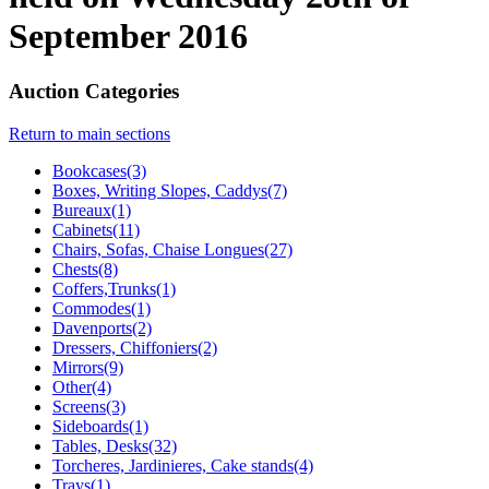
September 2016
Auction Categories
Return to main sections
Bookcases(3)
Boxes, Writing Slopes, Caddys(7)
Bureaux(1)
Cabinets(11)
Chairs, Sofas, Chaise Longues(27)
Chests(8)
Coffers,Trunks(1)
Commodes(1)
Davenports(2)
Dressers, Chiffoniers(2)
Mirrors(9)
Other(4)
Screens(3)
Sideboards(1)
Tables, Desks(32)
Torcheres, Jardinieres, Cake stands(4)
Trays(1)