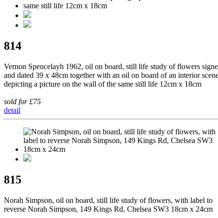
814
Vernon Spencelayh 1962, oil on board, still life study of flowers sign
and dated 39 x 48cm together with an oil on board of an interior scen
depicting a picture on the wall of the same still life 12cm x 18cm
sold for £75
detail
815
Norah Simpson, oil on board, still life study of flowers, with label to
reverse Norah Simpson, 149 Kings Rd, Chelsea SW3 18cm x 24cm