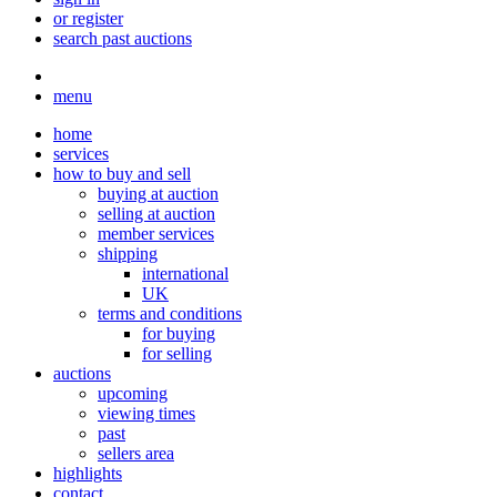
or register
search past auctions
menu
home
services
how to buy and sell
buying at auction
selling at auction
member services
shipping
international
UK
terms and conditions
for buying
for selling
auctions
upcoming
viewing times
past
sellers area
highlights
contact