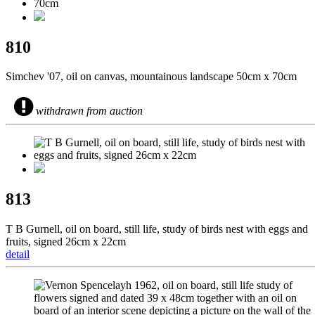
810
Simchev '07, oil on canvas, mountainous landscape 50cm x 70cm
withdrawn from auction
813
T B Gurnell, oil on board, still life, study of birds nest with eggs and
fruits, signed 26cm x 22cm
detail