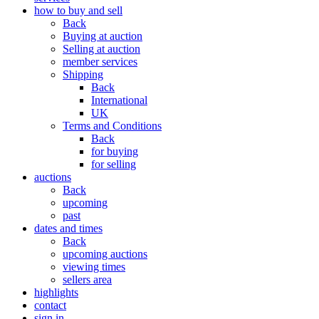
how to buy and sell
Back
Buying at auction
Selling at auction
member services
Shipping
Back
International
UK
Terms and Conditions
Back
for buying
for selling
auctions
Back
upcoming
past
dates and times
Back
upcoming auctions
viewing times
sellers area
highlights
contact
sign in