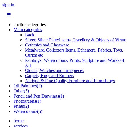
sign in
auction categories
Main categories
Back
Silver, Silver Plated items, Jewellery & Objects of Virtue
Ceramics and Glassware
Metalware, Collectors Items, Ephemera, Fabrics, Toys,
Curios etc
Paintings, Watercolours, Prints, Sculpture and Works of
Art
Clocks, Watches and Timepieces
Carpets, Rugs and Runners
Antique & Fine Quality Furniture and Furnishings
Oil Paintings(7)
Other(5)
Pencil and Pen Drawings(1)
Photographs(1)
Prints(2)
Watercolours(6)
home
services