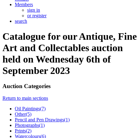
Members
sign in
or register
search
Catalogue for our Antique, Fine
Art and Collectables auction
held on Wednesday 6th of
September 2023
Auction Categories
Return to main sections
Oil Paintings(7)
Other(5)
Pencil and Pen Drawings(1)
Photographs(1)
Prints(2)
Watercolours(6)