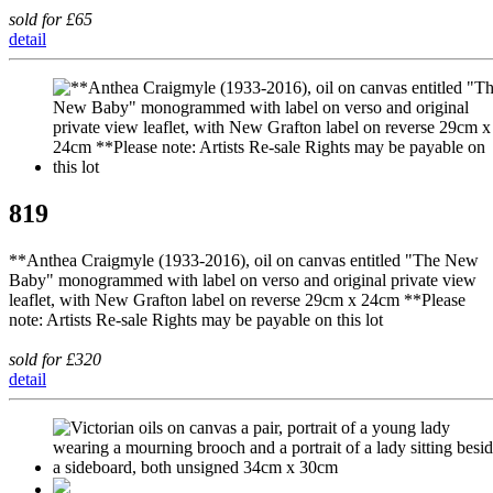
sold for £65
detail
819
**Anthea Craigmyle (1933-2016), oil on canvas entitled "The New
Baby" monogrammed with label on verso and original private view
leaflet, with New Grafton label on reverse 29cm x 24cm **Please
note: Artists Re-sale Rights may be payable on this lot
sold for £320
detail