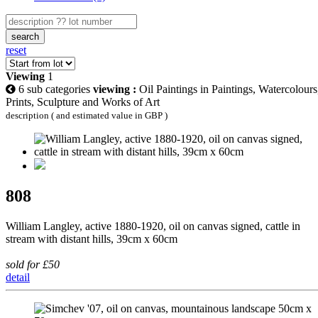
search
reset
Viewing
1
6 sub categories
viewing :
Oil Paintings in Paintings, Watercolours
Prints, Sculpture and Works of Art
description ( and estimated value in GBP )
808
William Langley, active 1880-1920, oil on canvas signed, cattle in
stream with distant hills, 39cm x 60cm
sold for £50
detail