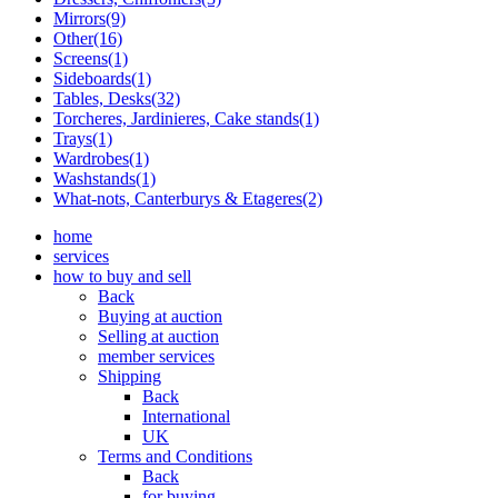
Mirrors(9)
Other(16)
Screens(1)
Sideboards(1)
Tables, Desks(32)
Torcheres, Jardinieres, Cake stands(1)
Trays(1)
Wardrobes(1)
Washstands(1)
What-nots, Canterburys & Etageres(2)
home
services
how to buy and sell
Back
Buying at auction
Selling at auction
member services
Shipping
Back
International
UK
Terms and Conditions
Back
for buying