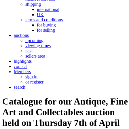
shipping
international
UK
terms and conditions
for buying
for selling
auctions
upcoming
viewing times
past
sellers area
highlights
contact
Members
sign in
or register
search
Catalogue for our Antique, Fine
Art and Collectables auction
held on Thursday 7th of April