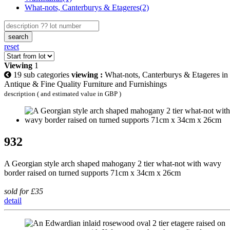
What-nots, Canterburys & Etageres(2)
search
reset
Viewing
1
19 sub categories
viewing :
What-nots, Canterburys & Etageres in
Antique & Fine Quality Furniture and Furnishings
description ( and estimated value in GBP )
932
A Georgian style arch shaped mahogany 2 tier what-not with wavy
border raised on turned supports 71cm x 34cm x 26cm
sold for £35
detail