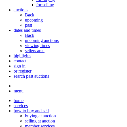
for selling
auctions
Back
upcoming
past
dates and times
Back
upcoming auctions
viewing times
sellers area
highlights
contact
sign in
or register
search past auctions
menu
home
services
how to buy and sell
buying at auction
selling at auction
member services