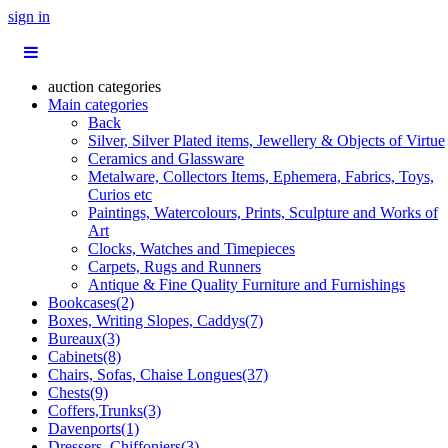
sign in
auction categories
Main categories
Back
Silver, Silver Plated items, Jewellery & Objects of Virtue
Ceramics and Glassware
Metalware, Collectors Items, Ephemera, Fabrics, Toys,
Curios etc
Paintings, Watercolours, Prints, Sculpture and Works of
Art
Clocks, Watches and Timepieces
Carpets, Rugs and Runners
Antique & Fine Quality Furniture and Furnishings
Bookcases(2)
Boxes, Writing Slopes, Caddys(7)
Bureaux(3)
Cabinets(8)
Chairs, Sofas, Chaise Longues(37)
Chests(9)
Coffers,Trunks(3)
Davenports(1)
Dressers, Chiffoniers(3)