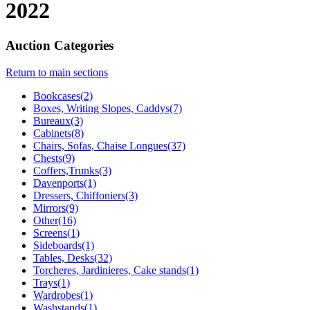
2022
Auction Categories
Return to main sections
Bookcases(2)
Boxes, Writing Slopes, Caddys(7)
Bureaux(3)
Cabinets(8)
Chairs, Sofas, Chaise Longues(37)
Chests(9)
Coffers,Trunks(3)
Davenports(1)
Dressers, Chiffoniers(3)
Mirrors(9)
Other(16)
Screens(1)
Sideboards(1)
Tables, Desks(32)
Torcheres, Jardinieres, Cake stands(1)
Trays(1)
Wardrobes(1)
Washstands(1)