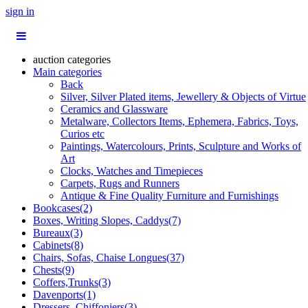
sign in
auction categories
Main categories
Back
Silver, Silver Plated items, Jewellery & Objects of Virtue
Ceramics and Glassware
Metalware, Collectors Items, Ephemera, Fabrics, Toys,
Curios etc
Paintings, Watercolours, Prints, Sculpture and Works of
Art
Clocks, Watches and Timepieces
Carpets, Rugs and Runners
Antique & Fine Quality Furniture and Furnishings
Bookcases(2)
Boxes, Writing Slopes, Caddys(7)
Bureaux(3)
Cabinets(8)
Chairs, Sofas, Chaise Longues(37)
Chests(9)
Coffers,Trunks(3)
Davenports(1)
Dressers, Chiffoniers(3)