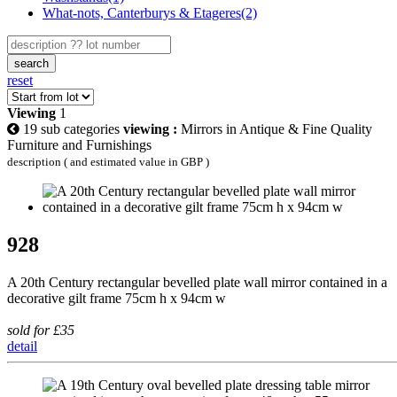
What-nots, Canterburys & Etageres(2)
search
reset
Viewing
1
19 sub categories
viewing :
Mirrors in Antique & Fine Quality
Furniture and Furnishings
description ( and estimated value in GBP )
928
A 20th Century rectangular bevelled plate wall mirror contained in a
decorative gilt frame 75cm h x 94cm w
sold for £35
detail