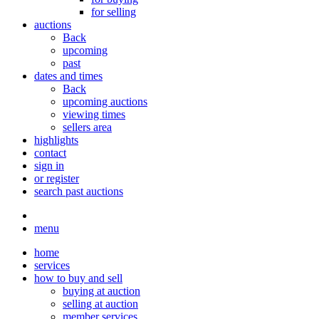
for selling
auctions
Back
upcoming
past
dates and times
Back
upcoming auctions
viewing times
sellers area
highlights
contact
sign in
or register
search past auctions
menu
home
services
how to buy and sell
buying at auction
selling at auction
member services