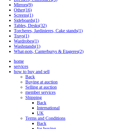
Mirrors(9)
Other(16)
Screens(1)
Sideboards(1)
Tables, Desks(32)
Torcheres, Jardinieres, Cake stands(1)
Trays(1)
Wardrobes(1)
Washstands(1)
What-nots, Canterburys & Etageres(2)
home
services
how to buy and sell
Back
Buying at auction
Selling at auction
member services
Shipping
Back
International
UK
Terms and Conditions
Back
for buying