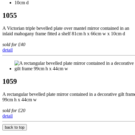
1055
A Victorian triple bevelled plate over mantel mirror contained in an
inlaid mahogany frame fitted a shelf 81cm h x 66cm w x 10cm d
sold for £40
detail
1059
A rectangular bevelled plate mirror contained in a decorative gilt fram
99cm h x 44cm w
sold for £20
detail
back to top