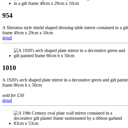
954
A Sheraton style shield shaped dressing table mirror contained in a gil
frame 49cm x 29cm x 10cm
detail
1010
A 1920's arch shaped plate mirror in a decorative green and gilt paint
frame 86cm h x 50cm
sold for £30
detail