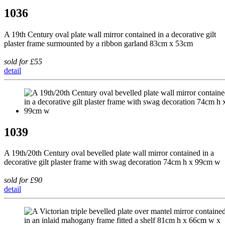
1036
A 19th Century oval plate wall mirror contained in a decorative gilt
plaster frame surmounted by a ribbon garland 83cm x 53cm
sold for £55
detail
1039
A 19th/20th Century oval bevelled plate wall mirror contained in a
decorative gilt plaster frame with swag decoration 74cm h x 99cm w
sold for £90
detail