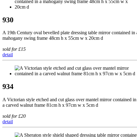
930
A 19th Century oval bevelled plate dressing table mirror contained in 
mahogany swing frame 48cm h x 55cm w x 20cm d
sold for £15
detail
934
A Victorian style etched and cut glass over mantel mirror contained in
a carved walnut frame 81cm h x 97cm w x 5cm d
sold for £20
detail