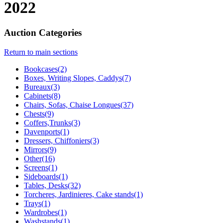
2022
Auction Categories
Return to main sections
Bookcases(2)
Boxes, Writing Slopes, Caddys(7)
Bureaux(3)
Cabinets(8)
Chairs, Sofas, Chaise Longues(37)
Chests(9)
Coffers,Trunks(3)
Davenports(1)
Dressers, Chiffoniers(3)
Mirrors(9)
Other(16)
Screens(1)
Sideboards(1)
Tables, Desks(32)
Torcheres, Jardinieres, Cake stands(1)
Trays(1)
Wardrobes(1)
Washstands(1)