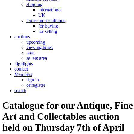
shipping
international
UK
terms and conditions
for buying
for selling
auctions
upcoming
viewing times
past
sellers area
highlights
contact
Members
sign in
or register
search
Catalogue for our Antique, Fine
Art and Collectables auction
held on Thursday 7th of April