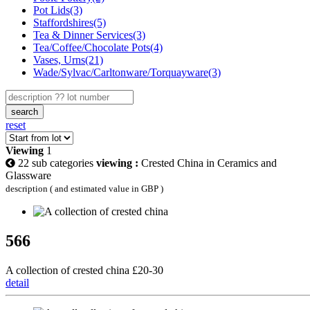
Pot Lids(3)
Staffordshires(5)
Tea & Dinner Services(3)
Tea/Coffee/Chocolate Pots(4)
Vases, Urns(21)
Wade/Sylvac/Carltonware/Torquayware(3)
search
reset
Viewing
1
22 sub categories
viewing :
Crested China in Ceramics and
Glassware
description ( and estimated value in GBP )
566
A collection of crested china £20-30
detail