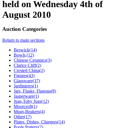
held on Wednesday 4th of
August 2010
Auction Categories
Return to main sections
Beswick(14)
Bowls,(12)
Chinese Ceramics(3)
Clarice Cliff(2)
Crested China(2)
Figures(43)
Glassware(37)
Jardinieres(1)
Jars, Flasks, Flagons(8)
Jasperware(1)
Jugs,Toby Jugs(12)
Moorcroft(1)
Mugs,Beakers(4)
Other(17)
Plates. Dishes, Chargers(14)
Poole Pottery(2)