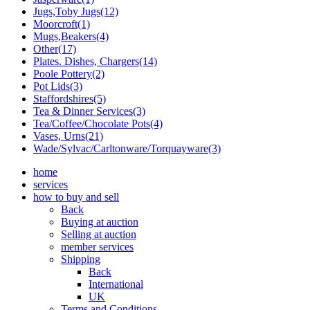
Jugs,Toby Jugs(12)
Moorcroft(1)
Mugs,Beakers(4)
Other(17)
Plates. Dishes, Chargers(14)
Poole Pottery(2)
Pot Lids(3)
Staffordshires(5)
Tea & Dinner Services(3)
Tea/Coffee/Chocolate Pots(4)
Vases, Urns(21)
Wade/Sylvac/Carltonware/Torquayware(3)
home
services
how to buy and sell
Back
Buying at auction
Selling at auction
member services
Shipping
Back
International
UK
Terms and Conditions