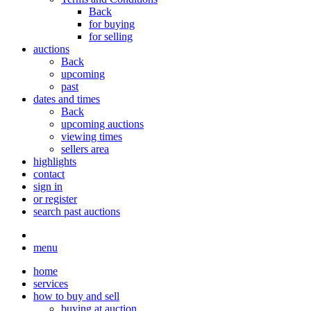
Back
for buying
for selling
auctions
Back
upcoming
past
dates and times
Back
upcoming auctions
viewing times
sellers area
highlights
contact
sign in
or register
search past auctions
menu
home
services
how to buy and sell
buying at auction