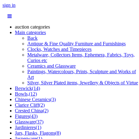
sign in
auction categories
Main categories
Back
Antique & Fine Quality Furniture and Furnishings
Clocks, Watches and Timepieces
Metalware, Collectors Items, Ephemera, Fabrics, Toys,
Curios etc
Ceramics and Glassware
Paintings, Watercolours, Prints, Sculpture and Works of
Art
Silver, Silver Plated items, Jewellery & Objects of Virtue
Beswick(14)
Bowls,(12)
Chinese Ceramics(3)
Clarice Cliff(2)
Crested China(2)
Figures(43)
Glassware(37)
Jardinieres(1)
Jars, Flasks, Flagons(8)
Jasperware(1)