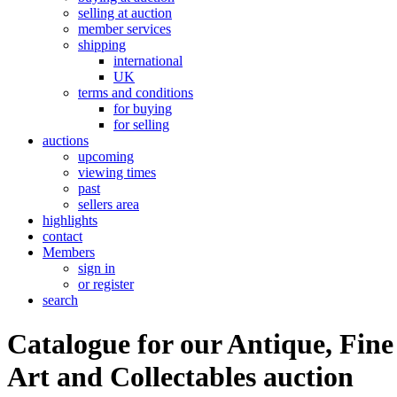
selling at auction
member services
shipping
international
UK
terms and conditions
for buying
for selling
auctions
upcoming
viewing times
past
sellers area
highlights
contact
Members
sign in
or register
search
Catalogue for our Antique, Fine
Art and Collectables auction