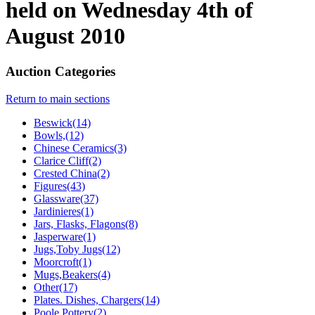
held on Wednesday 4th of
August 2010
Auction Categories
Return to main sections
Beswick(14)
Bowls,(12)
Chinese Ceramics(3)
Clarice Cliff(2)
Crested China(2)
Figures(43)
Glassware(37)
Jardinieres(1)
Jars, Flasks, Flagons(8)
Jasperware(1)
Jugs,Toby Jugs(12)
Moorcroft(1)
Mugs,Beakers(4)
Other(17)
Plates. Dishes, Chargers(14)
Poole Pottery(2)