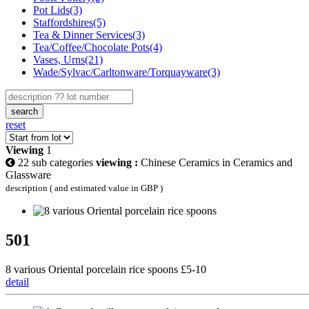
Pot Lids(3)
Staffordshires(5)
Tea & Dinner Services(3)
Tea/Coffee/Chocolate Pots(4)
Vases, Urns(21)
Wade/Sylvac/Carltonware/Torquayware(3)
search
reset
Viewing
1
22 sub categories
viewing :
Chinese Ceramics in Ceramics and
Glassware
description ( and estimated value in GBP )
501
8 various Oriental porcelain rice spoons £5-10
detail