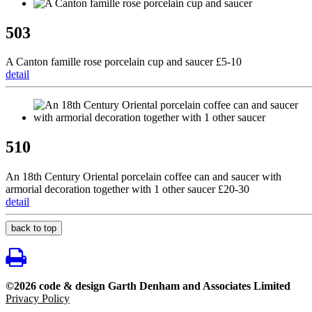
503
A Canton famille rose porcelain cup and saucer £5-10
detail
510
An 18th Century Oriental porcelain coffee can and saucer with
armorial decoration together with 1 other saucer £20-30
detail
back to top
©2026 code & design Garth Denham and Associates Limited
Privacy Policy