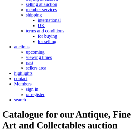
selling at auction
member services
shipping
international
UK
terms and conditions
for buying
for selling
auctions
upcoming
viewing times
past
sellers area
highlights
contact
Members
sign in
or register
search
Catalogue for our Antique, Fine
Art and Collectables auction