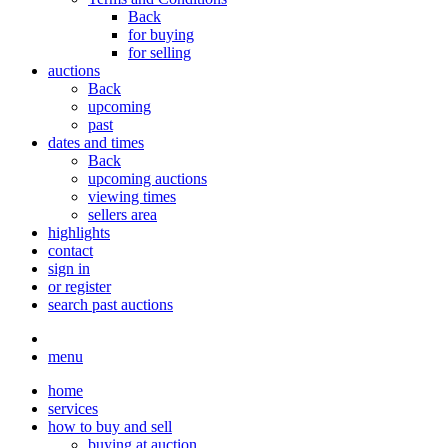
Back
for buying
for selling
auctions
Back
upcoming
past
dates and times
Back
upcoming auctions
viewing times
sellers area
highlights
contact
sign in
or register
search past auctions
menu
home
services
how to buy and sell
buying at auction