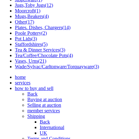
Jugs,Toby Jugs(12)
Moorcroft(1)
Mugs,Beakers(4)
Other(17)
Plates. Dishes, Chargers(14)
Poole Pottery(2)
Pot Lids(3)
Staffordshires(5)
Tea & Dinner Services(3)
Tea/Coffee/Chocolate Pots(4)
Vases, Urns(21)
Wade/Sylvac/Carltonware/Torquayware(3)
home
services
how to buy and sell
Back
Buying at auction
Selling at auction
member services
Shipping
Back
International
UK
Terms and Conditions