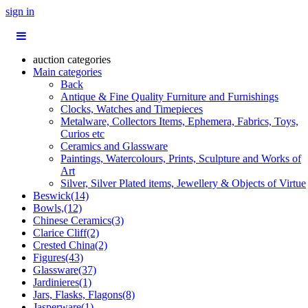
sign in
auction categories
Main categories
Back
Antique & Fine Quality Furniture and Furnishings
Clocks, Watches and Timepieces
Metalware, Collectors Items, Ephemera, Fabrics, Toys,
Curios etc
Ceramics and Glassware
Paintings, Watercolours, Prints, Sculpture and Works of
Art
Silver, Silver Plated items, Jewellery & Objects of Virtue
Beswick(14)
Bowls,(12)
Chinese Ceramics(3)
Clarice Cliff(2)
Crested China(2)
Figures(43)
Glassware(37)
Jardinieres(1)
Jars, Flasks, Flagons(8)
Jasperware(1)