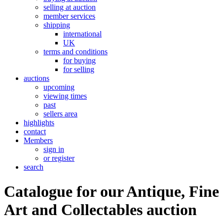
selling at auction
member services
shipping
international
UK
terms and conditions
for buying
for selling
auctions
upcoming
viewing times
past
sellers area
highlights
contact
Members
sign in
or register
search
Catalogue for our Antique, Fine
Art and Collectables auction