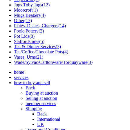
Jugs,Toby Jugs(12)
Moorcroft(1)
Mugs,Beakers(4)
Other(17)
Plates. Dishes, Chargers(14)
Poole Pottery(2)
Pot Lids(3)
Staffordshires(5)
Tea & Dinner Services(3)
Tea/Coffee/Chocolate Pots(4)
Vases, Urns(21)
Wade/Sylvac/Carltonware/Torquayware(3)
home
services
how to buy and sell
Back
Buying at auction
Selling at auction
member services
Shipping
Back
International
UK
Terms and Conditions