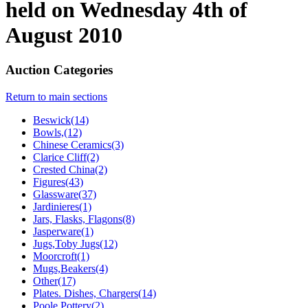
held on Wednesday 4th of
August 2010
Auction Categories
Return to main sections
Beswick(14)
Bowls,(12)
Chinese Ceramics(3)
Clarice Cliff(2)
Crested China(2)
Figures(43)
Glassware(37)
Jardinieres(1)
Jars, Flasks, Flagons(8)
Jasperware(1)
Jugs,Toby Jugs(12)
Moorcroft(1)
Mugs,Beakers(4)
Other(17)
Plates. Dishes, Chargers(14)
Poole Pottery(2)