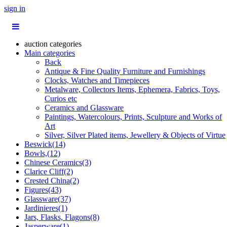
sign in
auction categories
Main categories
Back
Antique & Fine Quality Furniture and Furnishings
Clocks, Watches and Timepieces
Metalware, Collectors Items, Ephemera, Fabrics, Toys,
Curios etc
Ceramics and Glassware
Paintings, Watercolours, Prints, Sculpture and Works of
Art
Silver, Silver Plated items, Jewellery & Objects of Virtue
Beswick(14)
Bowls,(12)
Chinese Ceramics(3)
Clarice Cliff(2)
Crested China(2)
Figures(43)
Glassware(37)
Jardinieres(1)
Jars, Flasks, Flagons(8)
Jasperware(1)