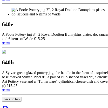
640e
A Poole Pottery jug 3", 2 Royal Doulton Bunnykins plates, do. sauce
and 6 items of Wade £15-25
detail
640h
A Sylvac green glazed pottery jug, the handle in the form of a squirrel
base marked Sylvac 1959 8", a pair of club shaped vases 9", a circula
Art Pottery vase and a "Turnerware" cylindrical cheese dish and cove
(f) £15-25
detail
back to top