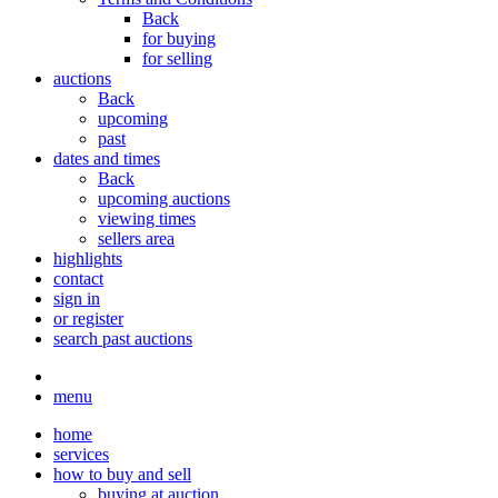
Back
for buying
for selling
auctions
Back
upcoming
past
dates and times
Back
upcoming auctions
viewing times
sellers area
highlights
contact
sign in
or register
search past auctions
menu
home
services
how to buy and sell
buying at auction