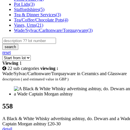
Pot Lids(3)
Staffordshires(5)
Tea & Dinner Services(3)
Tea/Coffee/Chocolate Pots(4)
Vases, Urns(21)
Wade/Sylvac/Carltonware/Torquayware(3)
search
reset
Viewing
1
22 sub categories
viewing :
Wade/Sylvac/Carltonware/Torquayware in Ceramics and Glassware
description ( and estimated value in GBP )
558
A Black & White Whisky advertising ashtray, do. Dewars and a Wad
Captain Morgan ashtray £20-30
detail