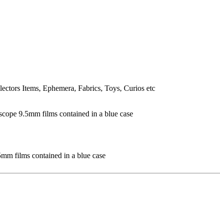
lectors Items, Ephemera, Fabrics, Toys, Curios etc
mm films contained in a blue case