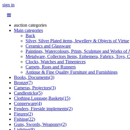
sign in
auction categories
Main categories
Back
Silver, Silver Plated items, Jewellery & Objects of Virtue
Ceramics and Glassware
Paintings, Watercolours, Prints, Sculpture and Works of 
Metalware, Collectors Items, Ephemera, Fabrics, Toys, C
Clocks, Watches and Timepieces
Carpets, Rugs and Runners
Antique & Fine Quality Furniture and Furnishings
Books, Documents(3)
Bronze(7)
Cameras, Projectors(3)
Candlesticks(5)
Clothing,Luggage,Baskets(15)
Copperware(4)
Fenders, Fireside implements(2)
Figures(2)
Fishing(22)
Guns, Swords, Weaponry(2)
Lighting(8)