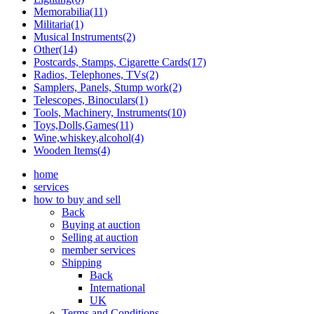
Memorabilia(11)
Militaria(1)
Musical Instruments(2)
Other(14)
Postcards, Stamps, Cigarette Cards(17)
Radios, Telephones, TVs(2)
Samplers, Panels, Stump work(2)
Telescopes, Binoculars(1)
Tools, Machinery, Instruments(10)
Toys,Dolls,Games(11)
Wine,whiskey,alcohol(4)
Wooden Items(4)
home
services
how to buy and sell
Back
Buying at auction
Selling at auction
member services
Shipping
Back
International
UK
Terms and Conditions