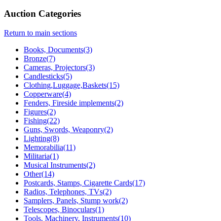
Auction Categories
Return to main sections
Books, Documents(3)
Bronze(7)
Cameras, Projectors(3)
Candlesticks(5)
Clothing,Luggage,Baskets(15)
Copperware(4)
Fenders, Fireside implements(2)
Figures(2)
Fishing(22)
Guns, Swords, Weaponry(2)
Lighting(8)
Memorabilia(11)
Militaria(1)
Musical Instruments(2)
Other(14)
Postcards, Stamps, Cigarette Cards(17)
Radios, Telephones, TVs(2)
Samplers, Panels, Stump work(2)
Telescopes, Binoculars(1)
Tools, Machinery, Instruments(10)