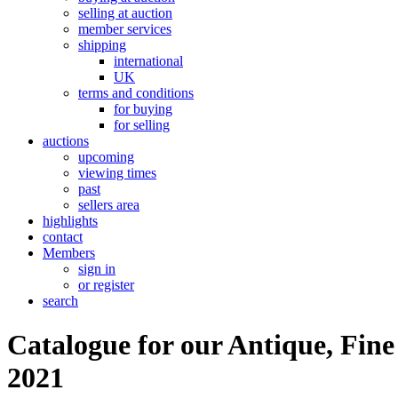
selling at auction
member services
shipping
international
UK
terms and conditions
for buying
for selling
auctions
upcoming
viewing times
past
sellers area
highlights
contact
Members
sign in
or register
search
Catalogue for our Antique, Fine
2021