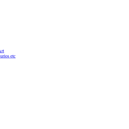
Art
urios etc