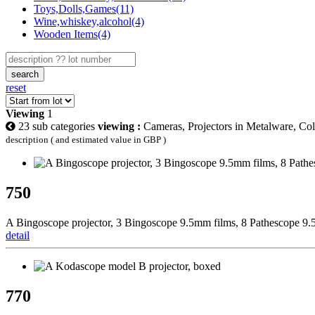
Toys,Dolls,Games(11)
Wine,whiskey,alcohol(4)
Wooden Items(4)
search
reset
Viewing
1
23 sub categories
viewing :
Cameras, Projectors in Metalware, Col
description ( and estimated value in GBP )
750
A Bingoscope projector, 3 Bingoscope 9.5mm films, 8 Pathescope 9.5
detail
770