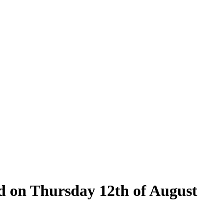
ld on Thursday 12th of August