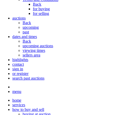
Back
for buying
for selling
auctions
Back
upcoming
past
dates and times
Back
upcoming auctions
viewing times
sellers area
highlights
contact
sign in
or register
search past auctions
menu
home
services
how to buy and sell
buying at auction