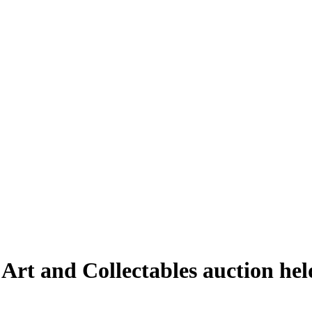
 Art and Collectables auction he