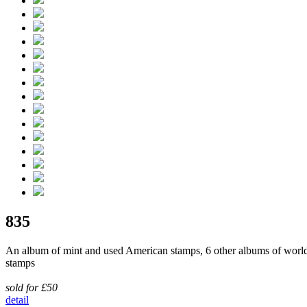
835
An album of mint and used American stamps, 6 other albums of worl
stamps
sold for £50
detail