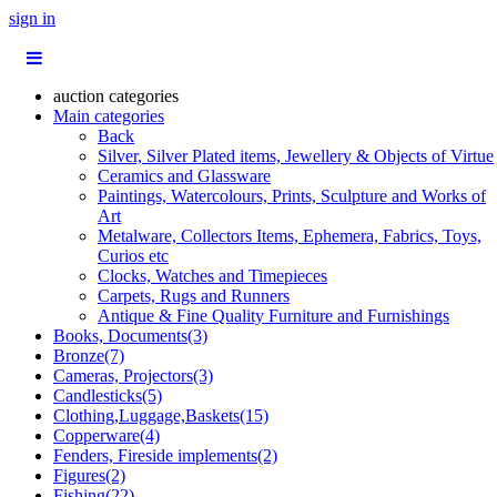
sign in
auction categories
Main categories
Back
Silver, Silver Plated items, Jewellery & Objects of Virtue
Ceramics and Glassware
Paintings, Watercolours, Prints, Sculpture and Works of
Art
Metalware, Collectors Items, Ephemera, Fabrics, Toys,
Curios etc
Clocks, Watches and Timepieces
Carpets, Rugs and Runners
Antique & Fine Quality Furniture and Furnishings
Books, Documents(3)
Bronze(7)
Cameras, Projectors(3)
Candlesticks(5)
Clothing,Luggage,Baskets(15)
Copperware(4)
Fenders, Fireside implements(2)
Figures(2)
Fishing(22)