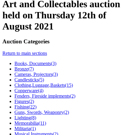
Art and Collectables auction
held on Thursday 12th of
August 2021
Auction Categories
Return to main sections
Books, Documents(3)
Bronze(7)
Cameras, Projectors(3)
Candlesticks(5)
Clothing,Luggage,Baskets(15)
Copperware(4)
Fenders, Fireside implements(2)
Figures(2)
Fishing(22)
Guns, Swords, Weaponry(2)
Lighting(8)
Memorabilia(11)
Militaria(1)
Musical Instruments(2)