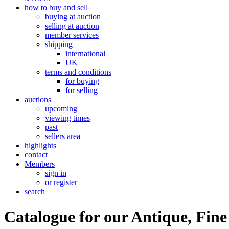
how to buy and sell
buying at auction
selling at auction
member services
shipping
international
UK
terms and conditions
for buying
for selling
auctions
upcoming
viewing times
past
sellers area
highlights
contact
Members
sign in
or register
search
Catalogue for our Antique, Fine