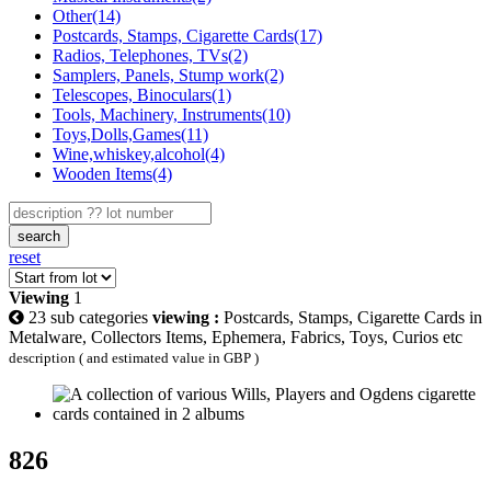
Other(14)
Postcards, Stamps, Cigarette Cards(17)
Radios, Telephones, TVs(2)
Samplers, Panels, Stump work(2)
Telescopes, Binoculars(1)
Tools, Machinery, Instruments(10)
Toys,Dolls,Games(11)
Wine,whiskey,alcohol(4)
Wooden Items(4)
search
reset
Viewing
1
23 sub categories
viewing :
Postcards, Stamps, Cigarette Cards in
Metalware, Collectors Items, Ephemera, Fabrics, Toys, Curios etc
description ( and estimated value in GBP )
826