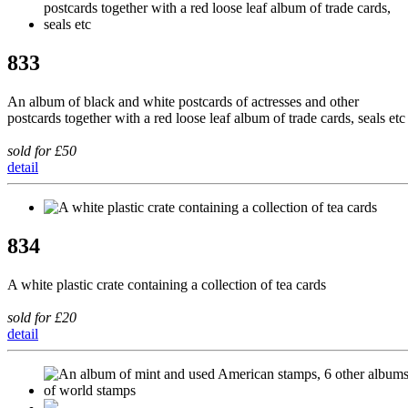
833
An album of black and white postcards of actresses and other
postcards together with a red loose leaf album of trade cards, seals etc
sold for £50
detail
834
A white plastic crate containing a collection of tea cards
sold for £20
detail