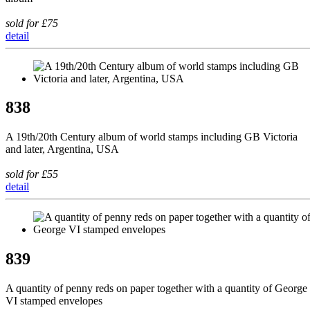
sold for £75
detail
838
A 19th/20th Century album of world stamps including GB Victoria
and later, Argentina, USA
sold for £55
detail
839
A quantity of penny reds on paper together with a quantity of George
VI stamped envelopes