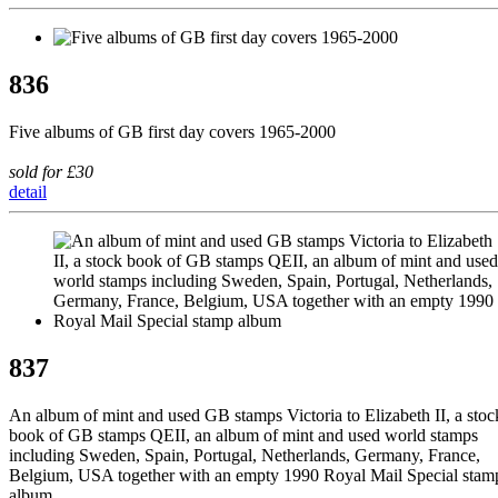
836
Five albums of GB first day covers 1965-2000
sold for £30
detail
837
An album of mint and used GB stamps Victoria to Elizabeth II, a stoc
book of GB stamps QEII, an album of mint and used world stamps
including Sweden, Spain, Portugal, Netherlands, Germany, France,
Belgium, USA together with an empty 1990 Royal Mail Special stam
album