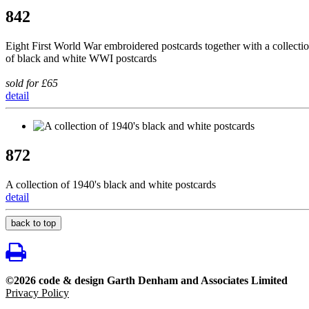
842
Eight First World War embroidered postcards together with a collecti
of black and white WWI postcards
sold for £65
detail
872
A collection of 1940's black and white postcards
detail
back to top
©2026 code & design Garth Denham and Associates Limited
Privacy Policy