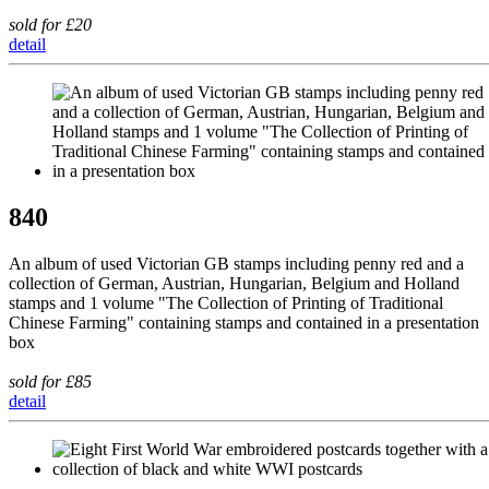
sold for £20
detail
840
An album of used Victorian GB stamps including penny red and a
collection of German, Austrian, Hungarian, Belgium and Holland
stamps and 1 volume "The Collection of Printing of Traditional
Chinese Farming" containing stamps and contained in a presentation
box
sold for £85
detail