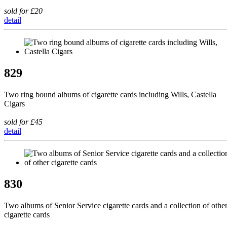
sold for £20
detail
829
Two ring bound albums of cigarette cards including Wills, Castella
Cigars
sold for £45
detail
830
Two albums of Senior Service cigarette cards and a collection of othe
cigarette cards