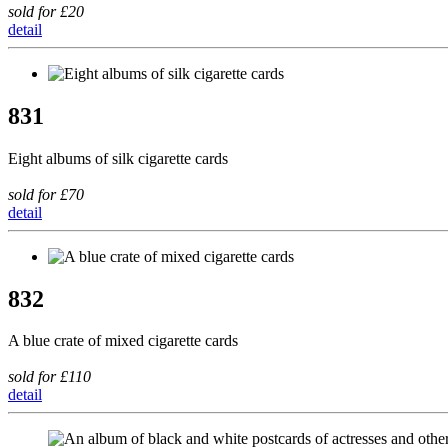
sold for £20
detail
831
Eight albums of silk cigarette cards
sold for £70
detail
832
A blue crate of mixed cigarette cards
sold for £110
detail