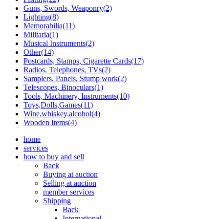
Guns, Swords, Weaponry(2)
Lighting(8)
Memorabilia(11)
Militaria(1)
Musical Instruments(2)
Other(14)
Postcards, Stamps, Cigarette Cards(17)
Radios, Telephones, TVs(2)
Samplers, Panels, Stump work(2)
Telescopes, Binoculars(1)
Tools, Machinery, Instruments(10)
Toys,Dolls,Games(11)
Wine,whiskey,alcohol(4)
Wooden Items(4)
home
services
how to buy and sell
Back
Buying at auction
Selling at auction
member services
Shipping
Back
International