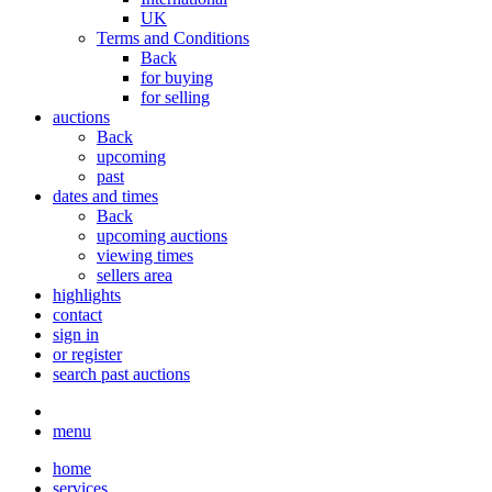
UK
Terms and Conditions
Back
for buying
for selling
auctions
Back
upcoming
past
dates and times
Back
upcoming auctions
viewing times
sellers area
highlights
contact
sign in
or register
search past auctions
menu
home
services