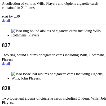
A collection of various Wills, Players and Ogdens cigarette cards
contained in 2 albums
sold for £30
detail
827
Two ring bound albums of cigarette cards including Wills, Rothmans,
Players
detail
828
Two loose leaf albums of cigarette cards including Ogdens, Wills, Jo
Players,