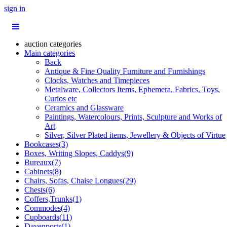
sign in
auction categories
Main categories
Back
Antique & Fine Quality Furniture and Furnishings
Clocks, Watches and Timepieces
Metalware, Collectors Items, Ephemera, Fabrics, Toys,
Curios etc
Ceramics and Glassware
Paintings, Watercolours, Prints, Sculpture and Works of
Art
Silver, Silver Plated items, Jewellery & Objects of Virtue
Bookcases(3)
Boxes, Writing Slopes, Caddys(9)
Bureaux(7)
Cabinets(8)
Chairs, Sofas, Chaise Longues(29)
Chests(6)
Coffers,Trunks(1)
Commodes(4)
Cupboards(11)
Davenports(1)