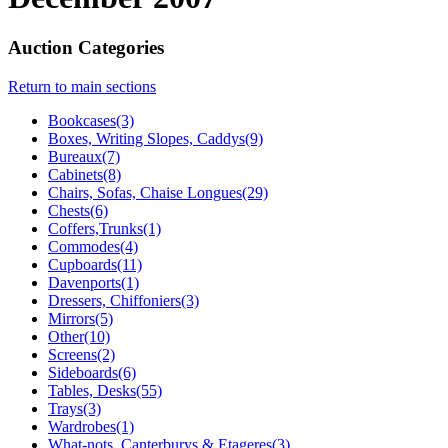
Auction Categories
Return to main sections
Bookcases(3)
Boxes, Writing Slopes, Caddys(9)
Bureaux(7)
Cabinets(8)
Chairs, Sofas, Chaise Longues(29)
Chests(6)
Coffers,Trunks(1)
Commodes(4)
Cupboards(11)
Davenports(1)
Dressers, Chiffoniers(3)
Mirrors(5)
Other(10)
Screens(2)
Sideboards(6)
Tables, Desks(55)
Trays(3)
Wardrobes(1)
What-nots, Canterburys & Etageres(3)