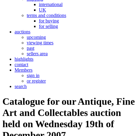
international
UK
terms and conditions
for buying
for selling
auctions
upcoming
viewing times
past
sellers area
highlights
contact
Members
sign in
or register
search
Catalogue for our Antique, Fine
Art and Collectables auction
held on Wednesday 19th of
December 2007