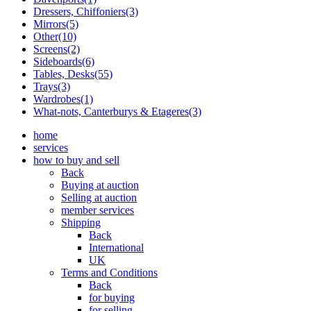
Dressers, Chiffoniers(3)
Mirrors(5)
Other(10)
Screens(2)
Sideboards(6)
Tables, Desks(55)
Trays(3)
Wardrobes(1)
What-nots, Canterburys & Etageres(3)
home
services
how to buy and sell
Back
Buying at auction
Selling at auction
member services
Shipping
Back
International
UK
Terms and Conditions
Back
for buying
for selling