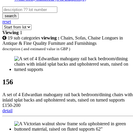
search
reset
Viewing
1
19 sub categories
viewing :
Chairs, Sofas, Chaise Longues in
Antique & Fine Quality Furniture and Furnishings
description ( and estimated value in GBP )
156
A set of 4 Edwardian mahogany rail back bedroom/dining chairs with
inlaid splat backs and upholstered seats, raised on turned supports
£150-200
detail