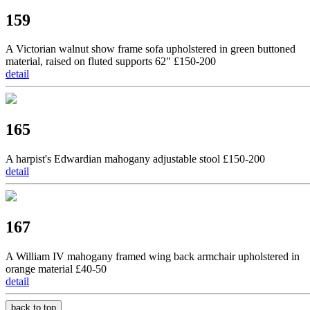
159
A Victorian walnut show frame sofa upholstered in green buttoned
material, raised on fluted supports 62" £150-200
detail
165
A harpist's Edwardian mahogany adjustable stool £150-200
detail
167
A William IV mahogany framed wing back armchair upholstered in
orange material £40-50
detail
back to top