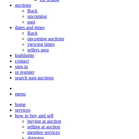
auctions
Back
upcoming
past
dates and times
Back
upcoming auctions
viewing times
sellers area
highlights
contact
sign in
or register
search past auctions
menu
home
services
how to buy and sell
buying at auction
selling at auction
member services
shipping