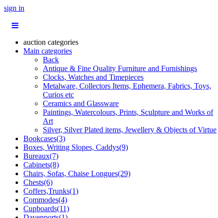
sign in
auction categories
Main categories
Back
Antique & Fine Quality Furniture and Furnishings
Clocks, Watches and Timepieces
Metalware, Collectors Items, Ephemera, Fabrics, Toys,
Curios etc
Ceramics and Glassware
Paintings, Watercolours, Prints, Sculpture and Works of
Art
Silver, Silver Plated items, Jewellery & Objects of Virtue
Bookcases(3)
Boxes, Writing Slopes, Caddys(9)
Bureaux(7)
Cabinets(8)
Chairs, Sofas, Chaise Longues(29)
Chests(6)
Coffers,Trunks(1)
Commodes(4)
Cupboards(11)
Davenports(1)