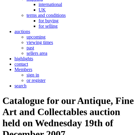
international
UK
terms and conditions
for buying
for selling
auctions
upcoming
viewing times
past
sellers area
highlights
contact
Members
sign in
or register
search
Catalogue for our Antique, Fine
Art and Collectables auction
held on Wednesday 19th of
December 2007