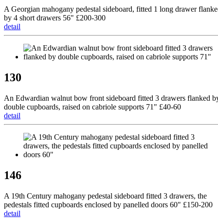
A Georgian mahogany pedestal sideboard, fitted 1 long drawer flank
by 4 short drawers 56" £200-300
detail
130
An Edwardian walnut bow front sideboard fitted 3 drawers flanked b
double cupboards, raised on cabriole supports 71" £40-60
detail
146
A 19th Century mahogany pedestal sideboard fitted 3 drawers, the
pedestals fitted cupboards enclosed by panelled doors 60" £150-200
detail