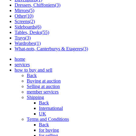
Dressers, Chiffoniers(3)
Mirrors(5)
Other(10)
Screens(2)
Sideboards(6)
Tables, Desks(55)
Trays(3)
Wardrobes(1)
What-nots, Canterburys & Etageres(3)
home
services
how to buy and sell
Back
Buying at auction
Selling at auction
member services
Shipping
Back
International
UK
Terms and Conditions
Back
for buying
for selling