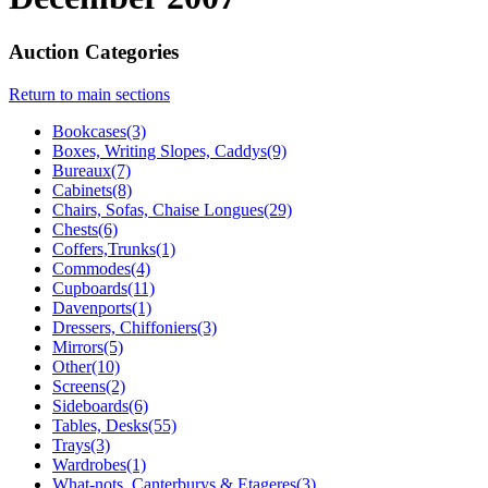
Auction Categories
Return to main sections
Bookcases(3)
Boxes, Writing Slopes, Caddys(9)
Bureaux(7)
Cabinets(8)
Chairs, Sofas, Chaise Longues(29)
Chests(6)
Coffers,Trunks(1)
Commodes(4)
Cupboards(11)
Davenports(1)
Dressers, Chiffoniers(3)
Mirrors(5)
Other(10)
Screens(2)
Sideboards(6)
Tables, Desks(55)
Trays(3)
Wardrobes(1)
What-nots, Canterburys & Etageres(3)