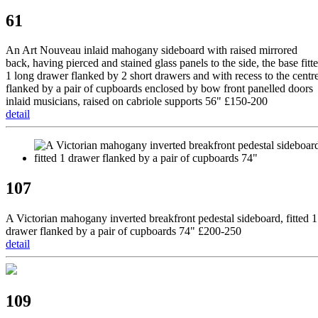
61
An Art Nouveau inlaid mahogany sideboard with raised mirrored
back, having pierced and stained glass panels to the side, the base fitt
1 long drawer flanked by 2 short drawers and with recess to the centr
flanked by a pair of cupboards enclosed by bow front panelled doors
inlaid musicians, raised on cabriole supports 56" £150-200
detail
107
A Victorian mahogany inverted breakfront pedestal sideboard, fitted 1
drawer flanked by a pair of cupboards 74" £200-250
detail
109