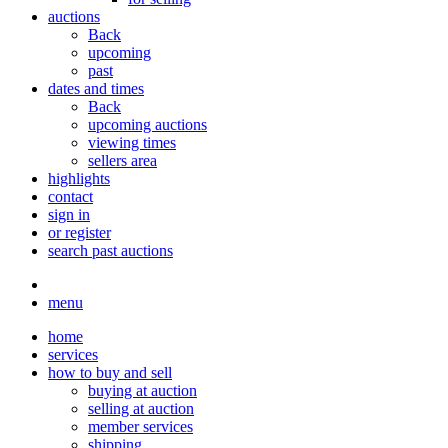
auctions
Back
upcoming
past
dates and times
Back
upcoming auctions
viewing times
sellers area
highlights
contact
sign in
or register
search past auctions
menu
home
services
how to buy and sell
buying at auction
selling at auction
member services
shipping