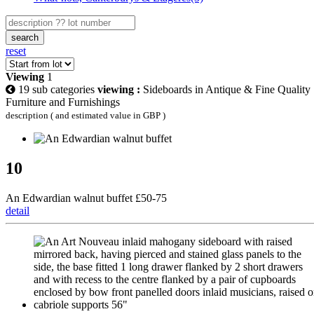
search
reset
Viewing
1
19 sub categories
viewing :
Sideboards in Antique & Fine Quality
Furniture and Furnishings
description ( and estimated value in GBP )
10
An Edwardian walnut buffet £50-75
detail