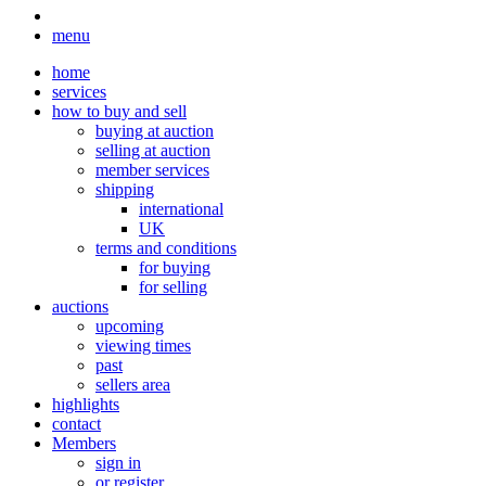
menu
home
services
how to buy and sell
buying at auction
selling at auction
member services
shipping
international
UK
terms and conditions
for buying
for selling
auctions
upcoming
viewing times
past
sellers area
highlights
contact
Members
sign in
or register