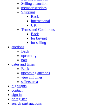
Selling at auction
member services
Shipping
Back
International
UK
Terms and Conditions
Back
for buying
for selling
auctions
Back
upcoming
past
dates and times
Back
upcoming auctions
viewing times
sellers area
highlights
contact
sign in
or register
search past auctions