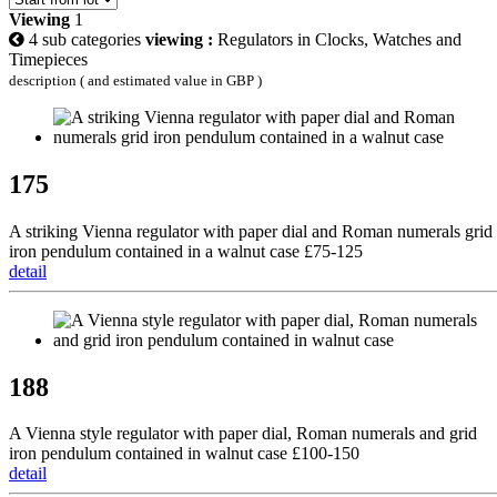
Viewing
1
4 sub categories
viewing :
Regulators in Clocks, Watches and
Timepieces
description ( and estimated value in GBP )
175
A striking Vienna regulator with paper dial and Roman numerals grid
iron pendulum contained in a walnut case £75-125
detail
188
A Vienna style regulator with paper dial, Roman numerals and grid
iron pendulum contained in walnut case £100-150
detail