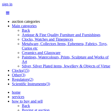
sign in
auction categories
Main categories
Back
Antique & Fine Quality Furniture and Furnishings
Clocks, Watches and Timepieces
Metalware, Collectors Items, Ephemera, Fabrics, Toys,
Curios etc
Ceramics and Glassware
Paintings, Watercolours, Prints, Sculpture and Works of
Art
Silver, Silver Plated items, Jewellery & Objects of Virtue
Clocks(15)
Other(3)
Regulators(2)
Scientific Instruments(3)
home
services
how to buy and sell
Back
Buying at auction