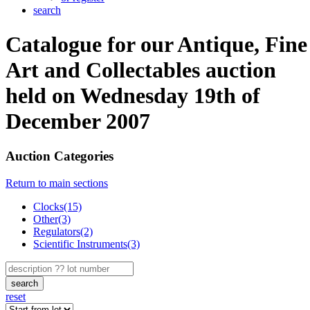
search
Catalogue for our Antique, Fine
Art and Collectables auction
held on Wednesday 19th of
December 2007
Auction Categories
Return to main sections
Clocks(15)
Other(3)
Regulators(2)
Scientific Instruments(3)
search
reset