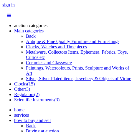
sign in
auction categories
Main categories
Back
Antique & Fine Quality Furniture and Furnishings
Clocks, Watches and Timepieces
Metalware, Collectors Items, Ephemera, Fabrics, Toys,
Curios etc
Ceramics and Glassware
Paintings, Watercolours, Prints, Sculpture and Works of
Art
Silver, Silver Plated items, Jewellery & Objects of Virtue
Clocks(15)
Other(3)
Regulators(2)
Scientific Instruments(3)
home
services
how to buy and sell
Back
Buying at auction