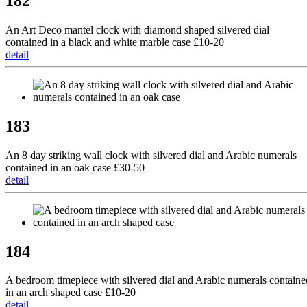
182
An Art Deco mantel clock with diamond shaped silvered dial
contained in a black and white marble case £10-20
detail
183
An 8 day striking wall clock with silvered dial and Arabic numerals
contained in an oak case £30-50
detail
184
A bedroom timepiece with silvered dial and Arabic numerals containe
in an arch shaped case £10-20
detail