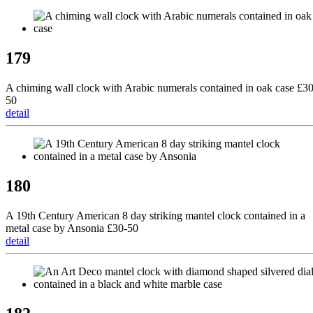
179
A chiming wall clock with Arabic numerals contained in oak case £30
50
detail
180
A 19th Century American 8 day striking mantel clock contained in a
metal case by Ansonia £30-50
detail