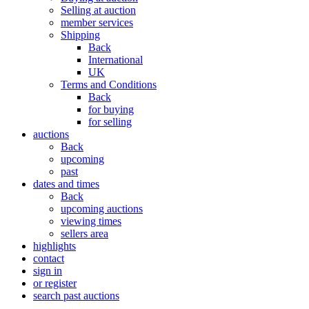
Selling at auction
member services
Shipping
Back
International
UK
Terms and Conditions
Back
for buying
for selling
auctions
Back
upcoming
past
dates and times
Back
upcoming auctions
viewing times
sellers area
highlights
contact
sign in
or register
search past auctions