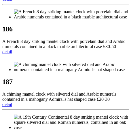
186
A French 8 day striking mantel clock with porcelain dial and Arabic
numerals contained in a black marble architectural case £30-50
detail
187
A chiming mantel clock with silvered dial and Arabic numerals
contained in a mahogany Admiral's hat shaped case £20-30
detail