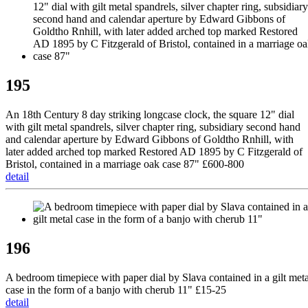
195
An 18th Century 8 day striking longcase clock, the square 12" dial
with gilt metal spandrels, silver chapter ring, subsidiary second hand
and calendar aperture by Edward Gibbons of Goldtho Rnhill, with
later added arched top marked Restored AD 1895 by C Fitzgerald of
Bristol, contained in a marriage oak case 87" £600-800
detail
196
A bedroom timepiece with paper dial by Slava contained in a gilt meta
case in the form of a banjo with cherub 11" £15-25
detail