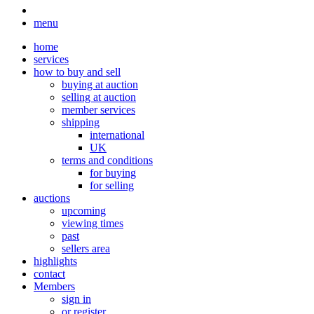
menu
home
services
how to buy and sell
buying at auction
selling at auction
member services
shipping
international
UK
terms and conditions
for buying
for selling
auctions
upcoming
viewing times
past
sellers area
highlights
contact
Members
sign in
or register