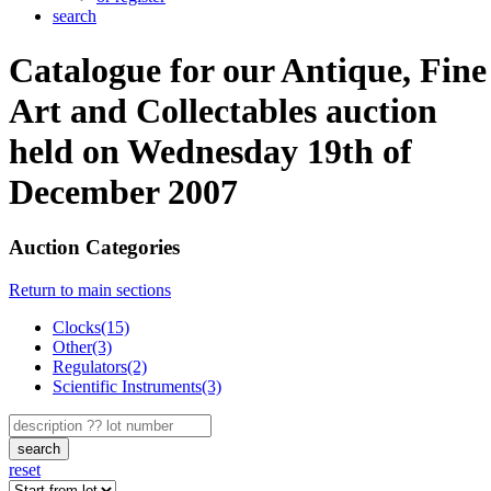
search
Catalogue for our Antique, Fine
Art and Collectables auction
held on Wednesday 19th of
December 2007
Auction Categories
Return to main sections
Clocks(15)
Other(3)
Regulators(2)
Scientific Instruments(3)
search
reset