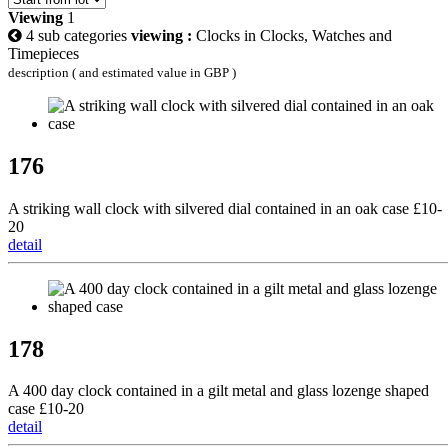
Viewing
1
4 sub categories
viewing :
Clocks in Clocks, Watches and
Timepieces
description ( and estimated value in GBP )
176
A striking wall clock with silvered dial contained in an oak case £10-
20
detail
178
A 400 day clock contained in a gilt metal and glass lozenge shaped
case £10-20
detail