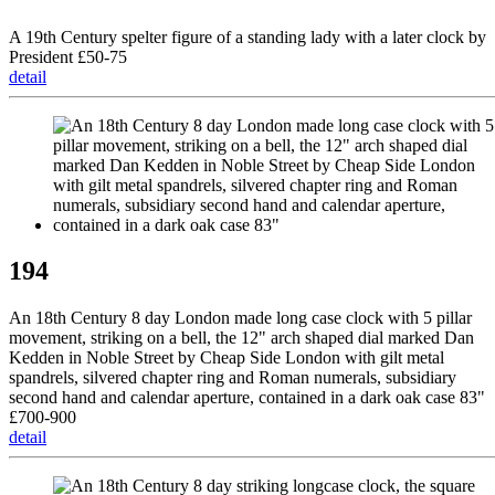
A 19th Century spelter figure of a standing lady with a later clock by
President £50-75
detail
194
An 18th Century 8 day London made long case clock with 5 pillar
movement, striking on a bell, the 12" arch shaped dial marked Dan
Kedden in Noble Street by Cheap Side London with gilt metal
spandrels, silvered chapter ring and Roman numerals, subsidiary
second hand and calendar aperture, contained in a dark oak case 83"
£700-900
detail