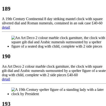
189
A 19th Century Continental 8 day striking mantel clock with square
silvered dial and Roman numerals, contained in an oak case £40-60
detail
190
An Art Deco 2 colour marble clock garniture, the clock with square
gilt dial and Arabic numerals surmounted by a spelter figure of a seat
dog with child, complete with 2 side pieces £40-60
detail
193