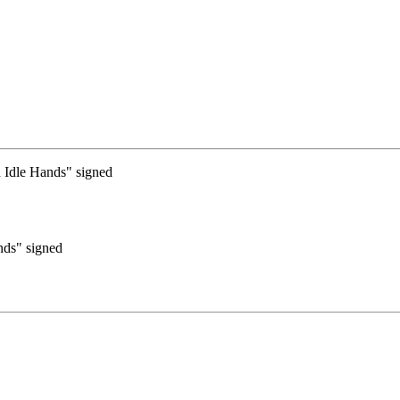
nds" signed