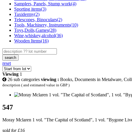
Samplers, Panels, Stump work(4)
Sporting items(3)
Taxidermy(2)
Telescopes, Binoculars(2)
Tools, Machinery, Instruments(10)
Toys,Dolls,Games(28)
Wine,whiskey,alcohol(36)
Wooden Items(16)
search
reset
Viewing
1
26 sub categories
viewing :
Books, Documents in Metalware, Colle
description ( and estimated value in GBP )
547
Moray Mclaren 1 vol. "The Capital of Scotland", 1 vol. "Bygone Liv
sold for £16