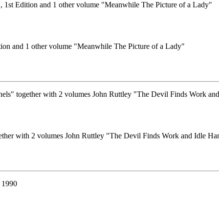
tion and 1 other volume "Meanwhile The Picture of a Lady"
ether with 2 volumes John Ruttley "The Devil Finds Work and Idle Ha