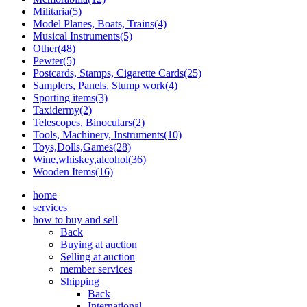
Militaria(5)
Model Planes, Boats, Trains(4)
Musical Instruments(5)
Other(48)
Pewter(5)
Postcards, Stamps, Cigarette Cards(25)
Samplers, Panels, Stump work(4)
Sporting items(3)
Taxidermy(2)
Telescopes, Binoculars(2)
Tools, Machinery, Instruments(10)
Toys,Dolls,Games(28)
Wine,whiskey,alcohol(36)
Wooden Items(16)
home
services
how to buy and sell
Back
Buying at auction
Selling at auction
member services
Shipping
Back
International