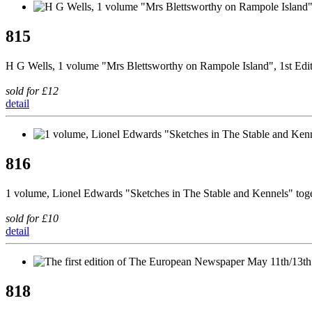
815
H G Wells, 1 volume "Mrs Blettsworthy on Rampole Island", 1st Edi
sold for £12
detail
816
1 volume, Lionel Edwards "Sketches in The Stable and Kennels" tog
sold for £10
detail
818