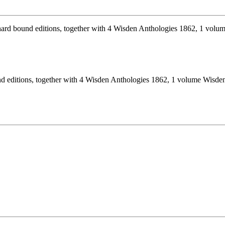
nd editions, together with 4 Wisden Anthologies 1862, 1 volume Wisde