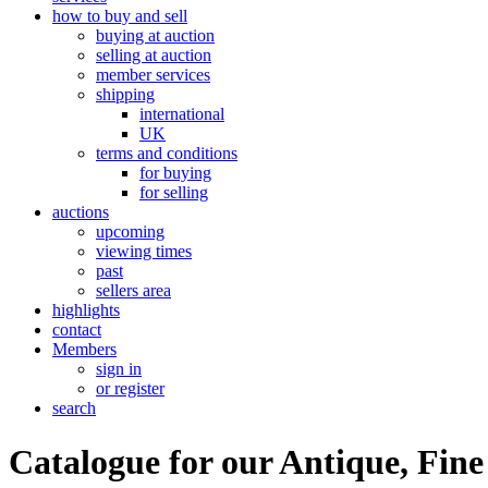
how to buy and sell
buying at auction
selling at auction
member services
shipping
international
UK
terms and conditions
for buying
for selling
auctions
upcoming
viewing times
past
sellers area
highlights
contact
Members
sign in
or register
search
Catalogue for our Antique, Fine