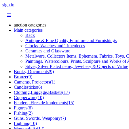
sign in
auction categories
Main categories
Back
Antique & Fine Quality Furniture and Furnishings
Clocks, Watches and Timepieces
Ceramics and Glassware
Metalware, Collectors Items, Ephemera, Fabrics, Toys, C
Paintings, Watercolours, Prints, Sculpture and Works of 
Silver, Silver Plated items, Jewellery & Objects of Virtue
Books, Documents(9)
Bronze(9)
Cameras, Projectors(1)
Candlesticks(6)
Clothing,Luggage,Baskets(17)
Copperware(10)
Fenders, Fireside implements(15)
Figures(6)
Fishing(2)
Guns, Swords, Weaponry(7)
Lighting(10)
Memorabilia(12)