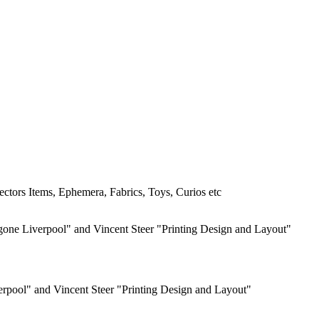
ctors Items, Ephemera, Fabrics, Toys, Curios etc
erpool" and Vincent Steer "Printing Design and Layout"