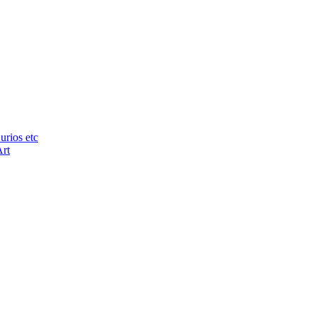
urios etc
Art