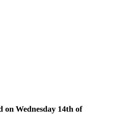
ld on Wednesday 14th of