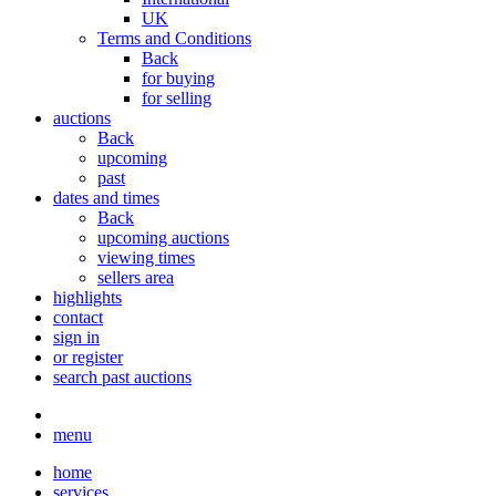
UK
Terms and Conditions
Back
for buying
for selling
auctions
Back
upcoming
past
dates and times
Back
upcoming auctions
viewing times
sellers area
highlights
contact
sign in
or register
search past auctions
menu
home
services