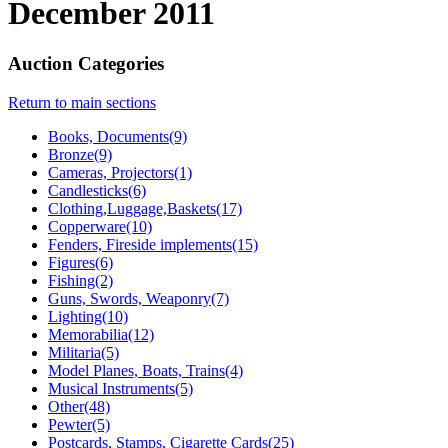
December 2011
Auction Categories
Return to main sections
Books, Documents(9)
Bronze(9)
Cameras, Projectors(1)
Candlesticks(6)
Clothing,Luggage,Baskets(17)
Copperware(10)
Fenders, Fireside implements(15)
Figures(6)
Fishing(2)
Guns, Swords, Weaponry(7)
Lighting(10)
Memorabilia(12)
Militaria(5)
Model Planes, Boats, Trains(4)
Musical Instruments(5)
Other(48)
Pewter(5)
Postcards, Stamps, Cigarette Cards(25)