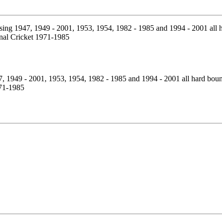
7, 1949 - 2001, 1953, 1954, 1982 - 1985 and 1994 - 2001 all hard bou
971-1985