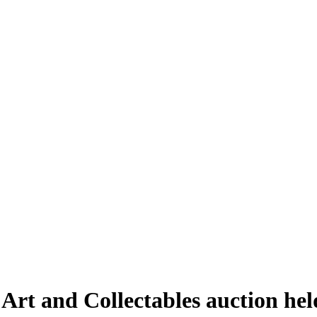
 Art and Collectables auction he