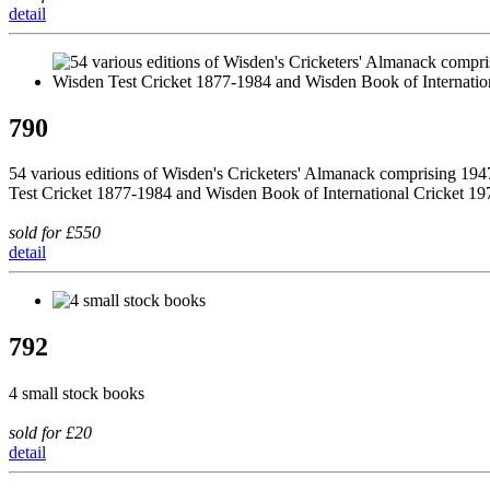
detail
790
54 various editions of Wisden's Cricketers' Almanack comprising 194
Test Cricket 1877-1984 and Wisden Book of International Cricket 1
sold for £550
detail
792
4 small stock books
sold for £20
detail