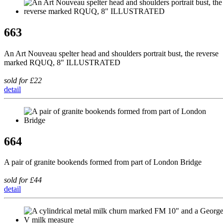
663
An Art Nouveau spelter head and shoulders portrait bust, the reverse
marked RQUQ, 8" ILLUSTRATED
sold for £22
detail
664
A pair of granite bookends formed from part of London Bridge
sold for £44
detail