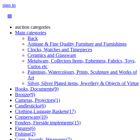
sign in
auction categories
Main categories
Back
Antique & Fine Quality Furniture and Furnishings
Clocks, Watches and Timepieces
Ceramics and Glassware
Metalware, Collectors Items, Ephemera, Fabrics, Toys,
Curios etc
Paintings, Watercolours, Prints, Sculpture and Works of
Art
Silver, Silver Plated items, Jewellery & Objects of Virtue
Books, Documents(9)
Bronze(9)
Cameras, Projectors(1)
Candlesticks(6)
Clothing,Luggage,Baskets(17)
Copperware(10)
Fenders, Fireside implements(15)
Figures(6)
Fishing(2)
Guns, Swords, Weaponry(7)