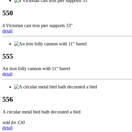
550
4 Victorian cast iron pier supports 33"
detail
555
An iron folly cannon with 11" barrel
detail
556
A circular metal bird bath decorated a bird
sold for £30
detail