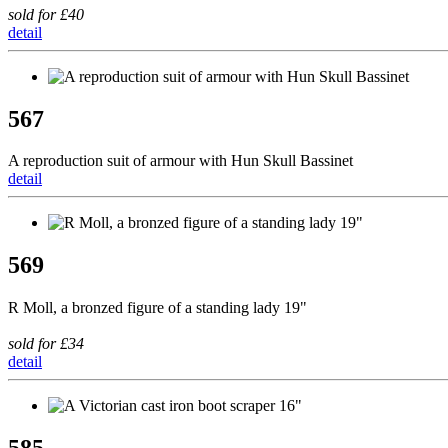
sold for £40
detail
567
A reproduction suit of armour with Hun Skull Bassinet
detail
569
R Moll, a bronzed figure of a standing lady 19"
sold for £34
detail