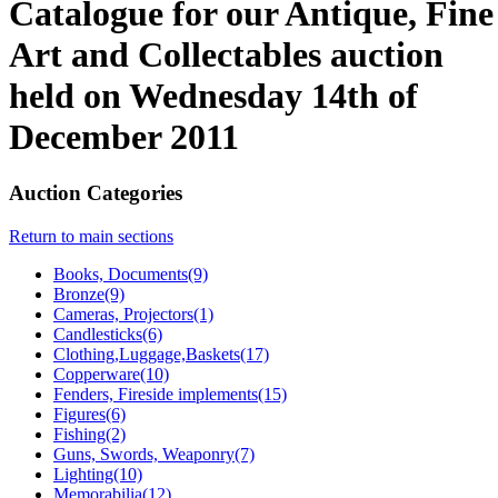
Catalogue for our Antique, Fine
Art and Collectables auction
held on Wednesday 14th of
December 2011
Auction Categories
Return to main sections
Books, Documents(9)
Bronze(9)
Cameras, Projectors(1)
Candlesticks(6)
Clothing,Luggage,Baskets(17)
Copperware(10)
Fenders, Fireside implements(15)
Figures(6)
Fishing(2)
Guns, Swords, Weaponry(7)
Lighting(10)
Memorabilia(12)