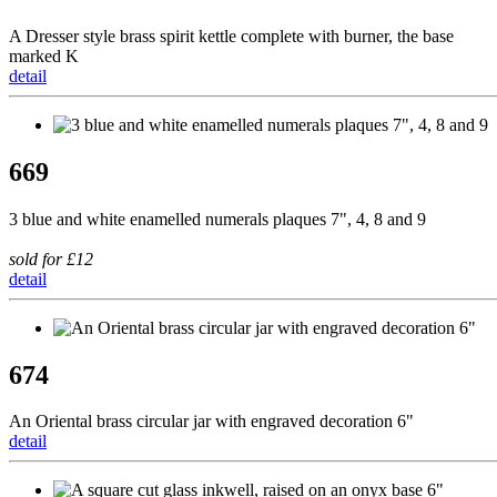
A Dresser style brass spirit kettle complete with burner, the base
marked K
detail
669
3 blue and white enamelled numerals plaques 7", 4, 8 and 9
sold for £12
detail
674
An Oriental brass circular jar with engraved decoration 6"
detail