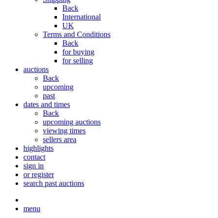
Back
International
UK
Terms and Conditions
Back
for buying
for selling
auctions
Back
upcoming
past
dates and times
Back
upcoming auctions
viewing times
sellers area
highlights
contact
sign in
or register
search past auctions
menu