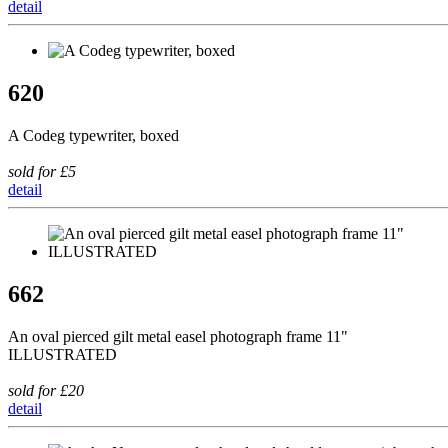
detail
620
A Codeg typewriter, boxed
sold for £5
detail
662
An oval pierced gilt metal easel photograph frame 11"
ILLUSTRATED
sold for £20
detail