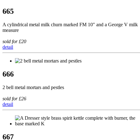
665
A cylindrical metal milk churn marked FM 10" and a George V milk
measure
sold for £20
detail
666
2 bell metal mortars and pestles
sold for £26
detail
667