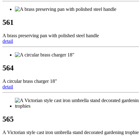
561
A brass preserving pan with polished steel handle
detail
564
A circular brass charger 18"
detail
565
A Victorian style cast iron umbrella stand decorated gardening trophie