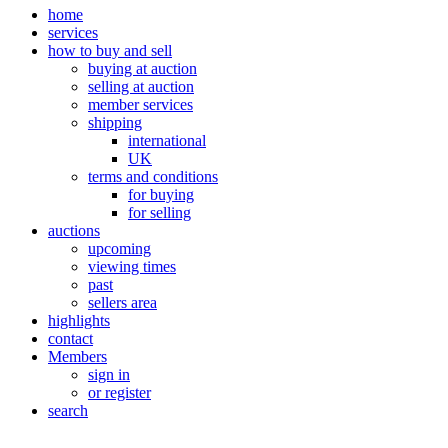
home
services
how to buy and sell
buying at auction
selling at auction
member services
shipping
international
UK
terms and conditions
for buying
for selling
auctions
upcoming
viewing times
past
sellers area
highlights
contact
Members
sign in
or register
search