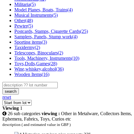
Militaria(5)
Model Planes, Boats, Trains(4)
Musical Instruments(5)
Other(48)
Pewter(5)
Postcards, Stamps, Cigarette Cards(25)
Samplers, Panels, Stump work(4)
Sporting items(3)
Taxidermy(2)
Telescopes, Binoculars(2)
Tools, Machinery, Instruments(10)
Toys,Dolls,Games(28)
Wine,whiskey,alcohol(36)
Wooden Items(16)
search
reset
Viewing
1
26 sub categories
viewing :
Other in Metalware, Collectors Items,
Ephemera, Fabrics, Toys, Curios etc
description ( and estimated value in GBP )