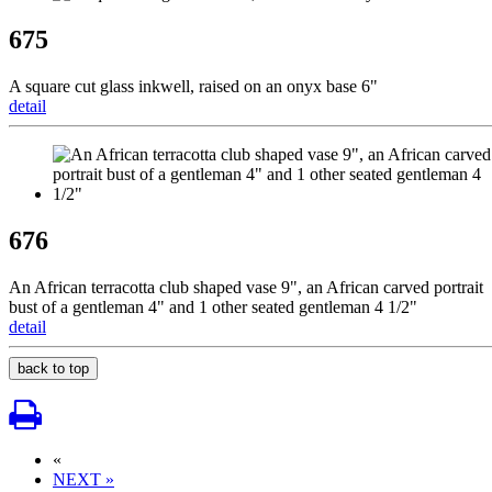
675
A square cut glass inkwell, raised on an onyx base 6"
detail
676
An African terracotta club shaped vase 9", an African carved portrait
bust of a gentleman 4" and 1 other seated gentleman 4 1/2"
detail
back to top
«
NEXT »