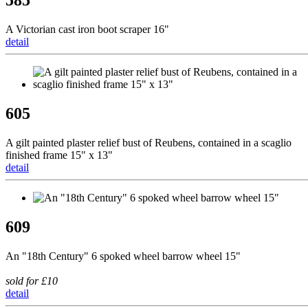
585
A Victorian cast iron boot scraper 16"
detail
605
A gilt painted plaster relief bust of Reubens, contained in a scaglio
finished frame 15" x 13"
detail
609
An "18th Century" 6 spoked wheel barrow wheel 15"
sold for £10
detail