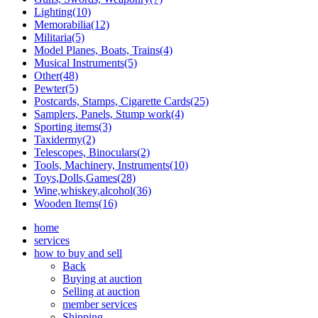
Lighting(10)
Memorabilia(12)
Militaria(5)
Model Planes, Boats, Trains(4)
Musical Instruments(5)
Other(48)
Pewter(5)
Postcards, Stamps, Cigarette Cards(25)
Samplers, Panels, Stump work(4)
Sporting items(3)
Taxidermy(2)
Telescopes, Binoculars(2)
Tools, Machinery, Instruments(10)
Toys,Dolls,Games(28)
Wine,whiskey,alcohol(36)
Wooden Items(16)
home
services
how to buy and sell
Back
Buying at auction
Selling at auction
member services
Shipping