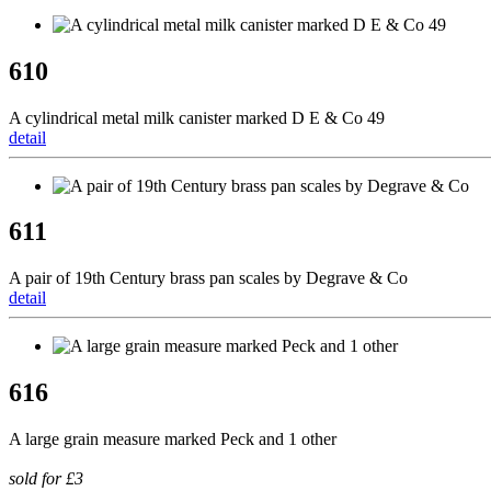
610
A cylindrical metal milk canister marked D E & Co 49
detail
611
A pair of 19th Century brass pan scales by Degrave & Co
detail
616
A large grain measure marked Peck and 1 other
sold for £3