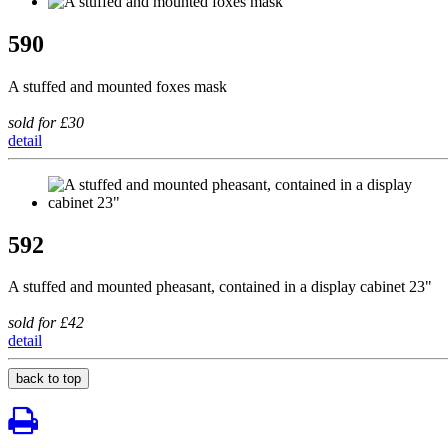
590
A stuffed and mounted foxes mask
sold for £30
detail
592
A stuffed and mounted pheasant, contained in a display cabinet 23"
sold for £42
detail
back to top