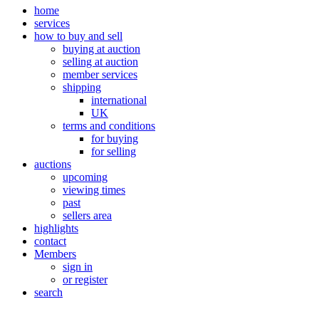
home
services
how to buy and sell
buying at auction
selling at auction
member services
shipping
international
UK
terms and conditions
for buying
for selling
auctions
upcoming
viewing times
past
sellers area
highlights
contact
Members
sign in
or register
search