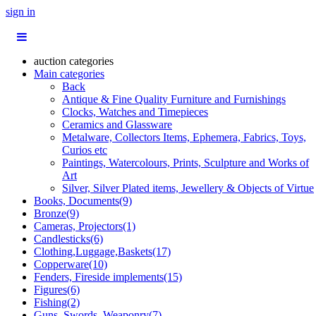
sign in
auction categories
Main categories
Back
Antique & Fine Quality Furniture and Furnishings
Clocks, Watches and Timepieces
Ceramics and Glassware
Metalware, Collectors Items, Ephemera, Fabrics, Toys,
Curios etc
Paintings, Watercolours, Prints, Sculpture and Works of
Art
Silver, Silver Plated items, Jewellery & Objects of Virtue
Books, Documents(9)
Bronze(9)
Cameras, Projectors(1)
Candlesticks(6)
Clothing,Luggage,Baskets(17)
Copperware(10)
Fenders, Fireside implements(15)
Figures(6)
Fishing(2)
Guns, Swords, Weaponry(7)