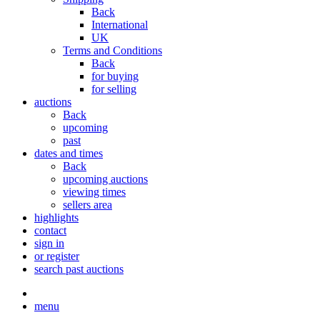
Back
International
UK
Terms and Conditions
Back
for buying
for selling
auctions
Back
upcoming
past
dates and times
Back
upcoming auctions
viewing times
sellers area
highlights
contact
sign in
or register
search past auctions
menu