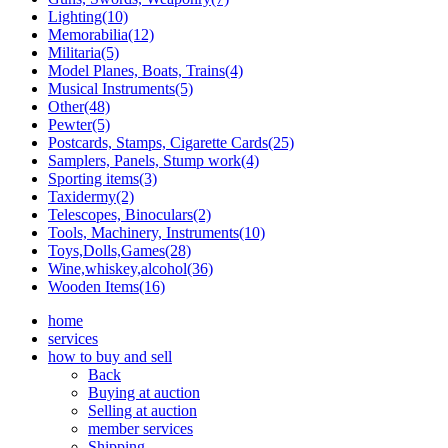
Lighting(10)
Memorabilia(12)
Militaria(5)
Model Planes, Boats, Trains(4)
Musical Instruments(5)
Other(48)
Pewter(5)
Postcards, Stamps, Cigarette Cards(25)
Samplers, Panels, Stump work(4)
Sporting items(3)
Taxidermy(2)
Telescopes, Binoculars(2)
Tools, Machinery, Instruments(10)
Toys,Dolls,Games(28)
Wine,whiskey,alcohol(36)
Wooden Items(16)
home
services
how to buy and sell
Back
Buying at auction
Selling at auction
member services
Shipping