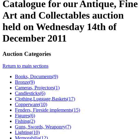
Catalogue for our Antique, Fine
Art and Collectables auction
held on Wednesday 14th of
December 2011
Auction Categories
Return to main sections
Books, Documents(9)
Bronze(9)
Cameras, Projectors(1)
Candlesticks(6)
Clothing,Luggage,Baskets(17)
Copperware(10)
Fenders, Fireside implements(15)
Figures(6)
Fishing(2)
Guns, Swords, Weaponry(7)
Lighting(10)
Memorabilia(12)