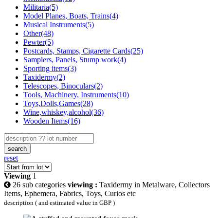
Militaria(5)
Model Planes, Boats, Trains(4)
Musical Instruments(5)
Other(48)
Pewter(5)
Postcards, Stamps, Cigarette Cards(25)
Samplers, Panels, Stump work(4)
Sporting items(3)
Taxidermy(2)
Telescopes, Binoculars(2)
Tools, Machinery, Instruments(10)
Toys,Dolls,Games(28)
Wine,whiskey,alcohol(36)
Wooden Items(16)
search
reset
Viewing
1
26 sub categories
viewing :
Taxidermy in Metalware, Collectors
Items, Ephemera, Fabrics, Toys, Curios etc
description ( and estimated value in GBP )