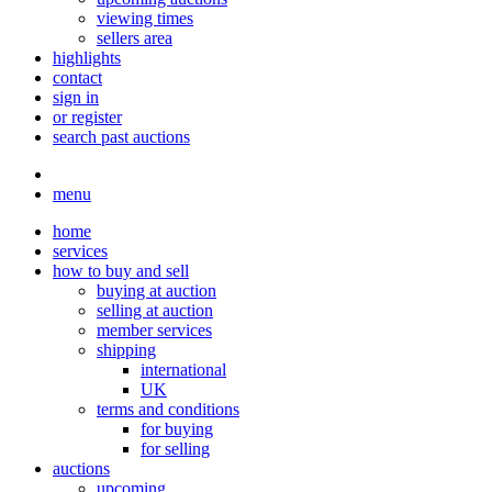
viewing times
sellers area
highlights
contact
sign in
or register
search past auctions
menu
home
services
how to buy and sell
buying at auction
selling at auction
member services
shipping
international
UK
terms and conditions
for buying
for selling
auctions
upcoming