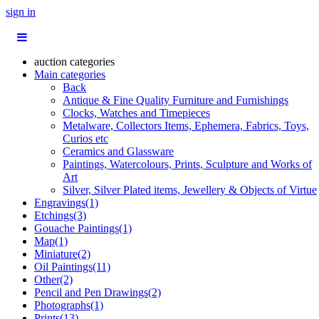
sign in
auction categories
Main categories
Back
Antique & Fine Quality Furniture and Furnishings
Clocks, Watches and Timepieces
Metalware, Collectors Items, Ephemera, Fabrics, Toys,
Curios etc
Ceramics and Glassware
Paintings, Watercolours, Prints, Sculpture and Works of
Art
Silver, Silver Plated items, Jewellery & Objects of Virtue
Engravings(1)
Etchings(3)
Gouache Paintings(1)
Map(1)
Miniature(2)
Oil Paintings(11)
Other(2)
Pencil and Pen Drawings(2)
Photographs(1)
Prints(13)