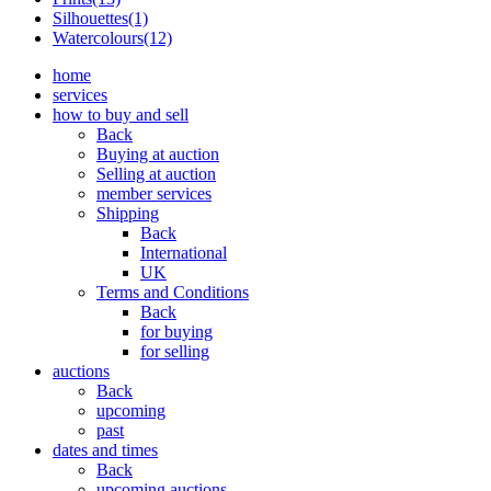
Silhouettes(1)
Watercolours(12)
home
services
how to buy and sell
Back
Buying at auction
Selling at auction
member services
Shipping
Back
International
UK
Terms and Conditions
Back
for buying
for selling
auctions
Back
upcoming
past
dates and times
Back
upcoming auctions