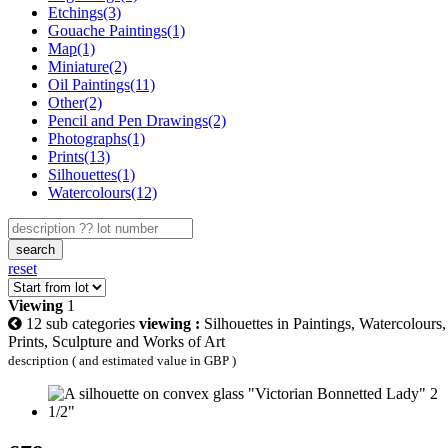
Etchings(3)
Gouache Paintings(1)
Map(1)
Miniature(2)
Oil Paintings(11)
Other(2)
Pencil and Pen Drawings(2)
Photographs(1)
Prints(13)
Silhouettes(1)
Watercolours(12)
search
reset
Viewing
1
12 sub categories
viewing :
Silhouettes in Paintings, Watercolours,
Prints, Sculpture and Works of Art
description ( and estimated value in GBP )