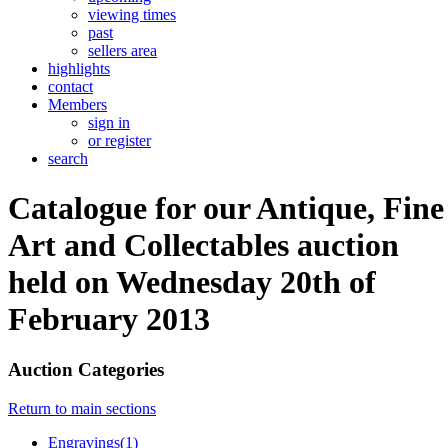
viewing times
past
sellers area
highlights
contact
Members
sign in
or register
search
Catalogue for our Antique, Fine
Art and Collectables auction
held on Wednesday 20th of
February 2013
Auction Categories
Return to main sections
Engravings(1)