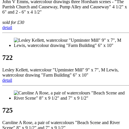
John V Emms, watercolour drawings three Horsham scenes - "The
Parrish Church and Causeway, Pump Alley and Causeway" 4 1/2" x
6" and 2 - 6" x 4 1/2"
sold for £30
detail
722
Lesley Kellett, watercolour "Upminster Mill" 9" x 7", M Lewis,
watercolour drawing "Farm Building" 6" x 10"
detail
725
Caroline A Rose, a pair of watercolours "Beach Scene and River
Scene" 8" x 9 1/2" and 7" x 9 1/2"