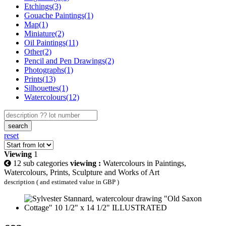
Etchings(3)
Gouache Paintings(1)
Map(1)
Miniature(2)
Oil Paintings(11)
Other(2)
Pencil and Pen Drawings(2)
Photographs(1)
Prints(13)
Silhouettes(1)
Watercolours(12)
search
reset
Viewing
1
12 sub categories
viewing :
Watercolours in Paintings,
Watercolours, Prints, Sculpture and Works of Art
description ( and estimated value in GBP )