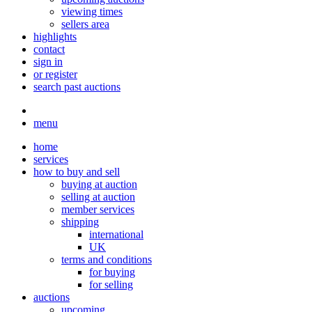
viewing times
sellers area
highlights
contact
sign in
or register
search past auctions
menu
home
services
how to buy and sell
buying at auction
selling at auction
member services
shipping
international
UK
terms and conditions
for buying
for selling
auctions
upcoming