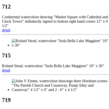
712
Continental watercolour drawing "Market Square with Cathedral and
Clock Tower" indistinctly signed to bottom right hand corner 12" x 9
1/2"
detail
715
Roland Stead, watercolour "Isola Bella Lake Maggiore" 10" x 30"
detail
719