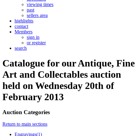
viewing times
past
sellers area
highlights
contact
Members
sign in
or register
search
Catalogue for our Antique, Fine
Art and Collectables auction
held on Wednesday 20th of
February 2013
Auction Categories
Return to main sections
Engravings(1)