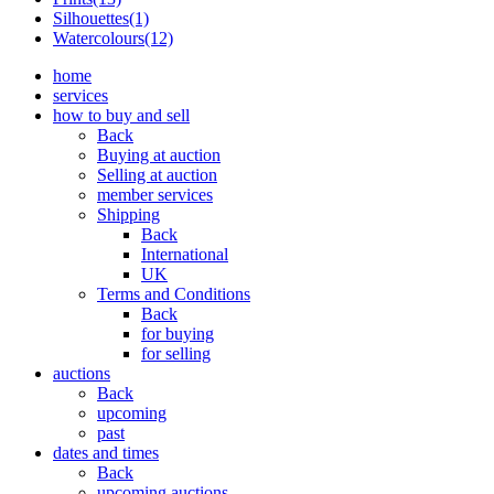
Silhouettes(1)
Watercolours(12)
home
services
how to buy and sell
Back
Buying at auction
Selling at auction
member services
Shipping
Back
International
UK
Terms and Conditions
Back
for buying
for selling
auctions
Back
upcoming
past
dates and times
Back
upcoming auctions