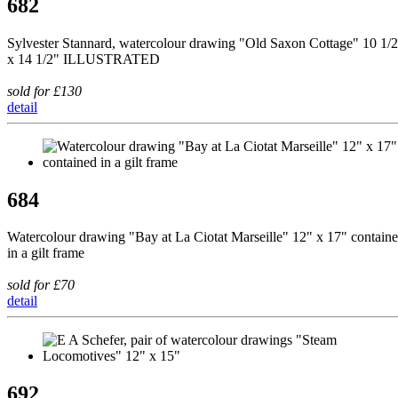
682
Sylvester Stannard, watercolour drawing "Old Saxon Cottage" 10 1/
x 14 1/2" ILLUSTRATED
sold for £130
detail
684
Watercolour drawing "Bay at La Ciotat Marseille" 12" x 17" contain
in a gilt frame
sold for £70
detail
692