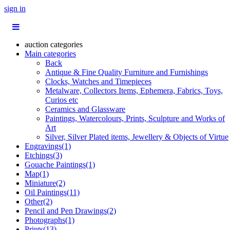
sign in
auction categories
Main categories
Back
Antique & Fine Quality Furniture and Furnishings
Clocks, Watches and Timepieces
Metalware, Collectors Items, Ephemera, Fabrics, Toys,
Curios etc
Ceramics and Glassware
Paintings, Watercolours, Prints, Sculpture and Works of
Art
Silver, Silver Plated items, Jewellery & Objects of Virtue
Engravings(1)
Etchings(3)
Gouache Paintings(1)
Map(1)
Miniature(2)
Oil Paintings(11)
Other(2)
Pencil and Pen Drawings(2)
Photographs(1)
Prints(13)