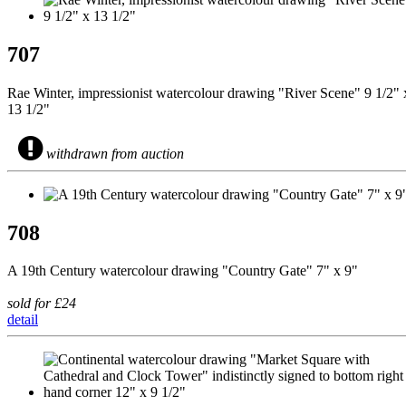
707
Rae Winter, impressionist watercolour drawing "River Scene" 9 1/2" 
13 1/2"
withdrawn from auction
708
A 19th Century watercolour drawing "Country Gate" 7" x 9"
sold for £24
detail