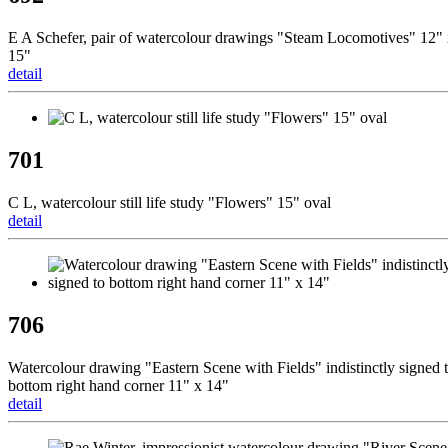
E A Schefer, pair of watercolour drawings "Steam Locomotives" 12"
15"
detail
701
C L, watercolour still life study "Flowers" 15" oval
detail
706
Watercolour drawing "Eastern Scene with Fields" indistinctly signed 
bottom right hand corner 11" x 14"
detail