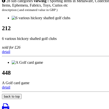
28 sub categories
viewing :
Sporting items in Metalware, Collector
Items, Ephemera, Fabrics, Toys, Curios etc
description ( and estimated value in GBP )
212
6 various hickory shafted golf clubs
sold for £26
detail
448
A Golf card game
detail
back to top