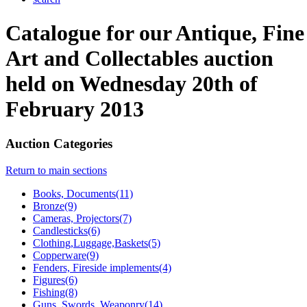
Catalogue for our Antique, Fine
Art and Collectables auction
held on Wednesday 20th of
February 2013
Auction Categories
Return to main sections
Books, Documents(11)
Bronze(9)
Cameras, Projectors(7)
Candlesticks(6)
Clothing,Luggage,Baskets(5)
Copperware(9)
Fenders, Fireside implements(4)
Figures(6)
Fishing(8)
Guns, Swords, Weaponry(14)