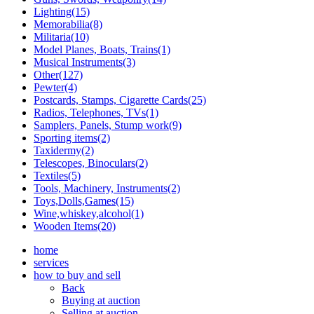
Lighting(15)
Memorabilia(8)
Militaria(10)
Model Planes, Boats, Trains(1)
Musical Instruments(3)
Other(127)
Pewter(4)
Postcards, Stamps, Cigarette Cards(25)
Radios, Telephones, TVs(1)
Samplers, Panels, Stump work(9)
Sporting items(2)
Taxidermy(2)
Telescopes, Binoculars(2)
Textiles(5)
Tools, Machinery, Instruments(2)
Toys,Dolls,Games(15)
Wine,whiskey,alcohol(1)
Wooden Items(20)
home
services
how to buy and sell
Back
Buying at auction
Selling at auction