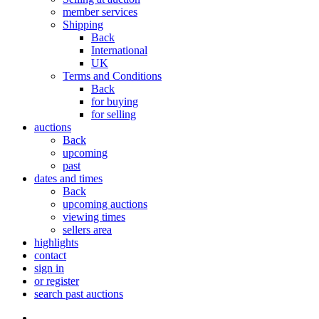
member services
Shipping
Back
International
UK
Terms and Conditions
Back
for buying
for selling
auctions
Back
upcoming
past
dates and times
Back
upcoming auctions
viewing times
sellers area
highlights
contact
sign in
or register
search past auctions