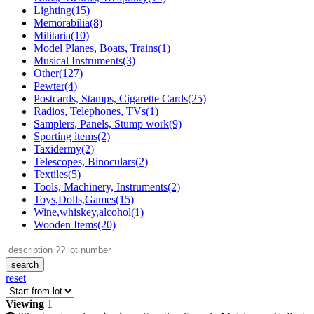
Lighting(15)
Memorabilia(8)
Militaria(10)
Model Planes, Boats, Trains(1)
Musical Instruments(3)
Other(127)
Pewter(4)
Postcards, Stamps, Cigarette Cards(25)
Radios, Telephones, TVs(1)
Samplers, Panels, Stump work(9)
Sporting items(2)
Taxidermy(2)
Telescopes, Binoculars(2)
Textiles(5)
Tools, Machinery, Instruments(2)
Toys,Dolls,Games(15)
Wine,whiskey,alcohol(1)
Wooden Items(20)
search
reset
Viewing
1