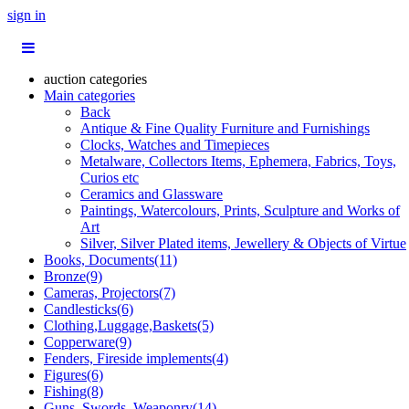
sign in
auction categories
Main categories
Back
Antique & Fine Quality Furniture and Furnishings
Clocks, Watches and Timepieces
Metalware, Collectors Items, Ephemera, Fabrics, Toys,
Curios etc
Ceramics and Glassware
Paintings, Watercolours, Prints, Sculpture and Works of
Art
Silver, Silver Plated items, Jewellery & Objects of Virtue
Books, Documents(11)
Bronze(9)
Cameras, Projectors(7)
Candlesticks(6)
Clothing,Luggage,Baskets(5)
Copperware(9)
Fenders, Fireside implements(4)
Figures(6)
Fishing(8)
Guns, Swords, Weaponry(14)