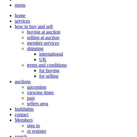
menu
home
services
how to buy and sell
buying at auction
selling at auction
member services
shipping
international
UK
terms and conditions
for buying
for selling
auctions
upcoming
viewing times
past
sellers area
highlights
contact
Members
sign in
or register
search