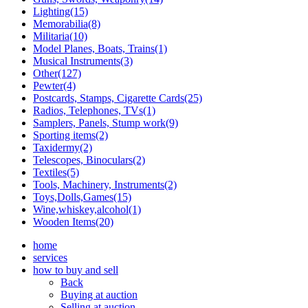
Lighting(15)
Memorabilia(8)
Militaria(10)
Model Planes, Boats, Trains(1)
Musical Instruments(3)
Other(127)
Pewter(4)
Postcards, Stamps, Cigarette Cards(25)
Radios, Telephones, TVs(1)
Samplers, Panels, Stump work(9)
Sporting items(2)
Taxidermy(2)
Telescopes, Binoculars(2)
Textiles(5)
Tools, Machinery, Instruments(2)
Toys,Dolls,Games(15)
Wine,whiskey,alcohol(1)
Wooden Items(20)
home
services
how to buy and sell
Back
Buying at auction
Selling at auction