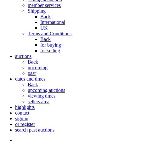
member services
Shipping
Back
International
UK
Terms and Conditions
Back
for buying
for selling
auctions
Back
upcoming
past
dates and times
Back
upcoming auctions
viewing times
sellers area
highlights
contact
sign in
or register
search past auctions