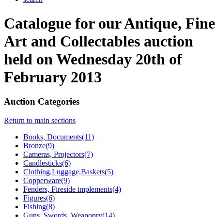
Catalogue for our Antique, Fine
Art and Collectables auction
held on Wednesday 20th of
February 2013
Auction Categories
Return to main sections
Books, Documents(11)
Bronze(9)
Cameras, Projectors(7)
Candlesticks(6)
Clothing,Luggage,Baskets(5)
Copperware(9)
Fenders, Fireside implements(4)
Figures(6)
Fishing(8)
Guns, Swords, Weaponry(14)