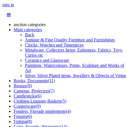
sign in
auction categories
Main categories
Back
Antique & Fine Quality Furniture and Furnishings
Clocks, Watches and Timepieces
Metalware, Collectors Items, Ephemera, Fabrics, Toys,
Curios etc
Ceramics and Glassware
Paintings, Watercolours, Prints, Sculpture and Works of
Art
Silver, Silver Plated items, Jewellery & Objects of Virtue
Books, Documents(11)
Bronze(9)
Cameras, Projectors(7)
Candlesticks(6)
Clothing,Luggage,Baskets(5)
Copperware(9)
Fenders, Fireside implements(4)
Figures(6)
Fishing(8)
Guns, Swords, Weaponry(14)