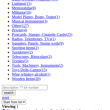
Lighting(15)
Memorabilia(8)
Militaria(10)
Model Planes, Boats, Trains(1)
Musical Instruments(3)
Other(127)
Pewter(4)
Postcards, Stamps, Cigarette Cards(25)
Radios, Telephones, TVs(1)
Samplers, Panels, Stump work(9)
Sporting items(2)
Taxidermy(2)
Telescopes, Binoculars(2)
Textiles(5)
Tools, Machinery, Instruments(2)
Toys,Dolls,Games(15)
Wine,whiskey,alcohol(1)
Wooden Items(20)
search
reset
Viewing
1