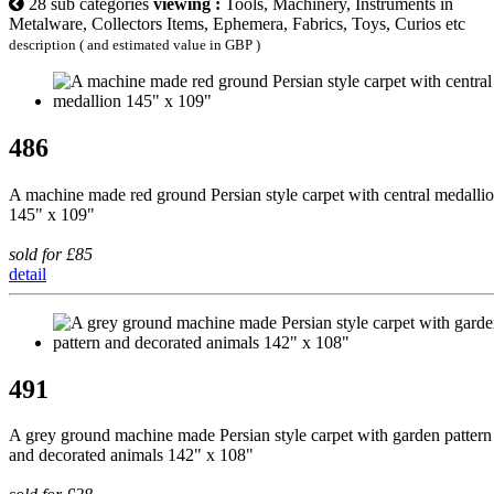
28 sub categories
viewing :
Tools, Machinery, Instruments in
Metalware, Collectors Items, Ephemera, Fabrics, Toys, Curios etc
description ( and estimated value in GBP )
486
A machine made red ground Persian style carpet with central medalli
145" x 109"
sold for £85
detail
491
A grey ground machine made Persian style carpet with garden pattern
and decorated animals 142" x 108"