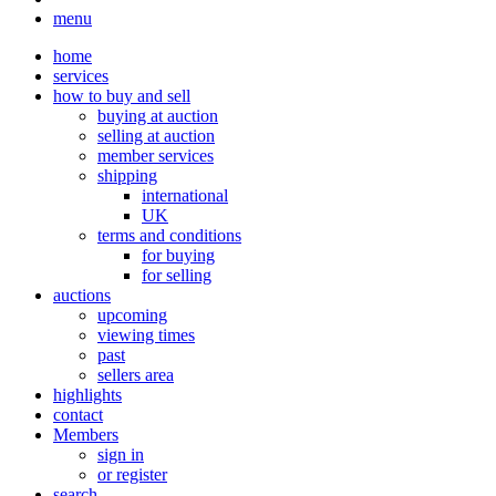
menu
home
services
how to buy and sell
buying at auction
selling at auction
member services
shipping
international
UK
terms and conditions
for buying
for selling
auctions
upcoming
viewing times
past
sellers area
highlights
contact
Members
sign in
or register
search