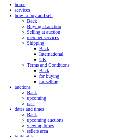
home
services
how to buy and sell
Back
Buying at auction
Selling at auction
member services
Shipping
Back
International
UK
Terms and Conditions
Back
for buying
for selling
auctions
Back
upcoming
past
dates and times
Back
upcoming auctions
viewing times
sellers area
highlights