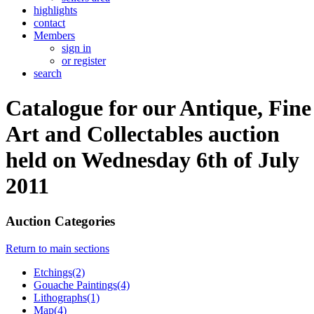
highlights
contact
Members
sign in
or register
search
Catalogue for our Antique, Fine
Art and Collectables auction
held on Wednesday 6th of July
2011
Auction Categories
Return to main sections
Etchings(2)
Gouache Paintings(4)
Lithographs(1)
Map(4)