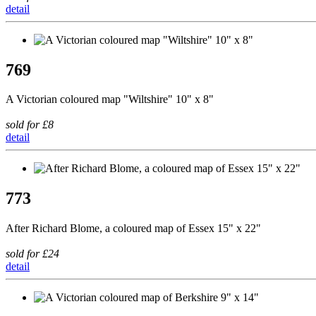
detail
769
A Victorian coloured map "Wiltshire" 10" x 8"
sold for £8
detail
773
After Richard Blome, a coloured map of Essex 15" x 22"
sold for £24
detail