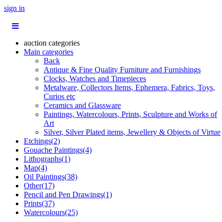
sign in
auction categories
Main categories
Back
Antique & Fine Quality Furniture and Furnishings
Clocks, Watches and Timepieces
Metalware, Collectors Items, Ephemera, Fabrics, Toys,
Curios etc
Ceramics and Glassware
Paintings, Watercolours, Prints, Sculpture and Works of
Art
Silver, Silver Plated items, Jewellery & Objects of Virtue
Etchings(2)
Gouache Paintings(4)
Lithographs(1)
Map(4)
Oil Paintings(38)
Other(17)
Pencil and Pen Drawings(1)
Prints(37)
Watercolours(25)