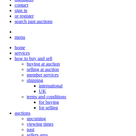
contact
sign in
or register
search past auctions
menu
home
services
how to buy and sell
buying at auction
selling at auction
member services
shipping
international
UK
terms and conditions
for buying
for selling
auctions
upcoming
viewing times
past
sellers area