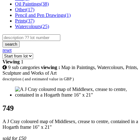
Oil Paintings(38)
Other(17)
Pencil and Pen Drawings(1)
Prints(37)
Watercolours(25)
search
reset
Viewing
1
9 sub categories
viewing :
Map in Paintings, Watercolours, Prints,
Sculpture and Works of Art
description ( and estimated value in GBP )
749
A J Cray coloured map of Middlesex, crease to centre, contained in a
Hogarth frame 16" x 21"
sold for £50